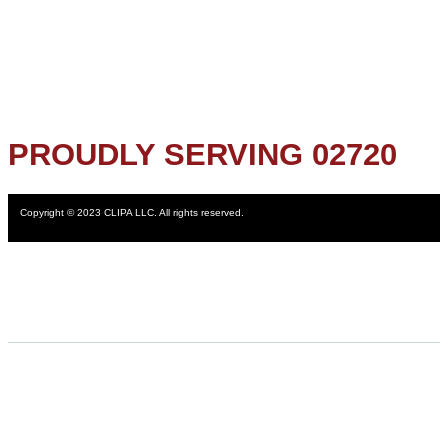
PROUDLY SERVING 02720
Copyright © 2023 CLIPA LLC. All rights reserved.