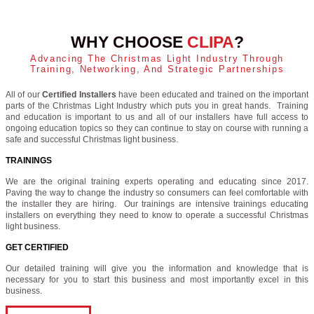
WHY CHOOSE
CLIPA
?
Advancing The Christmas Light Industry Through
Training, Networking, And Strategic Partnerships
All of our
Certified Installers
have been educated and trained on the important
parts of the Christmas Light Industry which puts you in great hands. Training
and education is important to us and all of our installers have full access to
ongoing education topics so they can continue to stay on course with running a
safe and successful Christmas light business.
TRAININGS
We are the original training experts operating and educating since 2017.
Paving the way to change the industry so consumers can feel comfortable with
the installer they are hiring. Our trainings are intensive trainings educating
installers on everything they need to know to operate a successful Christmas
light business.
GET CERTIFIED
Our detailed training will give you the information and knowledge that is
necessary for you to start this business and most importantly excel in this
business.