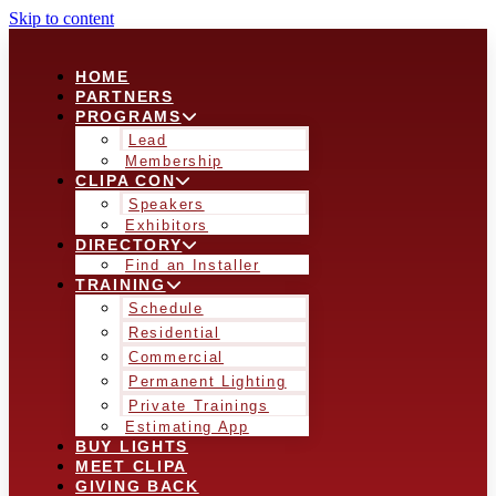
Skip to content
HOME
PARTNERS
PROGRAMS
Lead
Membership
CLIPA CON
Speakers
Exhibitors
DIRECTORY
Find an Installer
TRAINING
Schedule
Residential
Commercial
Permanent Lighting
Private Trainings
Estimating App
BUY LIGHTS
MEET CLIPA
GIVING BACK