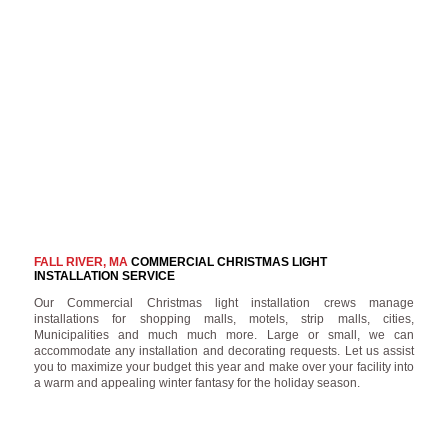
FALL RIVER, MA
COMMERCIAL CHRISTMAS LIGHT
INSTALLATION SERVICE
Our Commercial Christmas light installation crews manage
installations for shopping malls, motels, strip malls, cities,
Municipalities and much much more. Large or small, we can
accommodate any installation and decorating requests. Let us assist
you to maximize your budget this year and make over your facility into
a warm and appealing winter fantasy for the holiday season.