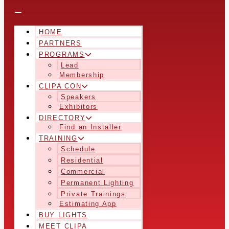
HOME
PARTNERS
PROGRAMS
Lead
Membership
CLIPA CON
Speakers
Exhibitors
DIRECTORY
Find an Installer
TRAINING
Schedule
Residential
Commercial
Permanent Lighting
Private Trainings
Estimating App
BUY LIGHTS
MEET CLIPA