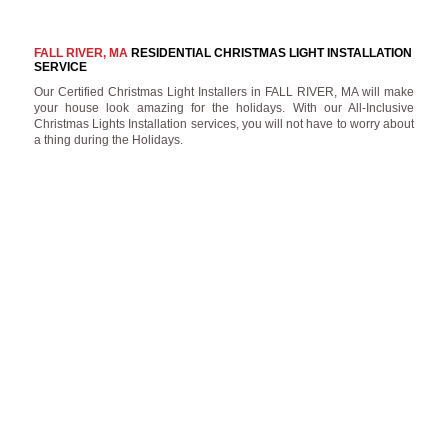
FALL RIVER, MA
RESIDENTIAL CHRISTMAS LIGHT INSTALLATION
SERVICE
Our Certified Christmas Light Installers in FALL RIVER, MA will make
your house look amazing for the holidays. With our All-Inclusive
Christmas Lights Installation services, you will not have to worry about
a thing during the Holidays.