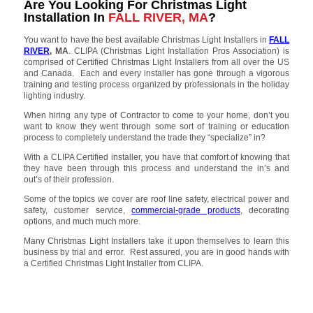
Are You Looking For Christmas Light
Installation In
FALL RIVER, MA
?
You want to have the best available Christmas Light Installers in
FALL
RIVER
, MA
. CLIPA (Christmas Light Installation Pros Association) is
comprised of Certified Christmas Light Installers from all over the US
and Canada. Each and every installer has gone through a vigorous
training and testing process organized by professionals in the holiday
lighting industry.
When hiring any type of Contractor to come to your home, don’t you
want to know they went through some sort of training or education
process to completely understand the trade they “specialize” in?
With a CLIPA Certified installer, you have that comfort of knowing that
they have been through this process and understand the in’s and
out’s of their profession.
Some of the topics we cover are roof line safety, electrical power and
safety, customer service,
commercial-grade products
, decorating
options, and much much more.
Many Christmas Light Installers take it upon themselves to learn this
business by trial and error. Rest assured, you are in good hands with
a Certified Christmas Light Installer from CLIPA.