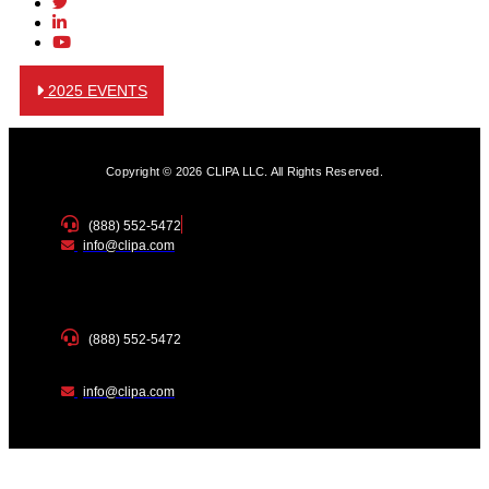
2025 EVENTS
Copyright © 2026 CLIPA LLC. All Rights Reserved.
(888) 552-5472
info@clipa.com
(888) 552-5472
info@clipa.com