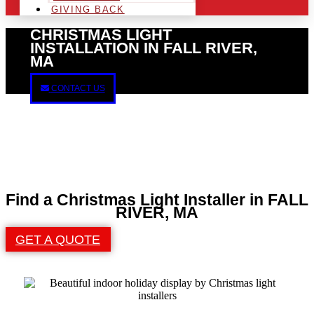
GIVING BACK
CHRISTMAS LIGHT
INSTALLATION IN FALL RIVER,
MA
CONTACT US
Find a Christmas Light Installer in FALL
RIVER, MA
GET A QUOTE