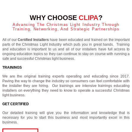
WHY CHOOSE
CLIPA
?
Advancing The Christmas Light Industry Through
Training, Networking, And Strategic Partnerships
All of our
Certified Installers
have been educated and trained on the important
parts of the Christmas Light Industry which puts you in great hands. Training
and education is important to us and all of our installers have full access to
ongoing education topics so they can continue to stay on course with running a
safe and successful Christmas light business.
TRAININGS
We are the original training experts operating and educating since 2017.
Paving the way to change the industry so consumers can feel comfortable with
the installer they are hiring. Our trainings are intensive trainings educating
installers on everything they need to know to operate a successful Christmas
light business.
GET CERTIFIED
Our detailed training will give you the information and knowledge that is
necessary for you to start this business and most importantly excel in this
business.