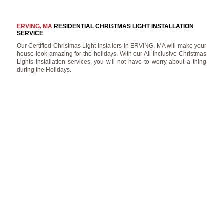
ERVING, MA
RESIDENTIAL CHRISTMAS LIGHT INSTALLATION
SERVICE
Our Certified Christmas Light Installers in ERVING, MA will make your
house look amazing for the holidays. With our All-Inclusive Christmas
Lights Installation services, you will not have to worry about a thing
during the Holidays.