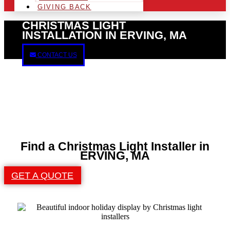
GIVING BACK
CHRISTMAS LIGHT
INSTALLATION IN ERVING, MA
CONTACT US
Find a Christmas Light Installer in
ERVING, MA
GET A QUOTE