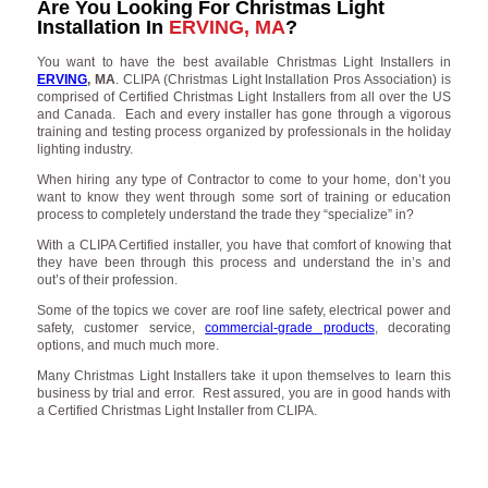
Are You Looking For Christmas Light
Installation In
ERVING, MA
?
You want to have the best available Christmas Light Installers in
ERVING
, MA
. CLIPA (Christmas Light Installation Pros Association) is
comprised of Certified Christmas Light Installers from all over the US
and Canada. Each and every installer has gone through a vigorous
training and testing process organized by professionals in the holiday
lighting industry.
When hiring any type of Contractor to come to your home, don’t you
want to know they went through some sort of training or education
process to completely understand the trade they “specialize” in?
With a CLIPA Certified installer, you have that comfort of knowing that
they have been through this process and understand the in’s and
out’s of their profession.
Some of the topics we cover are roof line safety, electrical power and
safety, customer service,
commercial-grade products
, decorating
options, and much much more.
Many Christmas Light Installers take it upon themselves to learn this
business by trial and error. Rest assured, you are in good hands with
a Certified Christmas Light Installer from CLIPA.