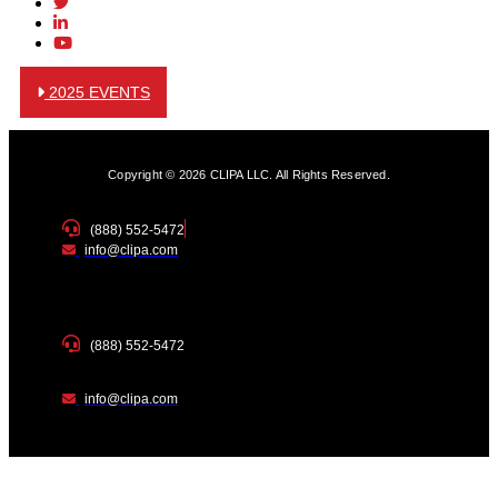
2025 EVENTS
Copyright © 2026 CLIPA LLC. All Rights Reserved.
(888) 552-5472
info@clipa.com
(888) 552-5472
info@clipa.com