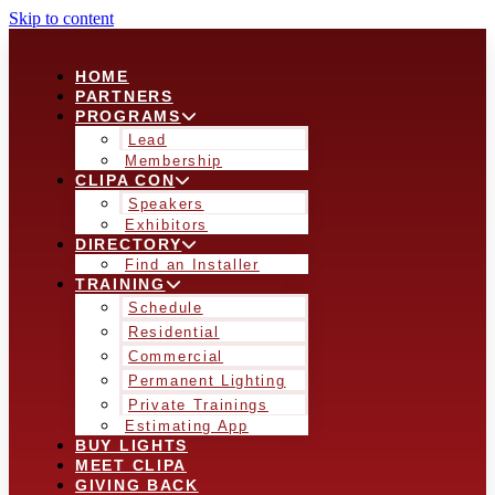
Skip to content
HOME
PARTNERS
PROGRAMS
Lead
Membership
CLIPA CON
Speakers
Exhibitors
DIRECTORY
Find an Installer
TRAINING
Schedule
Residential
Commercial
Permanent Lighting
Private Trainings
Estimating App
BUY LIGHTS
MEET CLIPA
GIVING BACK