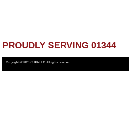
PROUDLY SERVING 01344
Copyright © 2023 CLIPA LLC. All rights reserved.