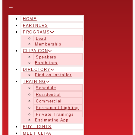
HOME
PARTNERS
PROGRAMS
Lead
Membership
CLIPA CON
Speakers
Exhibitors
DIRECTORY
Find an Installer
TRAINING
Schedule
Residential
Commercial
Permanent Lighting
Private Trainings
Estimating App
BUY LIGHTS
MEET CLIPA