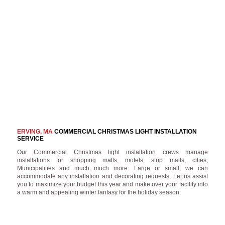
ERVING, MA
COMMERCIAL CHRISTMAS LIGHT INSTALLATION
SERVICE
Our Commercial Christmas light installation crews manage
installations for shopping malls, motels, strip malls, cities,
Municipalities and much much more. Large or small, we can
accommodate any installation and decorating requests. Let us assist
you to maximize your budget this year and make over your facility into
a warm and appealing winter fantasy for the holiday season.