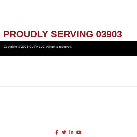
PROUDLY SERVING 03903
Copyright © 2023 CLIPA LLC. All rights reserved.