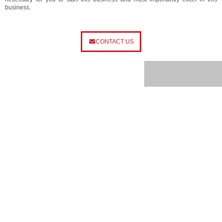
business.
CONTACT US