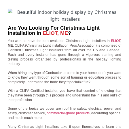
Are You Looking For Christmas Light
Installation In
ELIOT, ME
?
You want to have the best available Christmas Light Installers in
ELIOT
,
ME
. CLIPA (Christmas Light Installation Pros Association) is comprised of
Certified Christmas Light Installers from all over the US and Canada.
Each and every installer has gone through a vigorous training and
testing process organized by professionals in the holiday lighting
industry.
When hiring any type of Contractor to come to your home, don’t you want
to know they went through some sort of training or education process to
completely understand the trade they “specialize” in?
With a CLIPA Certified installer, you have that comfort of knowing that
they have been through this process and understand the in’s and out’s of
their profession.
Some of the topics we cover are roof line safety, electrical power and
safety, customer service,
commercial-grade products
, decorating options,
and much much more.
Many Christmas Light Installers take it upon themselves to learn this