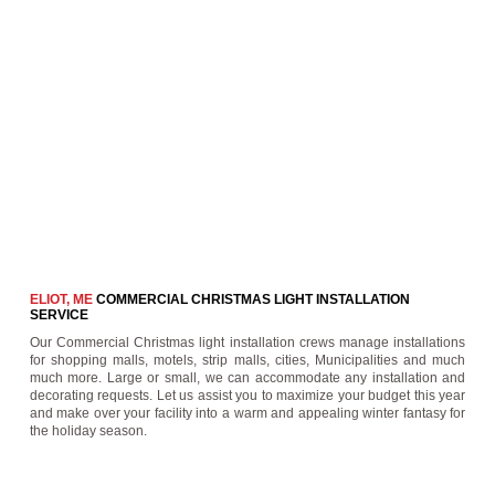
ELIOT, ME
COMMERCIAL CHRISTMAS LIGHT INSTALLATION
SERVICE
Our Commercial Christmas light installation crews manage installations
for shopping malls, motels, strip malls, cities, Municipalities and much
much more. Large or small, we can accommodate any installation and
decorating requests. Let us assist you to maximize your budget this year
and make over your facility into a warm and appealing winter fantasy for
the holiday season.