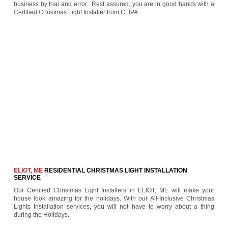
business by trial and error. Rest assured, you are in good hands with a
Certified Christmas Light Installer from CLIPA.
ELIOT, ME
RESIDENTIAL CHRISTMAS LIGHT INSTALLATION
SERVICE
Our Certified Christmas Light Installers in ELIOT, ME will make your
house look amazing for the holidays. With our All-Inclusive Christmas
Lights Installation services, you will not have to worry about a thing
during the Holidays.