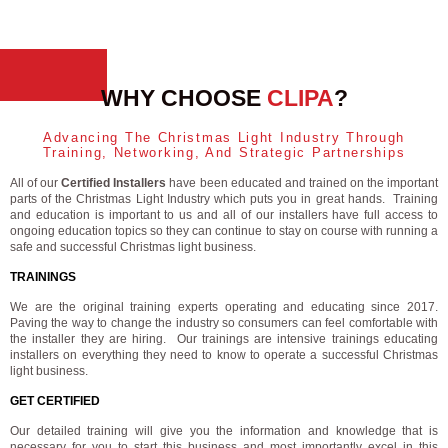
WHY CHOOSE
CLIPA
?
Advancing The Christmas Light Industry Through
Training, Networking, And Strategic Partnerships
All of our
Certified Installers
have been educated and trained on the important
parts of the Christmas Light Industry which puts you in great hands. Training
and education is important to us and all of our installers have full access to
ongoing education topics so they can continue to stay on course with running a
safe and successful Christmas light business.
TRAININGS
We are the original training experts operating and educating since 2017.
Paving the way to change the industry so consumers can feel comfortable with
the installer they are hiring. Our trainings are intensive trainings educating
installers on everything they need to know to operate a successful Christmas
light business.
GET CERTIFIED
Our detailed training will give you the information and knowledge that is
necessary for you to start this business and most importantly excel in this