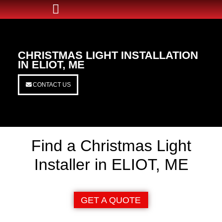
CHRISTMAS LIGHT INSTALLATION
IN ELIOT, ME
CONTACT US
Find a Christmas Light
Installer in ELIOT, ME
GET A QUOTE