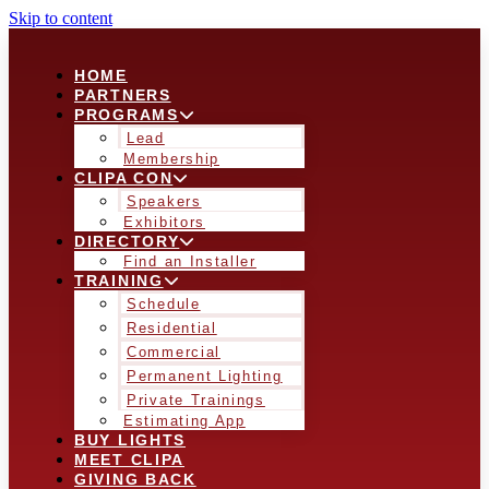
Skip to content
HOME
PARTNERS
PROGRAMS
Lead
Membership
CLIPA CON
Speakers
Exhibitors
DIRECTORY
Find an Installer
TRAINING
Schedule
Residential
Commercial
Permanent Lighting
Private Trainings
Estimating App
BUY LIGHTS
MEET CLIPA
GIVING BACK