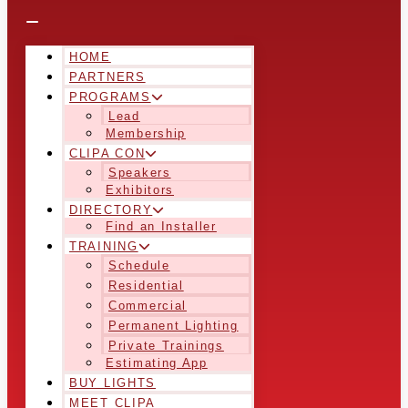
HOME
PARTNERS
PROGRAMS
Lead
Membership
CLIPA CON
Speakers
Exhibitors
DIRECTORY
Find an Installer
TRAINING
Schedule
Residential
Commercial
Permanent Lighting
Private Trainings
Estimating App
BUY LIGHTS
MEET CLIPA