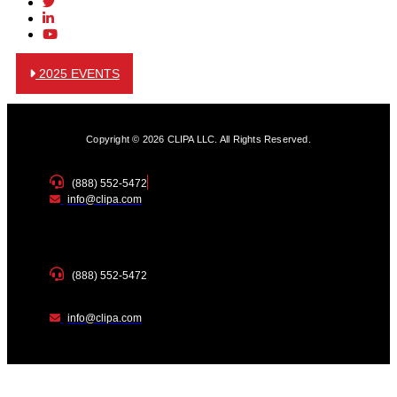
2025 EVENTS
Copyright © 2026 CLIPA LLC. All Rights Reserved.
(888) 552-5472
info@clipa.com
(888) 552-5472
info@clipa.com