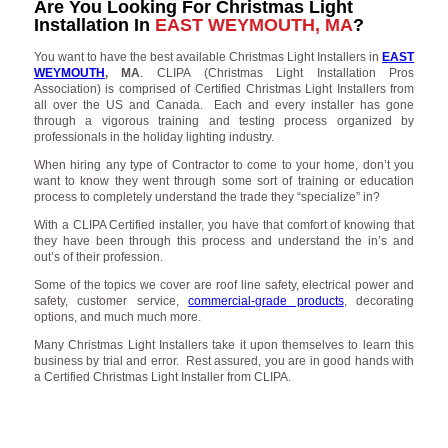
Are You Looking For Christmas Light
Installation In
EAST WEYMOUTH, MA
?
You want to have the best available Christmas Light Installers in
EAST
WEYMOUTH
, MA
. CLIPA (Christmas Light Installation Pros
Association) is comprised of Certified Christmas Light Installers from
all over the US and Canada. Each and every installer has gone
through a vigorous training and testing process organized by
professionals in the holiday lighting industry.
When hiring any type of Contractor to come to your home, don’t you
want to know they went through some sort of training or education
process to completely understand the trade they “specialize” in?
With a CLIPA Certified installer, you have that comfort of knowing that
they have been through this process and understand the in’s and
out’s of their profession.
Some of the topics we cover are roof line safety, electrical power and
safety, customer service,
commercial-grade products
, decorating
options, and much much more.
Many Christmas Light Installers take it upon themselves to learn this
business by trial and error. Rest assured, you are in good hands with
a Certified Christmas Light Installer from CLIPA.