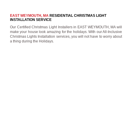
EAST WEYMOUTH, MA
RESIDENTIAL CHRISTMAS LIGHT
INSTALLATION SERVICE
Our Certified Christmas Light Installers in EAST WEYMOUTH, MA will
make your house look amazing for the holidays. With our All-Inclusive
Christmas Lights Installation services, you will not have to worry about
a thing during the Holidays.