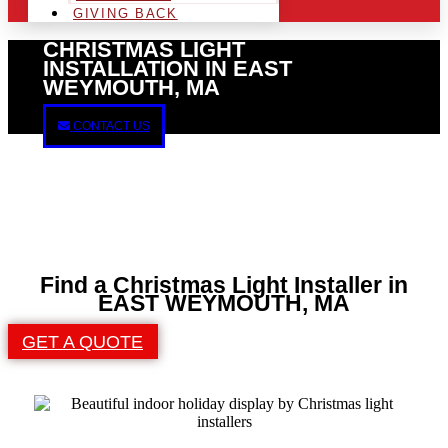
GIVING BACK
CHRISTMAS LIGHT
INSTALLATION IN EAST
WEYMOUTH, MA
CONTACT US
Find a Christmas Light Installer in
EAST WEYMOUTH, MA
GET A QUOTE