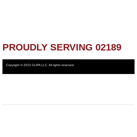
PROUDLY SERVING 02189
Copyright © 2023 CLIPA LLC. All rights reserved.