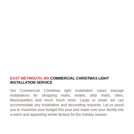
EAST WEYMOUTH, MA
COMMERCIAL CHRISTMAS LIGHT
INSTALLATION SERVICE
Our Commercial Christmas light installation crews manage
installations for shopping malls, motels, strip malls, cities,
Municipalities and much much more. Large or small, we can
accommodate any installation and decorating requests. Let us assist
you to maximize your budget this year and make over your facility into
a warm and appealing winter fantasy for the holiday season.