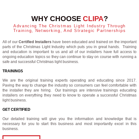
WHY CHOOSE
CLIPA
?
Advancing The Christmas Light Industry Through
Training, Networking, And Strategic Partnerships
All of our
Certified Installers
have been educated and trained on the important
parts of the Christmas Light Industry which puts you in great hands. Training
and education is important to us and all of our installers have full access to
ongoing education topics so they can continue to stay on course with running a
safe and successful Christmas light business.
TRAININGS
We are the original training experts operating and educating since 2017.
Paving the way to change the industry so consumers can feel comfortable with
the installer they are hiring. Our trainings are intensive trainings educating
installers on everything they need to know to operate a successful Christmas
light business.
GET CERTIFIED
Our detailed training will give you the information and knowledge that is
necessary for you to start this business and most importantly excel in this
business.