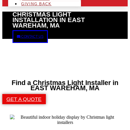
GIVING BACK
CHRISTMAS LIGHT
INSTALLATION IN EAST
WAREHAM, MA
CONTACT US
Find a Christmas Light Installer in
EAST WAREHAM, MA
GET A QUOTE