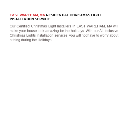
EAST WAREHAM, MA
RESIDENTIAL CHRISTMAS LIGHT
INSTALLATION SERVICE
Our Certified Christmas Light Installers in EAST WAREHAM, MA will
make your house look amazing for the holidays. With our All-Inclusive
Christmas Lights Installation services, you will not have to worry about
a thing during the Holidays.