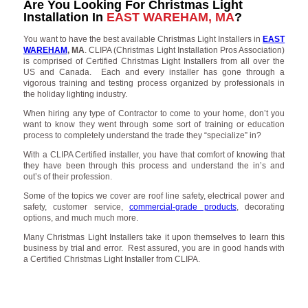
Are You Looking For Christmas Light
Installation In
EAST WAREHAM, MA
?
You want to have the best available Christmas Light Installers in
EAST
WAREHAM
, MA
. CLIPA (Christmas Light Installation Pros Association)
is comprised of Certified Christmas Light Installers from all over the
US and Canada. Each and every installer has gone through a
vigorous training and testing process organized by professionals in
the holiday lighting industry.
When hiring any type of Contractor to come to your home, don’t you
want to know they went through some sort of training or education
process to completely understand the trade they “specialize” in?
With a CLIPA Certified installer, you have that comfort of knowing that
they have been through this process and understand the in’s and
out’s of their profession.
Some of the topics we cover are roof line safety, electrical power and
safety, customer service,
commercial-grade products
, decorating
options, and much much more.
Many Christmas Light Installers take it upon themselves to learn this
business by trial and error. Rest assured, you are in good hands with
a Certified Christmas Light Installer from CLIPA.