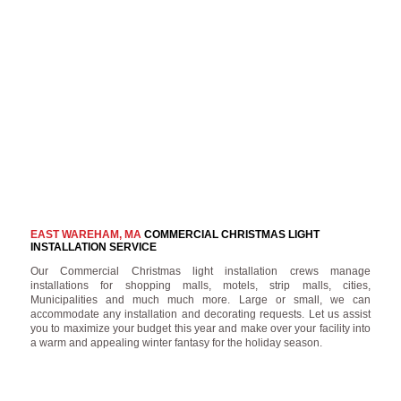
EAST WAREHAM, MA
COMMERCIAL CHRISTMAS LIGHT
INSTALLATION SERVICE
Our Commercial Christmas light installation crews manage
installations for shopping malls, motels, strip malls, cities,
Municipalities and much much more. Large or small, we can
accommodate any installation and decorating requests. Let us assist
you to maximize your budget this year and make over your facility into
a warm and appealing winter fantasy for the holiday season.