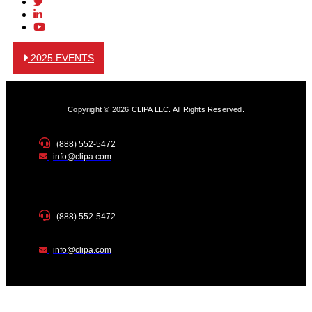
2025 EVENTS
Copyright © 2026 CLIPA LLC. All Rights Reserved.
(888) 552-5472
info@clipa.com
(888) 552-5472
info@clipa.com