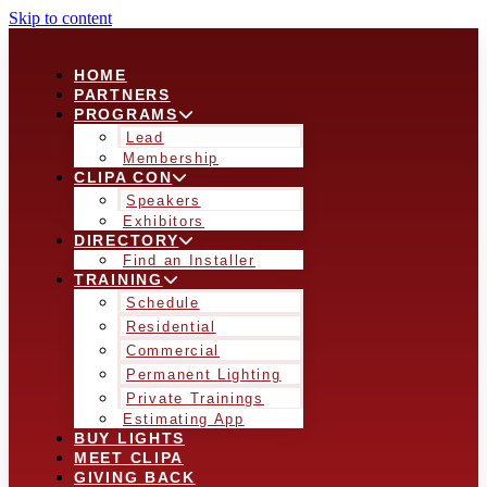
Skip to content
HOME
PARTNERS
PROGRAMS
Lead
Membership
CLIPA CON
Speakers
Exhibitors
DIRECTORY
Find an Installer
TRAINING
Schedule
Residential
Commercial
Permanent Lighting
Private Trainings
Estimating App
BUY LIGHTS
MEET CLIPA
GIVING BACK