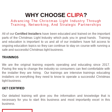
WHY CHOOSE
CLIPA
?
Advancing The Christmas Light Industry Through
Training, Networking, And Strategic Partnerships
All of our
Certified Installers
have been educated and trained on the important
parts of the Christmas Light Industry which puts you in great hands. Training
and education is important to us and all of our installers have full access to
ongoing education topics so they can continue to stay on course with running a
safe and successful Christmas light business.
TRAININGS
We are the original training experts operating and educating since 2017.
Paving the way to change the industry so consumers can feel comfortable with
the installer they are hiring. Our trainings are intensive trainings educating
installers on everything they need to know to operate a successful Christmas
light business.
GET CERTIFIED
Our detailed training will give you the information and knowledge that is
necessary for you to start this business and most importantly excel in this
business.