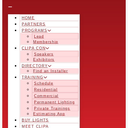
HOME
PARTNERS
PROGRAMS
Lead
Membership
CLIPA CON
Speakers
Exhibitors
DIRECTORY
Find an Installer
TRAINING
Schedule
Residential
Commercial
Permanent Lighting
Private Trainings
Estimating App
BUY LIGHTS
MEET CLIPA