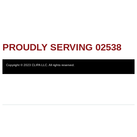
PROUDLY SERVING 02538
Copyright © 2023 CLIPA LLC. All rights reserved.