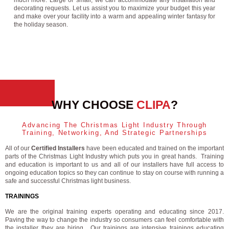
much more. Large or small, we can accommodate any installation and
decorating requests. Let us assist you to maximize your budget this year
and make over your facility into a warm and appealing winter fantasy for
the holiday season.
WHY CHOOSE
CLIPA
?
Advancing The Christmas Light Industry Through
Training, Networking, And Strategic Partnerships
All of our
Certified Installers
have been educated and trained on the important
parts of the Christmas Light Industry which puts you in great hands. Training
and education is important to us and all of our installers have full access to
ongoing education topics so they can continue to stay on course with running a
safe and successful Christmas light business.
TRAININGS
We are the original training experts operating and educating since 2017.
Paving the way to change the industry so consumers can feel comfortable with
the installer they are hiring. Our trainings are intensive trainings educating