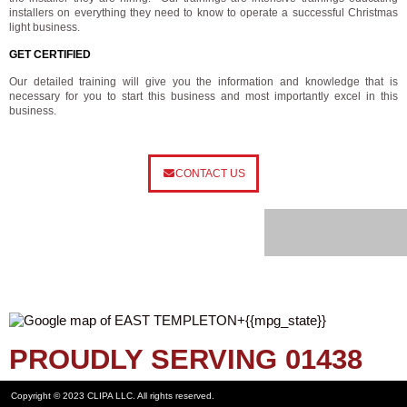
installers on everything they need to know to operate a successful Christmas
light business.
GET CERTIFIED
Our detailed training will give you the information and knowledge that is
necessary for you to start this business and most importantly excel in this
business.
CONTACT US
PROUDLY SERVING 01438
Copyright © 2023 CLIPA LLC. All rights reserved.