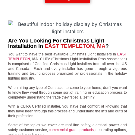
Are You Looking For Christmas Light
Installation In
EAST TEMPLETON, MA
?
You want to have the best available Christmas Light Installers in
EAST
TEMPLETON
, MA
. CLIPA (Christmas Light Installation Pros Association)
is comprised of Certified Christmas Light Installers from all over the US
and Canada. Each and every installer has gone through a vigorous
training and testing process organized by professionals in the holiday
lighting industry.
When hiring any type of Contractor to come to your home, don’t you want
to know they went through some sort of training or education process to
completely understand the trade they “specialize” in?
With a CLIPA Certified installer, you have that comfort of knowing that
they have been through this process and understand the in’s and out’s of
their profession.
Some of the topics we cover are roof line safety, electrical power and
safety, customer service,
commercial-grade products
, decorating options,
and much much more.