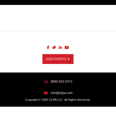
2026 EVENTS
(888) 552-5472
info@clipa.com
Copyright © 2026 CLIPA LLC. All Rights Reserved.