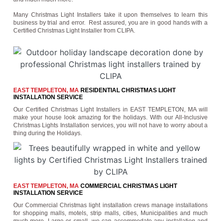
Many Christmas Light Installers take it upon themselves to learn this
business by trial and error. Rest assured, you are in good hands with a
Certified Christmas Light Installer from CLIPA.
EAST TEMPLETON, MA
RESIDENTIAL CHRISTMAS LIGHT
INSTALLATION SERVICE
Our Certified Christmas Light Installers in EAST TEMPLETON, MA will
make your house look amazing for the holidays. With our All-Inclusive
Christmas Lights Installation services, you will not have to worry about a
thing during the Holidays.
EAST TEMPLETON, MA
COMMERCIAL CHRISTMAS LIGHT
INSTALLATION SERVICE
Our Commercial Christmas light installation crews manage installations
for shopping malls, motels, strip malls, cities, Municipalities and much