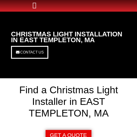
CHRISTMAS LIGHT INSTALLATION
IN EAST TEMPLETON, MA
CONTACT US
Find a Christmas Light
Installer in EAST
TEMPLETON, MA
GET A QUOTE