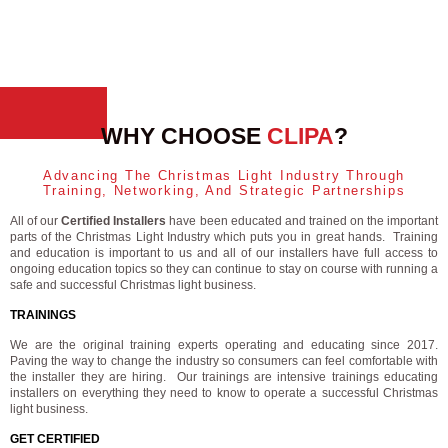
WHY CHOOSE
CLIPA
?
Advancing The Christmas Light Industry Through
Training, Networking, And Strategic Partnerships
All of our
Certified Installers
have been educated and trained on the important
parts of the Christmas Light Industry which puts you in great hands. Training
and education is important to us and all of our installers have full access to
ongoing education topics so they can continue to stay on course with running a
safe and successful Christmas light business.
TRAININGS
We are the original training experts operating and educating since 2017.
Paving the way to change the industry so consumers can feel comfortable with
the installer they are hiring. Our trainings are intensive trainings educating
installers on everything they need to know to operate a successful Christmas
light business.
GET CERTIFIED