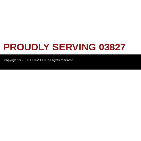
PROUDLY SERVING 03827
Copyright © 2023 CLIPA LLC. All rights reserved.