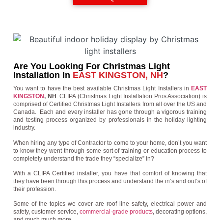
Are You Looking For Christmas Light
Installation In
EAST KINGSTON, NH
?
You want to have the best available Christmas Light Installers in
EAST
KINGSTON
, NH
. CLIPA (Christmas Light Installation Pros Association) is
comprised of Certified Christmas Light Installers from all over the US and
Canada. Each and every installer has gone through a vigorous training
and testing process organized by professionals in the holiday lighting
industry.
When hiring any type of Contractor to come to your home, don’t you want
to know they went through some sort of training or education process to
completely understand the trade they “specialize” in?
With a CLIPA Certified installer, you have that comfort of knowing that
they have been through this process and understand the in’s and out’s of
their profession.
Some of the topics we cover are roof line safety, electrical power and
safety, customer service,
commercial-grade products
, decorating options,
and much much more.