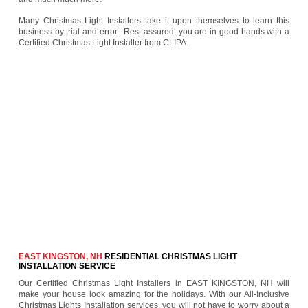
Many Christmas Light Installers take it upon themselves to learn this
business by trial and error. Rest assured, you are in good hands with a
Certified Christmas Light Installer from CLIPA.
EAST KINGSTON, NH
RESIDENTIAL CHRISTMAS LIGHT
INSTALLATION SERVICE
Our Certified Christmas Light Installers in EAST KINGSTON, NH will
make your house look amazing for the holidays. With our All-Inclusive
Christmas Lights Installation services, you will not have to worry about a