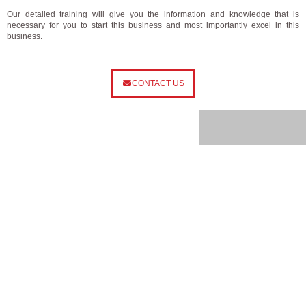
Our detailed training will give you the information and knowledge that is
necessary for you to start this business and most importantly excel in this
business.
CONTACT US