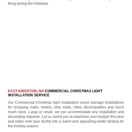
thing during the Holidays.
EAST KINGSTON, NH
COMMERCIAL CHRISTMAS LIGHT
INSTALLATION SERVICE
Our Commercial Christmas light installation crews manage installations
for shopping malls, motels, strip malls, cities, Municipalities and much
much more. Large or small, we can accommodate any installation and
decorating requests. Let us assist you to maximize your budget this year
and make over your facility into a warm and appealing winter fantasy for
the holiday season.