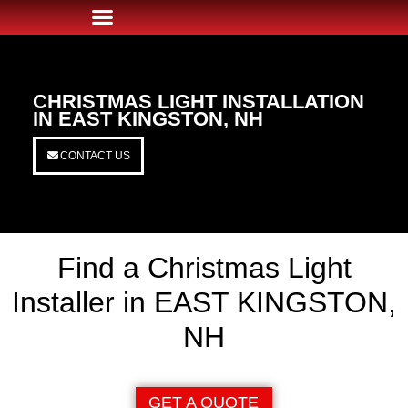
CHRISTMAS LIGHT INSTALLATION
IN EAST KINGSTON, NH
CONTACT US
Find a Christmas Light
Installer in EAST KINGSTON,
NH
GET A QUOTE