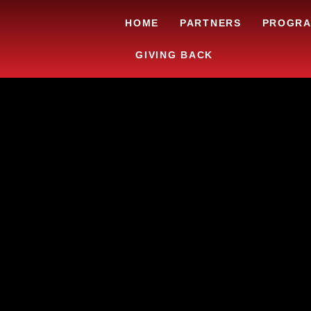
HOME
PARTNERS
PROGR
GIVING BACK