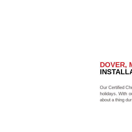
DOVER, 
INSTALL
Our Certified Ch
holidays. With o
about a thing dur