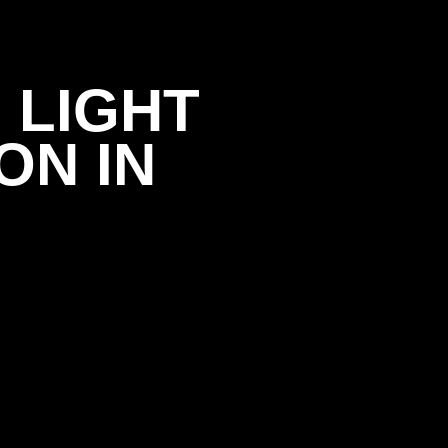
 LIGHT
ON IN