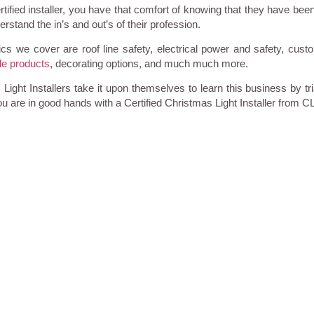
tified installer, you have that comfort of knowing that they have been
stand the in’s and out’s of their profession.
cs we cover are roof line safety, electrical power and safety, cust
e products
, decorating options, and much much more.
ight Installers take it upon themselves to learn this business by tri
u are in good hands with a Certified Christmas Light Installer from C