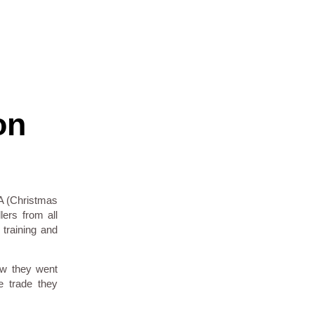
on
A (Christmas
lers from all
training and
ow they went
e trade they