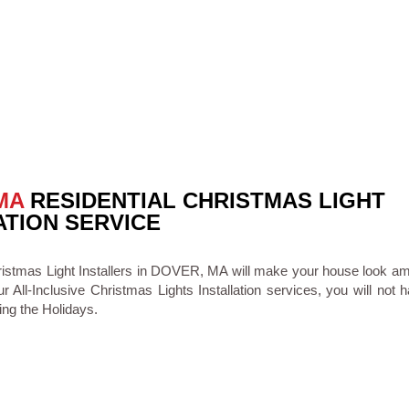
MA
RESIDENTIAL CHRISTMAS LIGHT
ATION SERVICE
ristmas Light Installers in DOVER, MA will make your house look am
ur All-Inclusive Christmas Lights Installation services, you will not 
ing the Holidays.