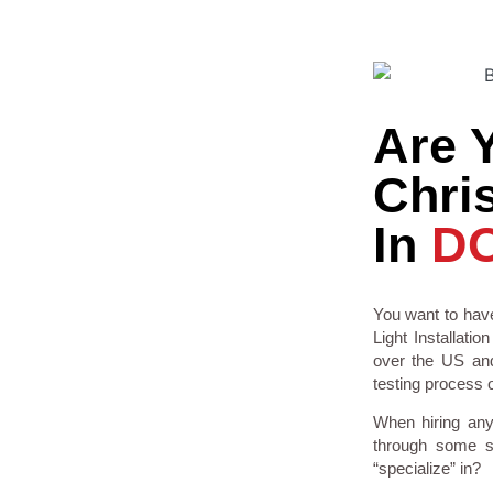
Are 
Chris
In
D
You want to have
Light Installati
over the US and
testing process o
When hiring any
through some so
“specialize” in?