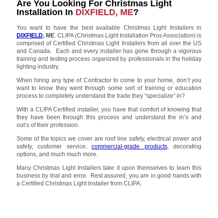
Are You Looking For Christmas Light
Installation In
DIXFIELD, ME
?
You want to have the best available Christmas Light Installers in
DIXFIELD
, ME
. CLIPA (Christmas Light Installation Pros Association) is
comprised of Certified Christmas Light Installers from all over the US
and Canada. Each and every installer has gone through a vigorous
training and testing process organized by professionals in the holiday
lighting industry.
When hiring any type of Contractor to come to your home, don’t you
want to know they went through some sort of training or education
process to completely understand the trade they “specialize” in?
With a CLIPA Certified installer, you have that comfort of knowing that
they have been through this process and understand the in’s and
out’s of their profession.
Some of the topics we cover are roof line safety, electrical power and
safety, customer service,
commercial-grade products
, decorating
options, and much much more.
Many Christmas Light Installers take it upon themselves to learn this
business by trial and error. Rest assured, you are in good hands with
a Certified Christmas Light Installer from CLIPA.