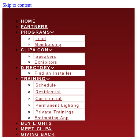
Skip to content
HOME
PARTNERS
PROGRAMS
Lead
Membership
CLIPA CON
Speakers
Exhibitors
DIRECTORY
Find an Installer
TRAINING
Schedule
Residential
Commercial
Permanent Lighting
Private Trainings
Estimating App
BUY LIGHTS
MEET CLIPA
GIVING BACK