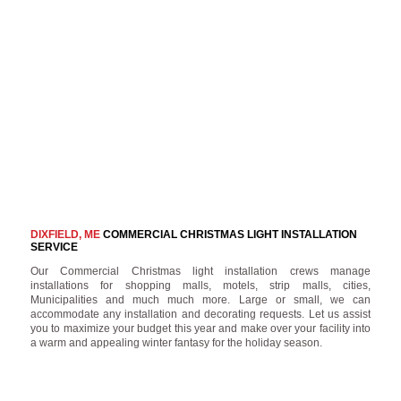
DIXFIELD, ME
COMMERCIAL CHRISTMAS LIGHT INSTALLATION
SERVICE
Our Commercial Christmas light installation crews manage
installations for shopping malls, motels, strip malls, cities,
Municipalities and much much more. Large or small, we can
accommodate any installation and decorating requests. Let us assist
you to maximize your budget this year and make over your facility into
a warm and appealing winter fantasy for the holiday season.