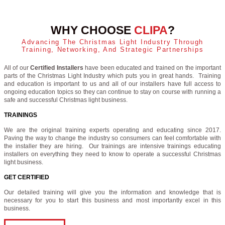
WHY CHOOSE
CLIPA
?
Advancing The Christmas Light Industry Through
Training, Networking, And Strategic Partnerships
All of our
Certified Installers
have been educated and trained on the important
parts of the Christmas Light Industry which puts you in great hands. Training
and education is important to us and all of our installers have full access to
ongoing education topics so they can continue to stay on course with running a
safe and successful Christmas light business.
TRAININGS
We are the original training experts operating and educating since 2017.
Paving the way to change the industry so consumers can feel comfortable with
the installer they are hiring. Our trainings are intensive trainings educating
installers on everything they need to know to operate a successful Christmas
light business.
GET CERTIFIED
Our detailed training will give you the information and knowledge that is
necessary for you to start this business and most importantly excel in this
business.