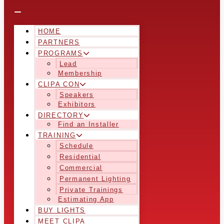
HOME
PARTNERS
PROGRAMS
Lead
Membership
CLIPA CON
Speakers
Exhibitors
DIRECTORY
Find an Installer
TRAINING
Schedule
Residential
Commercial
Permanent Lighting
Private Trainings
Estimating App
BUY LIGHTS
MEET CLIPA