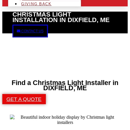
GIVING BACK
CHRISTMAS LIGHT
INSTALLATION IN DIXFIELD, ME
CONTACT US
Find a Christmas Light Installer in
DIXFIELD, ME
GET A QUOTE