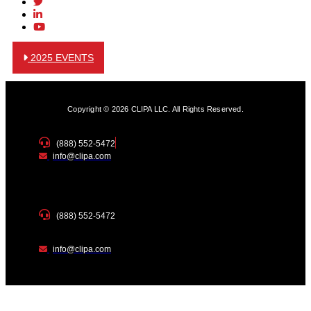
2025 EVENTS
Copyright © 2026 CLIPA LLC. All Rights Reserved.
(888) 552-5472
info@clipa.com
(888) 552-5472
info@clipa.com