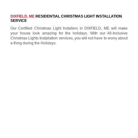
DIXFIELD, ME
RESIDENTIAL CHRISTMAS LIGHT INSTALLATION
SERVICE
Our Certified Christmas Light Installers in DIXFIELD, ME will make
your house look amazing for the holidays. With our All-Inclusive
Christmas Lights Installation services, you will not have to worry about
a thing during the Holidays.