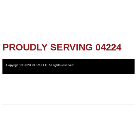
PROUDLY SERVING 04224
Copyright © 2023 CLIPA LLC. All rights reserved.