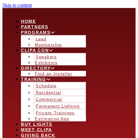
Skip to content
HOME
PARTNERS
PROGRAMS
Lead
Membership
CLIPA CON
Speakers
Exhibitors
DIRECTORY
Find an Installer
TRAINING
Schedule
Residential
Commercial
Permanent Lighting
Private Trainings
Estimating App
BUY LIGHTS
MEET CLIPA
GIVING BACK