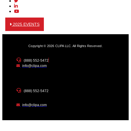
2025 EVENTS
Copyright © 2026 CLIPA LLC. All Rights Reserved.
(888) 552-5472
info@clipa.com
(888) 552-5472
info@clipa.com