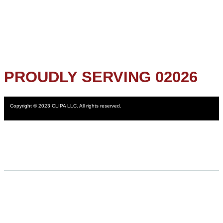
PROUDLY SERVING 02026
Copyright © 2023 CLIPA LLC. All rights reserved.