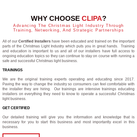
WHY CHOOSE
CLIPA
?
Advancing The Christmas Light Industry Through
Training, Networking, And Strategic Partnerships
All of our
Certified Installers
have been educated and trained on the important
parts of the Christmas Light Industry which puts you in great hands. Training
and education is important to us and all of our installers have full access to
ongoing education topics so they can continue to stay on course with running a
safe and successful Christmas light business.
TRAININGS
We are the original training experts operating and educating since 2017.
Paving the way to change the industry so consumers can feel comfortable with
the installer they are hiring. Our trainings are intensive trainings educating
installers on everything they need to know to operate a successful Christmas
light business.
GET CERTIFIED
Our detailed training will give you the information and knowledge that is
necessary for you to start this business and most importantly excel in this
business.