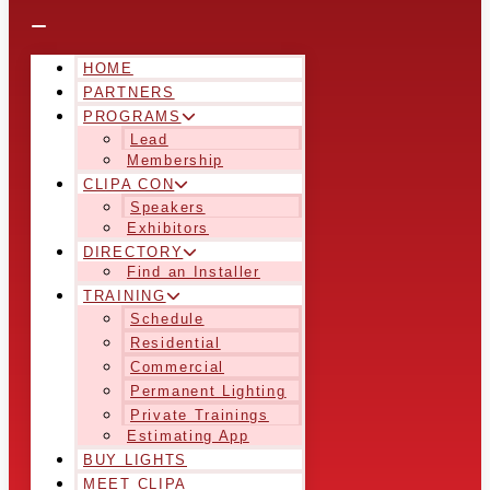
HOME
PARTNERS
PROGRAMS
Lead
Membership
CLIPA CON
Speakers
Exhibitors
DIRECTORY
Find an Installer
TRAINING
Schedule
Residential
Commercial
Permanent Lighting
Private Trainings
Estimating App
BUY LIGHTS
MEET CLIPA