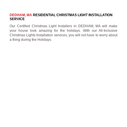
DEDHAM, MA
RESIDENTIAL CHRISTMAS LIGHT INSTALLATION
SERVICE
Our Certified Christmas Light Installers in DEDHAM, MA will make
your house look amazing for the holidays. With our All-Inclusive
Christmas Lights Installation services, you will not have to worry about
a thing during the Holidays.