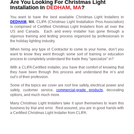
Are You Looking For Christmas Light
Installation In
DEDHAM, MA
?
You want to have the best available Christmas Light Installers in
DEDHAM
, MA
. CLIPA (Christmas Light Installation Pros Association)
is comprised of Certified Christmas Light Installers from all over the
US and Canada. Each and every installer has gone through a
vigorous training and testing process organized by professionals in
the holiday lighting industry.
When hiring any type of Contractor to come to your home, don’t you
want to know they went through some sort of training or education
process to completely understand the trade they “specialize” in?
With a CLIPA Certified installer, you have that comfort of knowing that
they have been through this process and understand the in’s and
out’s of their profession.
Some of the topics we cover are roof line safety, electrical power and
safety, customer service,
commercial-grade products
, decorating
options, and much much more.
Many Christmas Light Installers take it upon themselves to learn this
business by trial and error. Rest assured, you are in good hands with
a Certified Christmas Light Installer from CLIPA.