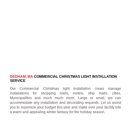
DEDHAM, MA
COMMERCIAL CHRISTMAS LIGHT INSTALLATION
SERVICE
Our Commercial Christmas light installation crews manage
installations for shopping malls, motels, strip malls, cities,
Municipalities and much much more. Large or small, we can
accommodate any installation and decorating requests. Let us assist
you to maximize your budget this year and make over your facility into
a warm and appealing winter fantasy for the holiday season.