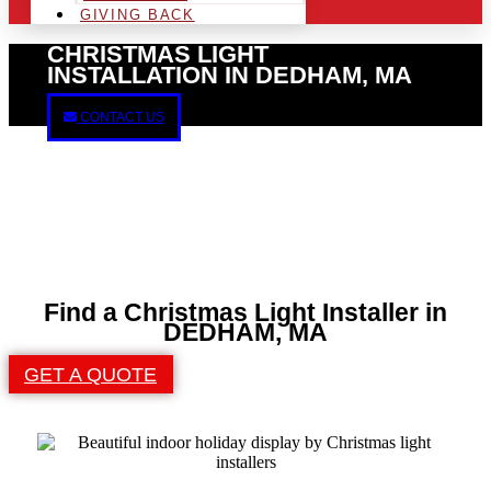
GIVING BACK
CHRISTMAS LIGHT
INSTALLATION IN DEDHAM, MA
CONTACT US
Find a Christmas Light Installer in
DEDHAM, MA
GET A QUOTE