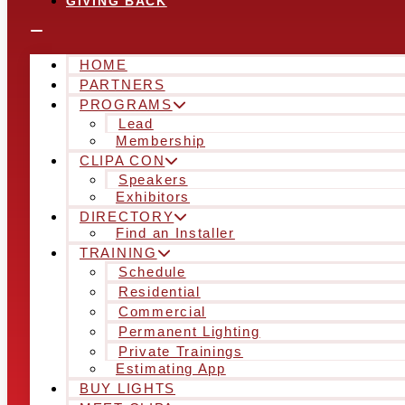
GIVING BACK
HOME
PARTNERS
PROGRAMS
Lead
Membership
CLIPA CON
Speakers
Exhibitors
DIRECTORY
Find an Installer
TRAINING
Schedule
Residential
Commercial
Permanent Lighting
Private Trainings
Estimating App
BUY LIGHTS