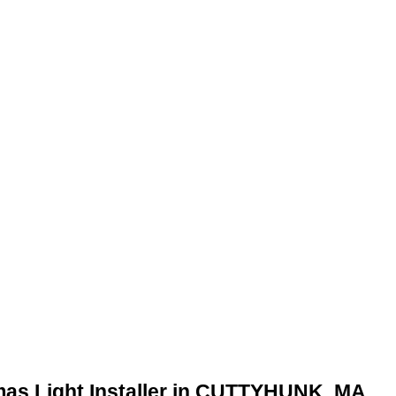
mas Light Installer in CUTTYHUNK, MA