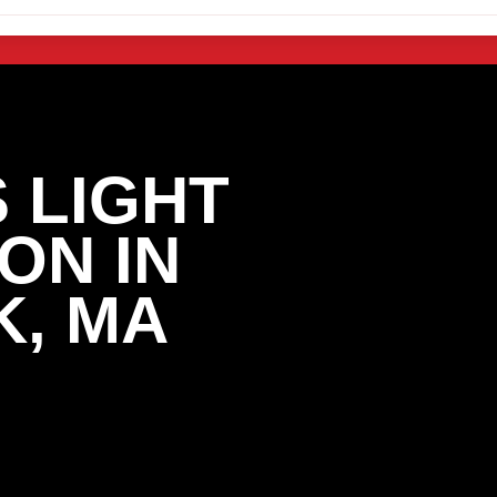
 LIGHT
ON IN
, MA