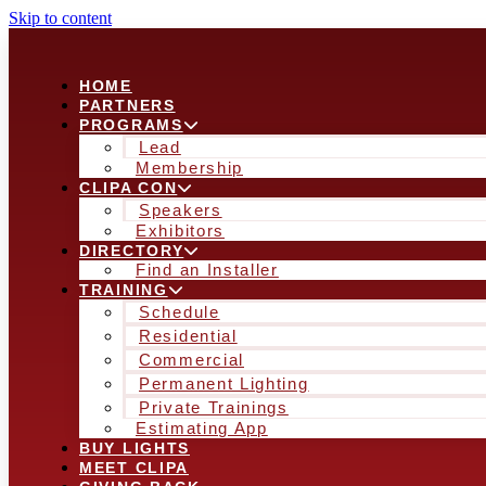
Skip to content
HOME
PARTNERS
PROGRAMS
Lead
Membership
CLIPA CON
Speakers
Exhibitors
DIRECTORY
Find an Installer
TRAINING
Schedule
Residential
Commercial
Permanent Lighting
Private Trainings
Estimating App
BUY LIGHTS
MEET CLIPA