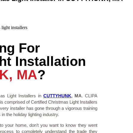
ng For
t Installation
K, MA
?
as Light Installers in
CUTTYHUNK
, MA
. CLIPA
is comprised of Certified Christmas Light Installers
ry installer has gone through a vigorous training
n the holiday lighting industry.
 to your home, don’t you want to know they went
process to completely understand the trade they