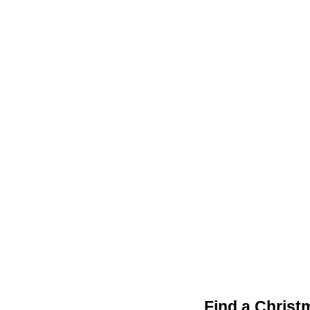
Find a Christ