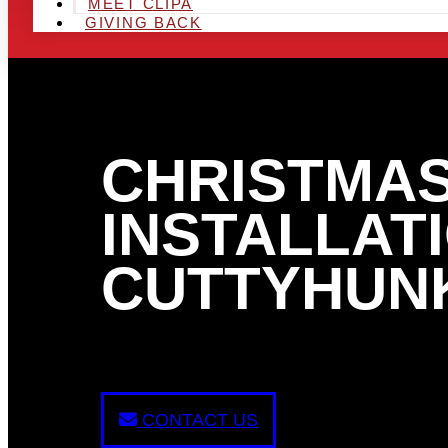
MEET CLIPA
GIVING BACK
CHRISTMAS
INSTALLATI
CUTTYHUNK
CONTACT US