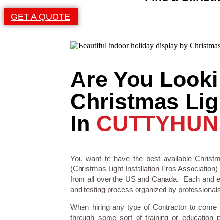
GET A QUOTE
Are You Looki
Christmas Ligh
In
CUTTYHUN
You want to have the best available Christm
(Christmas Light Installation Pros Association) 
from all over the US and Canada. Each and eve
and testing process organized by professionals i
When hiring any type of Contractor to come
through some sort of training or education 