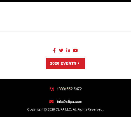
2026 EVENTS
(888) 552-5472
info@clipa.com
Copyright © 2026 CLIPA LLC. All Rights Reserved.