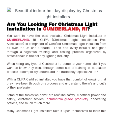
Are You Looking For Christmas Light
Installation In
CUMBERLAND, RI
?
You want to have the best available Christmas Light Installers in
CUMBERLAND
, RI
. CLIPA (Christmas Light Installation Pros
Association) is comprised of Certified Christmas Light Installers from
all over the US and Canada. Each and every installer has gone
through a vigorous training and testing process organized by
professionals in the holiday lighting industry.
When hiring any type of Contractor to come to your home, don’t you
want to know they went through some sort of training or education
process to completely understand the trade they “specialize” in?
With a CLIPA Certified installer, you have that comfort of knowing that
they have been through this process and understand the in’s and out’s
of their profession.
Some of the topics we cover are roof line safety, electrical power and
safety, customer service,
commercial-grade products
, decorating
options, and much much more.
Many Christmas Light Installers take it upon themselves to learn this