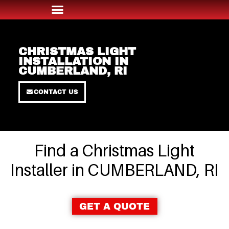
CHRISTMAS LIGHT
INSTALLATION IN
CUMBERLAND, RI
CONTACT US
Find a Christmas Light
Installer in CUMBERLAND, RI
GET A QUOTE