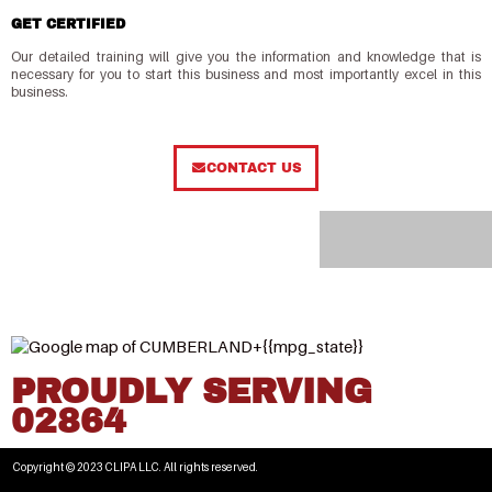
GET CERTIFIED
Our detailed training will give you the information and knowledge that is
necessary for you to start this business and most importantly excel in this
business.
CONTACT US
PROUDLY SERVING
02864
Copyright © 2023 CLIPA LLC. All rights reserved.