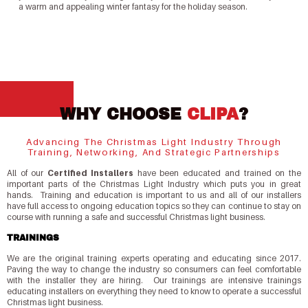
a warm and appealing winter fantasy for the holiday season.
WHY CHOOSE
CLIPA
?
Advancing The Christmas Light Industry Through
Training, Networking, And Strategic Partnerships
All of our
Certified Installers
have been educated and trained on the
important parts of the Christmas Light Industry which puts you in great
hands. Training and education is important to us and all of our installers
have full access to ongoing education topics so they can continue to stay on
course with running a safe and successful Christmas light business.
TRAININGS
We are the original training experts operating and educating since 2017.
Paving the way to change the industry so consumers can feel comfortable
with the installer they are hiring. Our trainings are intensive trainings
educating installers on everything they need to know to operate a successful
Christmas light business.