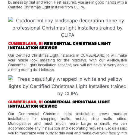
business by trial and error. Rest assured, you are in good hands with a
Certified Christmas Light Installer from CLIPA.
CUMBERLAND, RI
RESIDENTIAL CHRISTMAS LIGHT
INSTALLATION SERVICE
Our Certified Christmas Light Installers in CUMBERLAND, RI will make
your house look amazing for the holidays. With our All-Inclusive
Christmas Lights Installation services, you will not have to worry about
a thing during the Holidays.
CUMBERLAND, RI
COMMERCIAL CHRISTMAS LIGHT
INSTALLATION SERVICE
Our Commercial Christmas light installation crews manage
installations for shopping malls, motels, strip malls, cities,
Municipalities and much much more. Large or small, we can
accommodate any installation and decorating requests. Let us assist
you to maximize your budget this year and make over your facility into