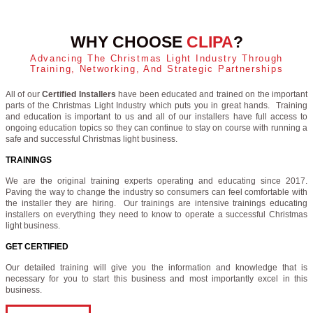
WHY CHOOSE
CLIPA
?
Advancing The Christmas Light Industry Through
Training, Networking, And Strategic Partnerships
All of our
Certified Installers
have been educated and trained on the important
parts of the Christmas Light Industry which puts you in great hands. Training
and education is important to us and all of our installers have full access to
ongoing education topics so they can continue to stay on course with running a
safe and successful Christmas light business.
TRAININGS
We are the original training experts operating and educating since 2017.
Paving the way to change the industry so consumers can feel comfortable with
the installer they are hiring. Our trainings are intensive trainings educating
installers on everything they need to know to operate a successful Christmas
light business.
GET CERTIFIED
Our detailed training will give you the information and knowledge that is
necessary for you to start this business and most importantly excel in this
business.