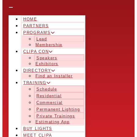
HOME
PARTNERS
PROGRAMS
Lead
Membership
CLIPA CON
Speakers
Exhibitors
DIRECTORY
Find an Installer
TRAINING
Schedule
Residential
Commercial
Permanent Lighting
Private Trainings
Estimating App
BUY LIGHTS
MEET CLIPA