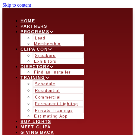
Skip to content
HOME
PARTNERS
PROGRAMS
Lead
Membership
CLIPA CON
Speakers
Exhibitors
DIRECTORY
Find an Installer
TRAINING
Schedule
Residential
Commercial
Permanent Lighting
Private Trainings
Estimating App
BUY LIGHTS
MEET CLIPA
GIVING BACK