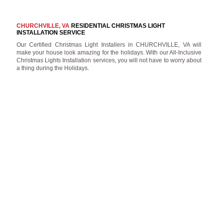
CHURCHVILLE, VA
RESIDENTIAL CHRISTMAS LIGHT
INSTALLATION SERVICE
Our Certified Christmas Light Installers in CHURCHVILLE, VA will
make your house look amazing for the holidays. With our All-Inclusive
Christmas Lights Installation services, you will not have to worry about
a thing during the Holidays.