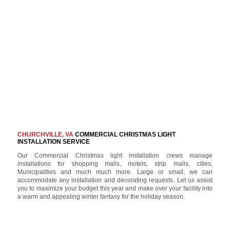
CHURCHVILLE, VA
COMMERCIAL CHRISTMAS LIGHT
INSTALLATION SERVICE
Our Commercial Christmas light installation crews manage
installations for shopping malls, motels, strip malls, cities,
Municipalities and much much more. Large or small, we can
accommodate any installation and decorating requests. Let us assist
you to maximize your budget this year and make over your facility into
a warm and appealing winter fantasy for the holiday season.