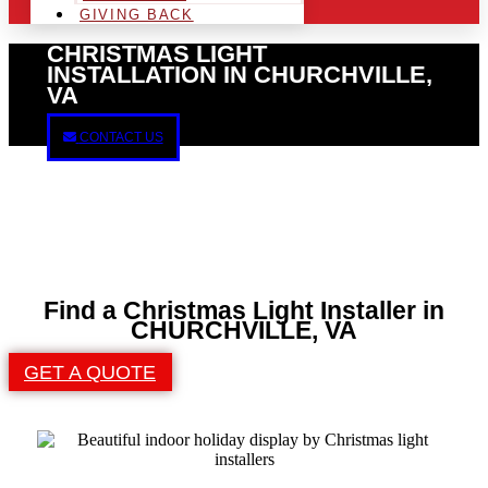
GIVING BACK
CHRISTMAS LIGHT
INSTALLATION IN CHURCHVILLE,
VA
CONTACT US
Find a Christmas Light Installer in
CHURCHVILLE, VA
GET A QUOTE