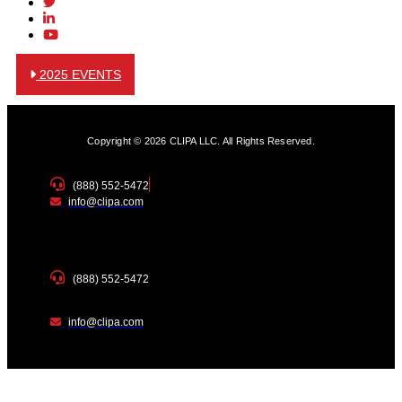
2025 EVENTS
Copyright © 2026 CLIPA LLC. All Rights Reserved.
(888) 552-5472
info@clipa.com
(888) 552-5472
info@clipa.com