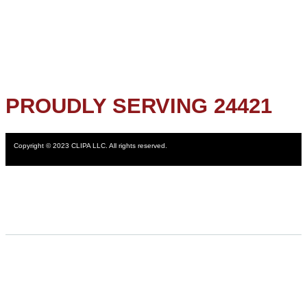
PROUDLY SERVING 24421
Copyright © 2023 CLIPA LLC. All rights reserved.