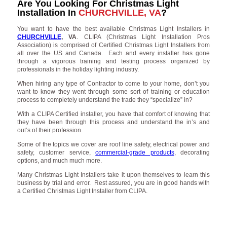
Are You Looking For Christmas Light
Installation In
CHURCHVILLE, VA
?
You want to have the best available Christmas Light Installers in
CHURCHVILLE
, VA
. CLIPA (Christmas Light Installation Pros
Association) is comprised of Certified Christmas Light Installers from
all over the US and Canada. Each and every installer has gone
through a vigorous training and testing process organized by
professionals in the holiday lighting industry.
When hiring any type of Contractor to come to your home, don’t you
want to know they went through some sort of training or education
process to completely understand the trade they “specialize” in?
With a CLIPA Certified installer, you have that comfort of knowing that
they have been through this process and understand the in’s and
out’s of their profession.
Some of the topics we cover are roof line safety, electrical power and
safety, customer service,
commercial-grade products
, decorating
options, and much much more.
Many Christmas Light Installers take it upon themselves to learn this
business by trial and error. Rest assured, you are in good hands with
a Certified Christmas Light Installer from CLIPA.