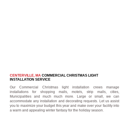
CENTERVILLE, MA
COMMERCIAL CHRISTMAS LIGHT
INSTALLATION SERVICE
Our Commercial Christmas light installation crews manage
installations for shopping malls, motels, strip malls, cities,
Municipalities and much much more. Large or small, we can
accommodate any installation and decorating requests. Let us assist
you to maximize your budget this year and make over your facility into
a warm and appealing winter fantasy for the holiday season.