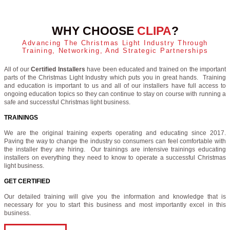
WHY CHOOSE
CLIPA
?
Advancing The Christmas Light Industry Through
Training, Networking, And Strategic Partnerships
All of our
Certified Installers
have been educated and trained on the important
parts of the Christmas Light Industry which puts you in great hands. Training
and education is important to us and all of our installers have full access to
ongoing education topics so they can continue to stay on course with running a
safe and successful Christmas light business.
TRAININGS
We are the original training experts operating and educating since 2017.
Paving the way to change the industry so consumers can feel comfortable with
the installer they are hiring. Our trainings are intensive trainings educating
installers on everything they need to know to operate a successful Christmas
light business.
GET CERTIFIED
Our detailed training will give you the information and knowledge that is
necessary for you to start this business and most importantly excel in this
business.