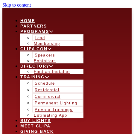
Skip to content
HOME
PARTNERS
PROGRAMS
Lead
Membership
CLIPA CON
Speakers
Exhibitors
DIRECTORY
Find an Installer
TRAINING
Schedule
Residential
Commercial
Permanent Lighting
Private Trainings
Estimating App
BUY LIGHTS
MEET CLIPA
GIVING BACK