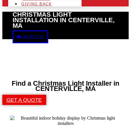
GIVING BACK
CHRISTMAS LIGHT
INSTALLATION IN CENTERVILLE,
MA
CONTACT US
Find a Christmas Light Installer in
CENTERVILLE, MA
GET A QUOTE