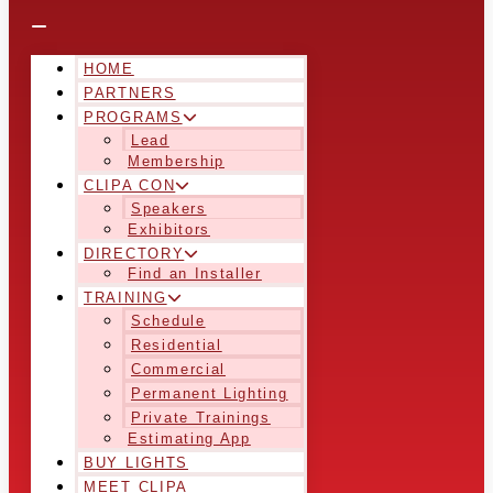
HOME
PARTNERS
PROGRAMS
Lead
Membership
CLIPA CON
Speakers
Exhibitors
DIRECTORY
Find an Installer
TRAINING
Schedule
Residential
Commercial
Permanent Lighting
Private Trainings
Estimating App
BUY LIGHTS
MEET CLIPA