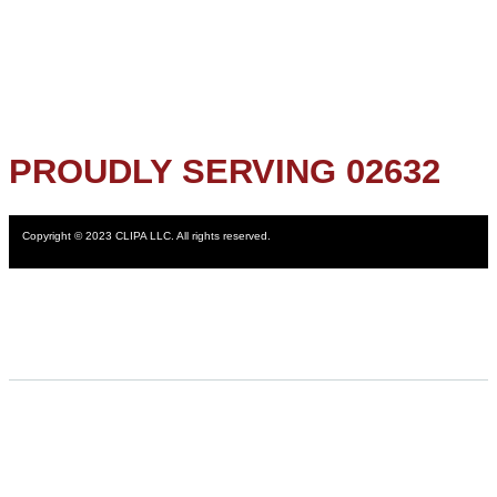
PROUDLY SERVING 02632
Copyright © 2023 CLIPA LLC. All rights reserved.