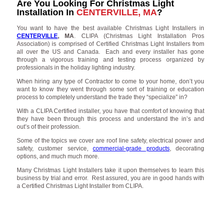
Are You Looking For Christmas Light
Installation In
CENTERVILLE, MA
?
You want to have the best available Christmas Light Installers in
CENTERVILLE
, MA
. CLIPA (Christmas Light Installation Pros
Association) is comprised of Certified Christmas Light Installers from
all over the US and Canada. Each and every installer has gone
through a vigorous training and testing process organized by
professionals in the holiday lighting industry.
When hiring any type of Contractor to come to your home, don’t you
want to know they went through some sort of training or education
process to completely understand the trade they “specialize” in?
With a CLIPA Certified installer, you have that comfort of knowing that
they have been through this process and understand the in’s and
out’s of their profession.
Some of the topics we cover are roof line safety, electrical power and
safety, customer service,
commercial-grade products
, decorating
options, and much much more.
Many Christmas Light Installers take it upon themselves to learn this
business by trial and error. Rest assured, you are in good hands with
a Certified Christmas Light Installer from CLIPA.