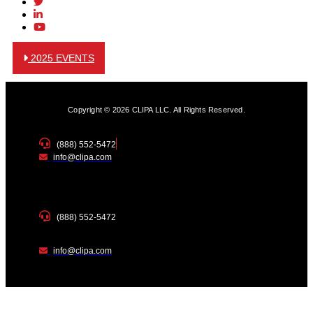
2025 EVENTS
Copyright © 2026 CLIPA LLC. All Rights Reserved.
(888) 552-5472
info@clipa.com
(888) 552-5472
info@clipa.com