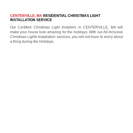
CENTERVILLE, MA
RESIDENTIAL CHRISTMAS LIGHT
INSTALLATION SERVICE
Our Certified Christmas Light Installers in CENTERVILLE, MA will
make your house look amazing for the holidays. With our All-Inclusive
Christmas Lights Installation services, you will not have to worry about
a thing during the Holidays.