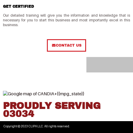
GET CERTIFIED
Our detailed training will give you the information and knowledge that is
necessary for you to start this business and most importantly excel in this
business.
CONTACT US
PROUDLY SERVING
03034
Copyright © 2023 CLIPA LLC. All rights reserved.