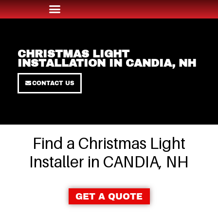
CHRISTMAS LIGHT
INSTALLATION IN CANDIA, NH
CONTACT US
Find a Christmas Light
Installer in CANDIA, NH
GET A QUOTE