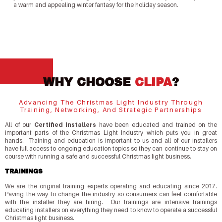
a warm and appealing winter fantasy for the holiday season.
WHY CHOOSE
CLIPA
?
Advancing The Christmas Light Industry Through
Training, Networking, And Strategic Partnerships
All of our
Certified Installers
have been educated and trained on the
important parts of the Christmas Light Industry which puts you in great
hands. Training and education is important to us and all of our installers
have full access to ongoing education topics so they can continue to stay on
course with running a safe and successful Christmas light business.
TRAININGS
We are the original training experts operating and educating since 2017.
Paving the way to change the industry so consumers can feel comfortable
with the installer they are hiring. Our trainings are intensive trainings
educating installers on everything they need to know to operate a successful
Christmas light business.