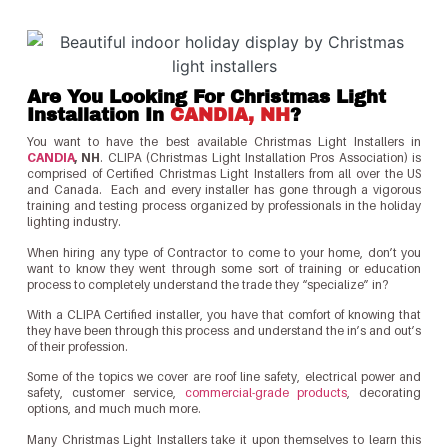
Are You Looking For Christmas Light
Installation In
CANDIA, NH
?
You want to have the best available Christmas Light Installers in
CANDIA
, NH
. CLIPA (Christmas Light Installation Pros Association) is
comprised of Certified Christmas Light Installers from all over the US
and Canada. Each and every installer has gone through a vigorous
training and testing process organized by professionals in the holiday
lighting industry.
When hiring any type of Contractor to come to your home, don’t you
want to know they went through some sort of training or education
process to completely understand the trade they “specialize” in?
With a CLIPA Certified installer, you have that comfort of knowing that
they have been through this process and understand the in’s and out’s
of their profession.
Some of the topics we cover are roof line safety, electrical power and
safety, customer service,
commercial-grade products
, decorating
options, and much much more.
Many Christmas Light Installers take it upon themselves to learn this