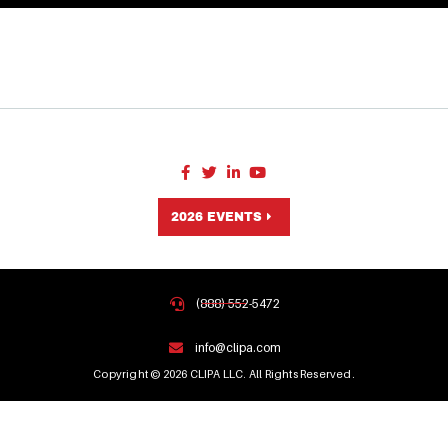
2026 EVENTS
(888) 552-5472
info@clipa.com
Copyright © 2026 CLIPA LLC. All Rights Reserved.