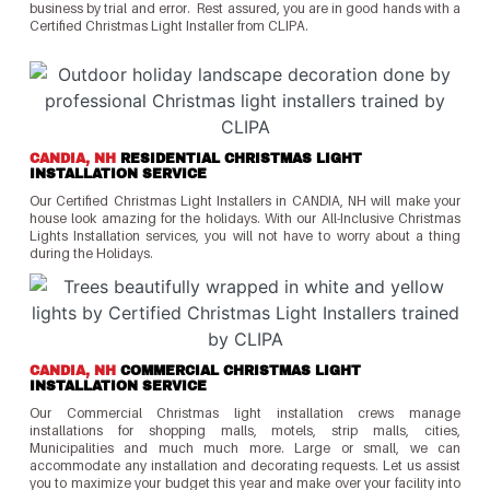
business by trial and error. Rest assured, you are in good hands with a
Certified Christmas Light Installer from CLIPA.
CANDIA, NH
RESIDENTIAL CHRISTMAS LIGHT
INSTALLATION SERVICE
Our Certified Christmas Light Installers in CANDIA, NH will make your
house look amazing for the holidays. With our All-Inclusive Christmas
Lights Installation services, you will not have to worry about a thing
during the Holidays.
CANDIA, NH
COMMERCIAL CHRISTMAS LIGHT
INSTALLATION SERVICE
Our Commercial Christmas light installation crews manage
installations for shopping malls, motels, strip malls, cities,
Municipalities and much much more. Large or small, we can
accommodate any installation and decorating requests. Let us assist
you to maximize your budget this year and make over your facility into