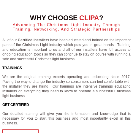
WHY CHOOSE
CLIPA
?
Advancing The Christmas Light Industry Through
Training, Networking, And Strategic Partnerships
All of our
Certified Installers
have been educated and trained on the important
parts of the Christmas Light Industry which puts you in great hands. Training
and education is important to us and all of our installers have full access to
ongoing education topics so they can continue to stay on course with running a
safe and successful Christmas light business.
TRAININGS
We are the original training experts operating and educating since 2017.
Paving the way to change the industry so consumers can feel comfortable with
the installer they are hiring. Our trainings are intensive trainings educating
installers on everything they need to know to operate a successful Christmas
light business.
GET CERTIFIED
Our detailed training will give you the information and knowledge that is
necessary for you to start this business and most importantly excel in this
business.