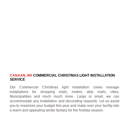
CANAAN, NH
COMMERCIAL CHRISTMAS LIGHT INSTALLATION
SERVICE
Our Commercial Christmas light installation crews manage
installations for shopping malls, motels, strip malls, cities,
Municipalities and much much more. Large or small, we can
accommodate any installation and decorating requests. Let us assist
you to maximize your budget this year and make over your facility into
a warm and appealing winter fantasy for the holiday season.