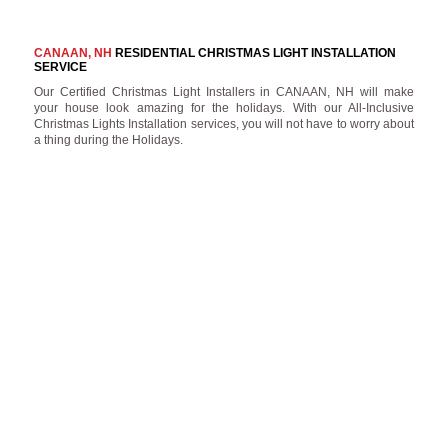
CANAAN, NH
RESIDENTIAL CHRISTMAS LIGHT INSTALLATION
SERVICE
Our Certified Christmas Light Installers in CANAAN, NH will make
your house look amazing for the holidays. With our All-Inclusive
Christmas Lights Installation services, you will not have to worry about
a thing during the Holidays.