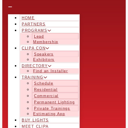
HOME
PARTNERS
PROGRAMS
Lead
Membership
CLIPA CON
Speakers
Exhibitors
DIRECTORY
Find an Installer
TRAINING
Schedule
Residential
Commercial
Permanent Lighting
Private Trainings
Estimating App
BUY LIGHTS
MEET CLIPA