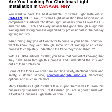
Are You Looking For Christmas Light
Installation In
CANAAN, NH
?
You want to have the best available Christmas Light Installers in
CANAAN
, NH
. CLIPA (Christmas Light Installation Pros Association) is
comprised of Certified Christmas Light Installers from all over the US
and Canada. Each and every installer has gone through a vigorous
training and testing process organized by professionals in the holiday
lighting industry.
When hiring any type of Contractor to come to your home, don’t you
want to know they went through some sort of training or education
process to completely understand the trade they “specialize” in?
With a CLIPA Certified installer, you have that comfort of knowing that
they have been through this process and understand the in’s and
out’s of their profession.
Some of the topics we cover are roof line safety, electrical power and
safety, customer service,
commercial-grade products
, decorating
options, and much much more.
Many Christmas Light Installers take it upon themselves to learn this
business by trial and error. Rest assured, you are in good hands with
a Certified Christmas Light Installer from CLIPA.