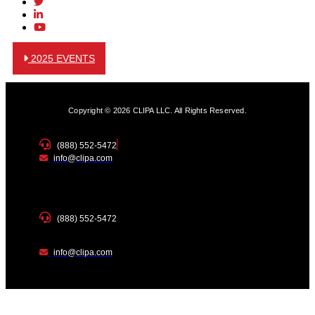
2025 EVENTS
Copyright © 2026 CLIPA LLC. All Rights Reserved.
(888) 552-5472
info@clipa.com
(888) 552-5472
info@clipa.com