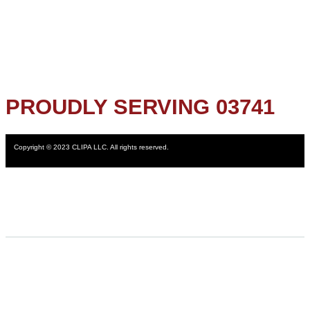
PROUDLY SERVING 03741
Copyright © 2023 CLIPA LLC. All rights reserved.