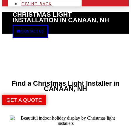
GIVING BACK
CHRISTMAS LIGHT
INSTALLATION IN CANAAN, NH
CONTACT US
Find a Christmas Light Installer in
CANAAN, NH
GET A QUOTE