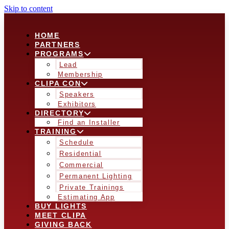
Skip to content
HOME
PARTNERS
PROGRAMS
Lead
Membership
CLIPA CON
Speakers
Exhibitors
DIRECTORY
Find an Installer
TRAINING
Schedule
Residential
Commercial
Permanent Lighting
Private Trainings
Estimating App
BUY LIGHTS
MEET CLIPA
GIVING BACK