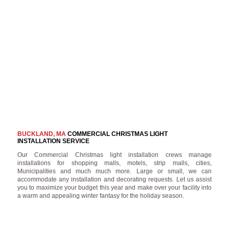
BUCKLAND, MA
COMMERCIAL CHRISTMAS LIGHT
INSTALLATION SERVICE
Our Commercial Christmas light installation crews manage
installations for shopping malls, motels, strip malls, cities,
Municipalities and much much more. Large or small, we can
accommodate any installation and decorating requests. Let us assist
you to maximize your budget this year and make over your facility into
a warm and appealing winter fantasy for the holiday season.