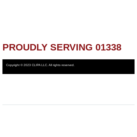
PROUDLY SERVING 01338
Copyright © 2023 CLIPA LLC. All rights reserved.