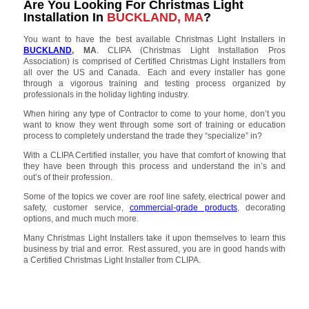
Are You Looking For Christmas Light
Installation In
BUCKLAND, MA
?
You want to have the best available Christmas Light Installers in
BUCKLAND
, MA
. CLIPA (Christmas Light Installation Pros
Association) is comprised of Certified Christmas Light Installers from
all over the US and Canada. Each and every installer has gone
through a vigorous training and testing process organized by
professionals in the holiday lighting industry.
When hiring any type of Contractor to come to your home, don’t you
want to know they went through some sort of training or education
process to completely understand the trade they “specialize” in?
With a CLIPA Certified installer, you have that comfort of knowing that
they have been through this process and understand the in’s and
out’s of their profession.
Some of the topics we cover are roof line safety, electrical power and
safety, customer service,
commercial-grade products
, decorating
options, and much much more.
Many Christmas Light Installers take it upon themselves to learn this
business by trial and error. Rest assured, you are in good hands with
a Certified Christmas Light Installer from CLIPA.