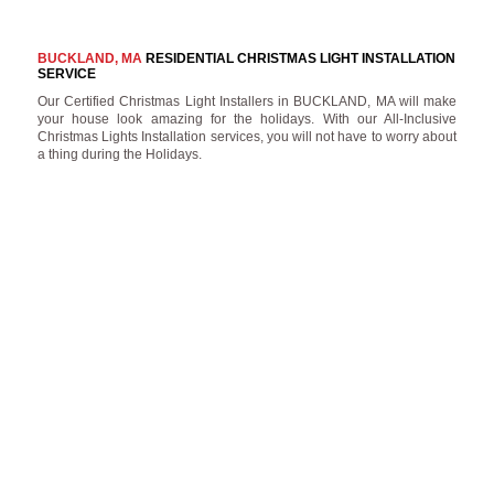
BUCKLAND, MA
RESIDENTIAL CHRISTMAS LIGHT INSTALLATION
SERVICE
Our Certified Christmas Light Installers in BUCKLAND, MA will make
your house look amazing for the holidays. With our All-Inclusive
Christmas Lights Installation services, you will not have to worry about
a thing during the Holidays.