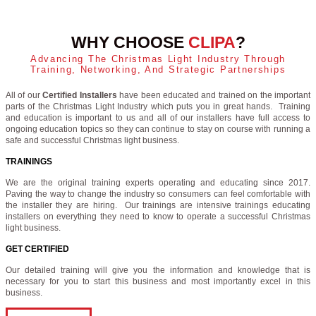
WHY CHOOSE
CLIPA
?
Advancing The Christmas Light Industry Through
Training, Networking, And Strategic Partnerships
All of our
Certified Installers
have been educated and trained on the important
parts of the Christmas Light Industry which puts you in great hands. Training
and education is important to us and all of our installers have full access to
ongoing education topics so they can continue to stay on course with running a
safe and successful Christmas light business.
TRAININGS
We are the original training experts operating and educating since 2017.
Paving the way to change the industry so consumers can feel comfortable with
the installer they are hiring. Our trainings are intensive trainings educating
installers on everything they need to know to operate a successful Christmas
light business.
GET CERTIFIED
Our detailed training will give you the information and knowledge that is
necessary for you to start this business and most importantly excel in this
business.