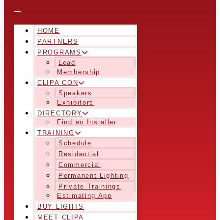
HOME
PARTNERS
PROGRAMS
Lead
Membership
CLIPA CON
Speakers
Exhibitors
DIRECTORY
Find an Installer
TRAINING
Schedule
Residential
Commercial
Permanent Lighting
Private Trainings
Estimating App
BUY LIGHTS
MEET CLIPA