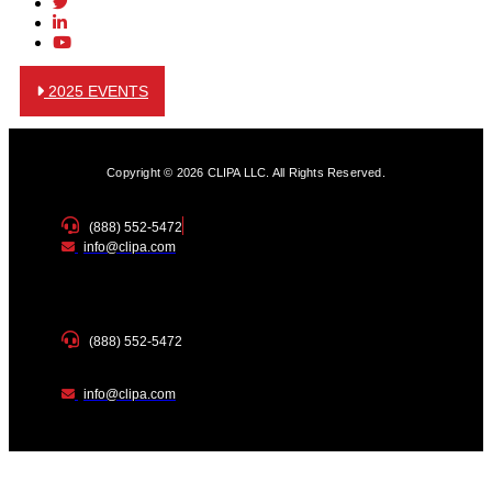
2025 EVENTS
Copyright © 2026 CLIPA LLC. All Rights Reserved.
(888) 552-5472
info@clipa.com
(888) 552-5472
info@clipa.com