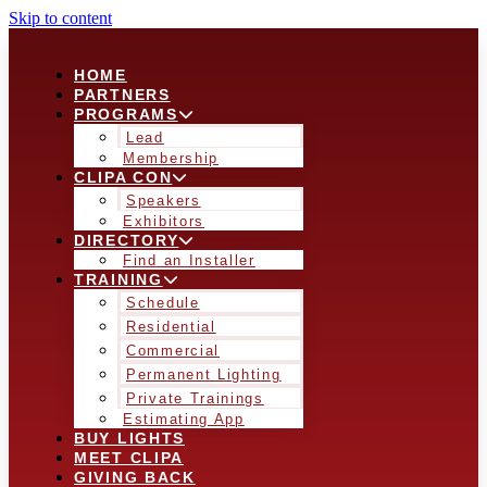
Skip to content
HOME
PARTNERS
PROGRAMS
Lead
Membership
CLIPA CON
Speakers
Exhibitors
DIRECTORY
Find an Installer
TRAINING
Schedule
Residential
Commercial
Permanent Lighting
Private Trainings
Estimating App
BUY LIGHTS
MEET CLIPA
GIVING BACK