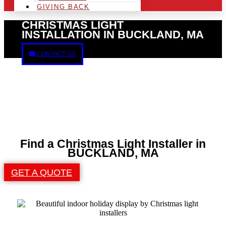
GIVING BACK
CHRISTMAS LIGHT
INSTALLATION IN BUCKLAND, MA
CONTACT US
Find a Christmas Light Installer in
BUCKLAND, MA
GET A QUOTE