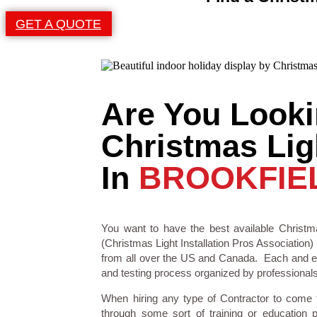
GET A QUOTE
Are You Looki
Christmas Ligh
In
BROOKFIE
You want to have the best available Christma
(Christmas Light Installation Pros Association) 
from all over the US and Canada. Each and eve
and testing process organized by professionals i
When hiring any type of Contractor to come
through some sort of training or education 