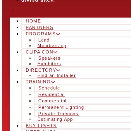
GIVING BACK
HOME
PARTNERS
PROGRAMS
Lead
Membership
CLIPA CON
Speakers
Exhibitors
DIRECTORY
Find an Installer
TRAINING
Schedule
Residential
Commercial
Permanent Lighting
Private Trainings
Estimating App
BUY LIGHTS