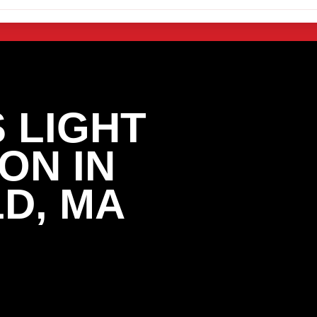
 LIGHT
ON IN
D, MA