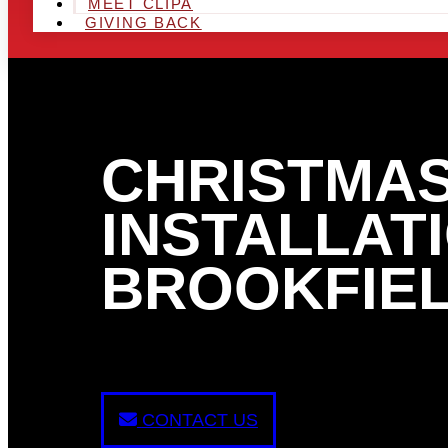
MEET CLIPA
GIVING BACK
CHRISTMAS
INSTALLATI
BROOKFIEL
CONTACT US