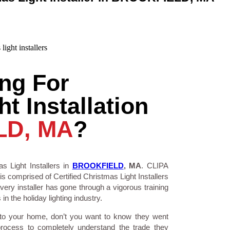
ng For
t Installation
LD, MA
?
s Light Installers in
BROOKFIELD
, MA
. CLIPA
is comprised of Certified Christmas Light Installers
ry installer has gone through a vigorous training
n the holiday lighting industry.
 to your home, don’t you want to know they went
process to completely understand the trade they