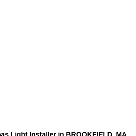
mas Light Installer in BROOKFIELD, MA