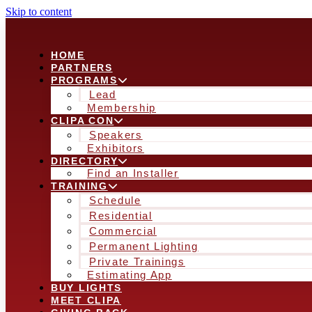
Skip to content
HOME
PARTNERS
PROGRAMS
Lead
Membership
CLIPA CON
Speakers
Exhibitors
DIRECTORY
Find an Installer
TRAINING
Schedule
Residential
Commercial
Permanent Lighting
Private Trainings
Estimating App
BUY LIGHTS
MEET CLIPA