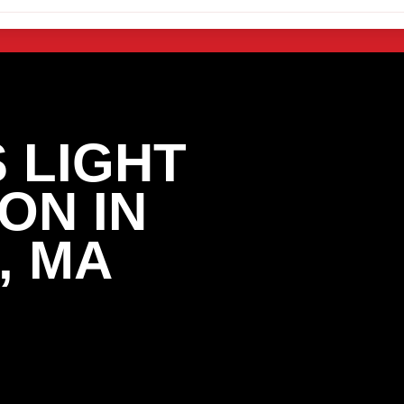
 LIGHT
ON IN
, MA