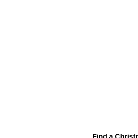
Find a Chris