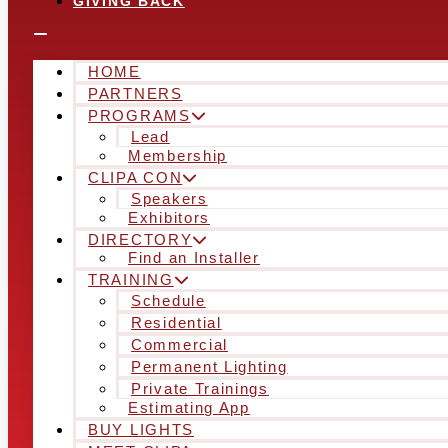
GIVING BACK
HOME
PARTNERS
PROGRAMS
Lead
Membership
CLIPA CON
Speakers
Exhibitors
DIRECTORY
Find an Installer
TRAINING
Schedule
Residential
Commercial
Permanent Lighting
Private Trainings
Estimating App
BUY LIGHTS