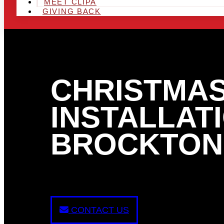
MEET CLIPA
GIVING BACK
CHRISTMAS
INSTALLATI
BROCKTON
CONTACT US