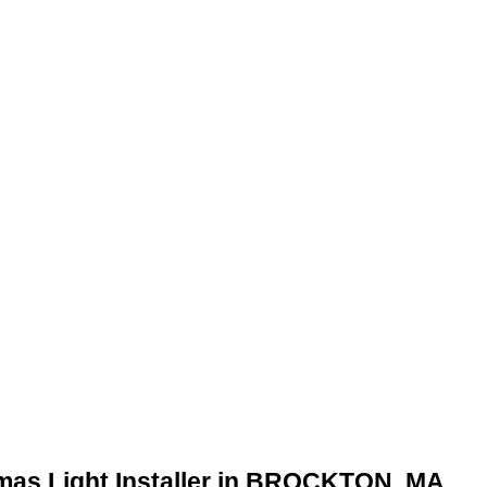
tmas Light Installer in BROCKTON, MA