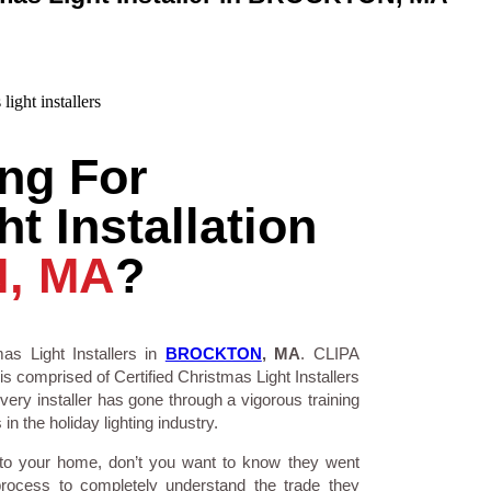
ng For
t Installation
, MA
?
as Light Installers in
BROCKTON
, MA
. CLIPA
is comprised of Certified Christmas Light Installers
ry installer has gone through a vigorous training
n the holiday lighting industry.
 to your home, don’t you want to know they went
process to completely understand the trade they