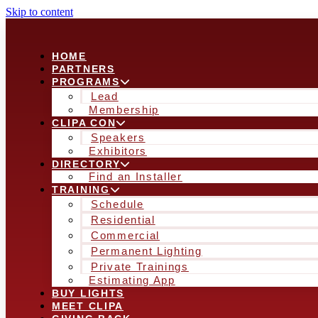
Skip to content
HOME
PARTNERS
PROGRAMS
Lead
Membership
CLIPA CON
Speakers
Exhibitors
DIRECTORY
Find an Installer
TRAINING
Schedule
Residential
Commercial
Permanent Lighting
Private Trainings
Estimating App
BUY LIGHTS
MEET CLIPA