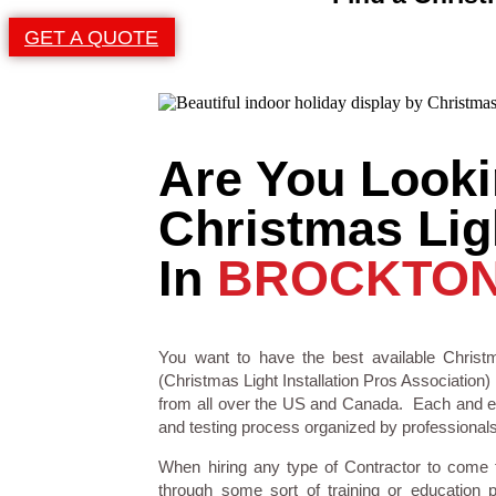
GET A QUOTE
Are You Looki
Christmas Ligh
In
BROCKTON
You want to have the best available Christm
(Christmas Light Installation Pros Association) 
from all over the US and Canada. Each and eve
and testing process organized by professionals i
When hiring any type of Contractor to come
through some sort of training or education 