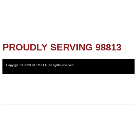
PROUDLY SERVING 98813
Copyright © 2023 CLIPA LLC. All rights reserved.