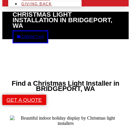
GIVING BACK
CHRISTMAS LIGHT
INSTALLATION IN BRIDGEPORT,
WA
CONTACT US
Find a Christmas Light Installer in
BRIDGEPORT, WA
GET A QUOTE