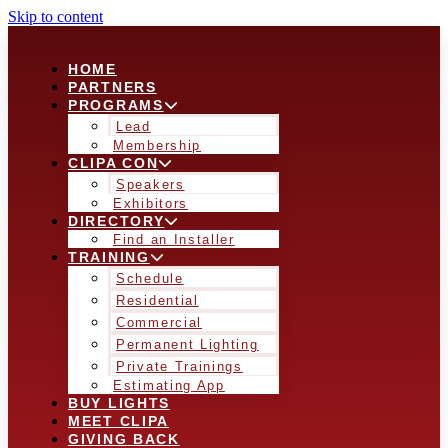
Skip to content
HOME
PARTNERS
PROGRAMS
Lead
Membership
CLIPA CON
Speakers
Exhibitors
DIRECTORY
Find an Installer
TRAINING
Schedule
Residential
Commercial
Permanent Lighting
Private Trainings
Estimating App
BUY LIGHTS
MEET CLIPA
GIVING BACK