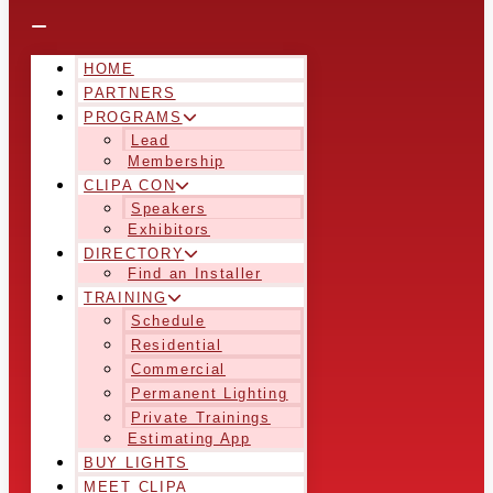
HOME
PARTNERS
PROGRAMS
Lead
Membership
CLIPA CON
Speakers
Exhibitors
DIRECTORY
Find an Installer
TRAINING
Schedule
Residential
Commercial
Permanent Lighting
Private Trainings
Estimating App
BUY LIGHTS
MEET CLIPA