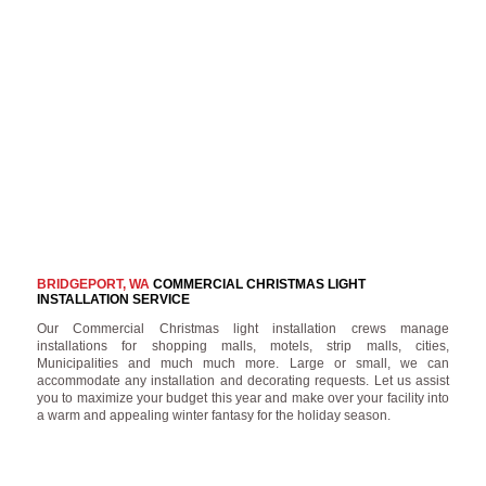
BRIDGEPORT, WA
COMMERCIAL CHRISTMAS LIGHT
INSTALLATION SERVICE
Our Commercial Christmas light installation crews manage
installations for shopping malls, motels, strip malls, cities,
Municipalities and much much more. Large or small, we can
accommodate any installation and decorating requests. Let us assist
you to maximize your budget this year and make over your facility into
a warm and appealing winter fantasy for the holiday season.