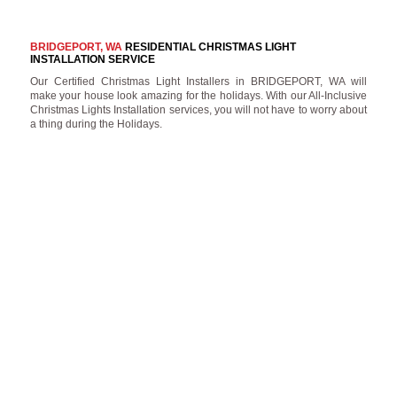
BRIDGEPORT, WA
RESIDENTIAL CHRISTMAS LIGHT
INSTALLATION SERVICE
Our Certified Christmas Light Installers in BRIDGEPORT, WA will
make your house look amazing for the holidays. With our All-Inclusive
Christmas Lights Installation services, you will not have to worry about
a thing during the Holidays.