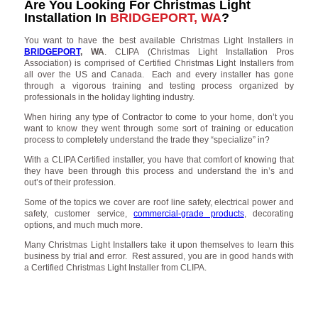
Are You Looking For Christmas Light
Installation In
BRIDGEPORT, WA
?
You want to have the best available Christmas Light Installers in
BRIDGEPORT
, WA
. CLIPA (Christmas Light Installation Pros
Association) is comprised of Certified Christmas Light Installers from
all over the US and Canada. Each and every installer has gone
through a vigorous training and testing process organized by
professionals in the holiday lighting industry.
When hiring any type of Contractor to come to your home, don’t you
want to know they went through some sort of training or education
process to completely understand the trade they “specialize” in?
With a CLIPA Certified installer, you have that comfort of knowing that
they have been through this process and understand the in’s and
out’s of their profession.
Some of the topics we cover are roof line safety, electrical power and
safety, customer service,
commercial-grade products
, decorating
options, and much much more.
Many Christmas Light Installers take it upon themselves to learn this
business by trial and error. Rest assured, you are in good hands with
a Certified Christmas Light Installer from CLIPA.