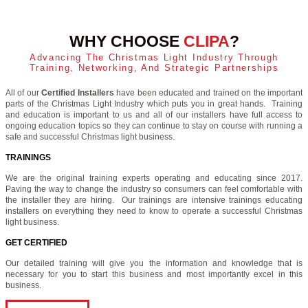
WHY CHOOSE
CLIPA
?
Advancing The Christmas Light Industry Through
Training, Networking, And Strategic Partnerships
All of our
Certified Installers
have been educated and trained on the important
parts of the Christmas Light Industry which puts you in great hands. Training
and education is important to us and all of our installers have full access to
ongoing education topics so they can continue to stay on course with running a
safe and successful Christmas light business.
TRAININGS
We are the original training experts operating and educating since 2017.
Paving the way to change the industry so consumers can feel comfortable with
the installer they are hiring. Our trainings are intensive trainings educating
installers on everything they need to know to operate a successful Christmas
light business.
GET CERTIFIED
Our detailed training will give you the information and knowledge that is
necessary for you to start this business and most importantly excel in this
business.