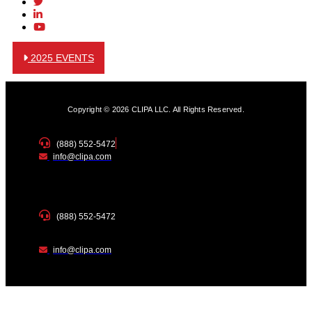
2025 EVENTS
Copyright © 2026 CLIPA LLC. All Rights Reserved.
(888) 552-5472
info@clipa.com
(888) 552-5472
info@clipa.com