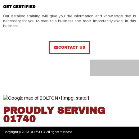
GET CERTIFIED
Our detailed training will give you the information and knowledge that is
necessary for you to start this business and most importantly excel in this
business.
CONTACT US
PROUDLY SERVING
01740
Copyright © 2023 CLIPA LLC. All rights reserved.