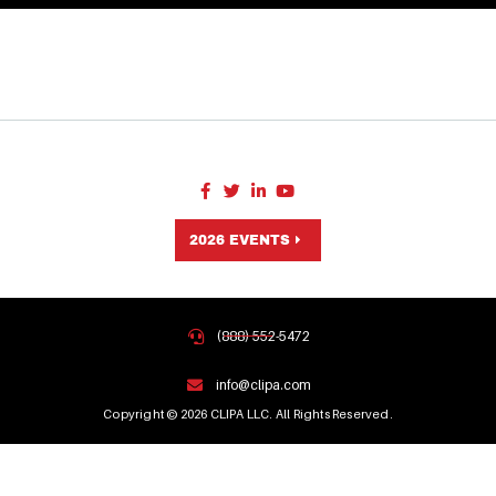
2026 EVENTS
(888) 552-5472
info@clipa.com
Copyright © 2026 CLIPA LLC. All Rights Reserved.