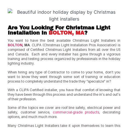
Are You Looking For Christmas Light
Installation In
BOLTON, MA
?
You want to have the best available Christmas Light Installers in
BOLTON
, MA
. CLIPA (Christmas Light Installation Pros Association) is
comprised of Certified Christmas Light Installers from all over the US
and Canada. Each and every installer has gone through a vigorous
training and testing process organized by professionals in the holiday
lighting industry.
When hiring any type of Contractor to come to your home, don’t you
want to know they went through some sort of training or education
process to completely understand the trade they “specialize” in?
With a CLIPA Certified installer, you have that comfort of knowing that
they have been through this process and understand the in’s and out’s
of their profession.
Some of the topics we cover are roof line safety, electrical power and
safety, customer service,
commercial-grade products
, decorating
options, and much much more.
Many Christmas Light Installers take it upon themselves to learn this