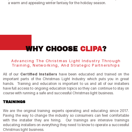
a warm and appealing winter fantasy for the holiday season.
WHY CHOOSE
CLIPA
?
Advancing The Christmas Light Industry Through
Training, Networking, And Strategic Partnerships
All of our
Certified Installers
have been educated and trained on the
important parts of the Christmas Light Industry which puts you in great
hands. Training and education is important to us and all of our installers
have full access to ongoing education topics so they can continue to stay on
course with running a safe and successful Christmas light business.
TRAININGS
We are the original training experts operating and educating since 2017.
Paving the way to change the industry so consumers can feel comfortable
with the installer they are hiring. Our trainings are intensive trainings
educating installers on everything they need to know to operate a successful
Christmas light business.