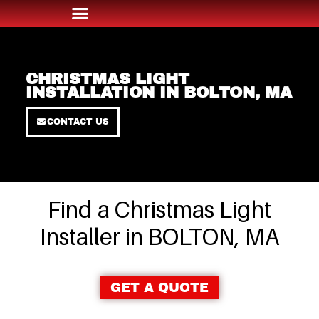
CHRISTMAS LIGHT
INSTALLATION IN BOLTON, MA
CONTACT US
Find a Christmas Light
Installer in BOLTON, MA
GET A QUOTE