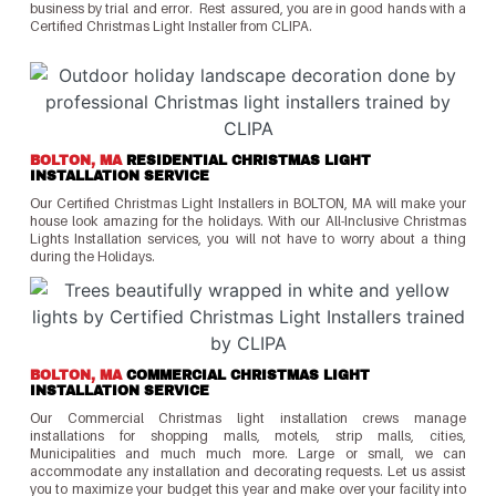
business by trial and error. Rest assured, you are in good hands with a
Certified Christmas Light Installer from CLIPA.
BOLTON, MA
RESIDENTIAL CHRISTMAS LIGHT
INSTALLATION SERVICE
Our Certified Christmas Light Installers in BOLTON, MA will make your
house look amazing for the holidays. With our All-Inclusive Christmas
Lights Installation services, you will not have to worry about a thing
during the Holidays.
BOLTON, MA
COMMERCIAL CHRISTMAS LIGHT
INSTALLATION SERVICE
Our Commercial Christmas light installation crews manage
installations for shopping malls, motels, strip malls, cities,
Municipalities and much much more. Large or small, we can
accommodate any installation and decorating requests. Let us assist
you to maximize your budget this year and make over your facility into