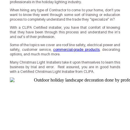
professionals in the holiday lighting industry.
When hiring any type of Contractor to come to your home, don’t you
want to know they went through some sort of training or education
process to completely understand the trade they “specialize” in?
With a CLIPA Certified installer, you have that comfort of knowing
that they have been through this process and understand the in’s
and out’s of their profession.
Some of the topics we cover are roof line safety, electrical power and
safety, customer service,
commercial-grade products
, decorating
options, and much much more.
Many Christmas Light Installers take it upon themselves to learn this
business by trial and error. Rest assured, you are in good hands
with a Certified Christmas Light Installer from CLIPA.