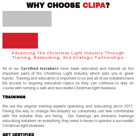
WHY CHOOSE
CLIPA
?
Advancing The Christmas Light Industry Through
Training, Networking, And Strategic Partnerships
All of our
Certified Installers
have been educated and trained on the
important parts of the Christmas Light Industry which puts you in great
hands. Training and education is important to us and all of our installers have
full access to ongoing education topics so they can continue to stay on
course with running a safe and successful Christmas light business.
TRAININGS
We are the original training experts operating and educating since 2017.
Paving the way to change the industry so consumers can feel comfortable
with the installer they are hiring. Our trainings are intensive trainings
educating installers on everything they need to know to operate a successful
Christmas light business.
GET CERTIFIED