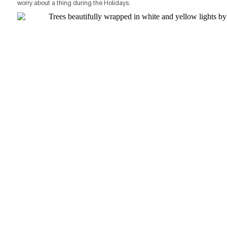
worry about a thing during the Holidays.