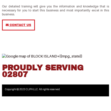
Our detailed training will give you the information and knowledge that is
necessary for you to start this business and most importantly excel in this
business.
CONTACT US
PROUDLY SERVING
02807
Copyright © 2023 CLIPA LLC. All rights reserved.