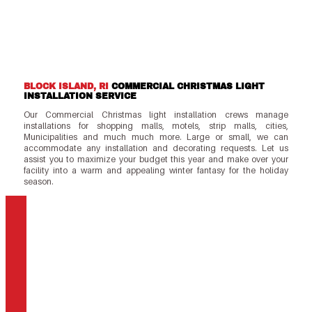
BLOCK ISLAND, RI
COMMERCIAL CHRISTMAS LIGHT
INSTALLATION SERVICE
Our Commercial Christmas light installation crews manage
installations for shopping malls, motels, strip malls, cities,
Municipalities and much much more. Large or small, we can
accommodate any installation and decorating requests. Let us
assist you to maximize your budget this year and make over your
facility into a warm and appealing winter fantasy for the holiday
season.