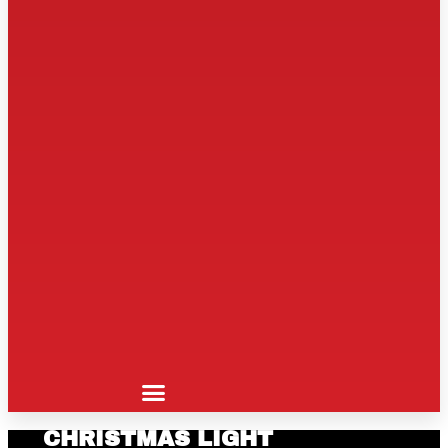
CHRISTMAS LIGHT