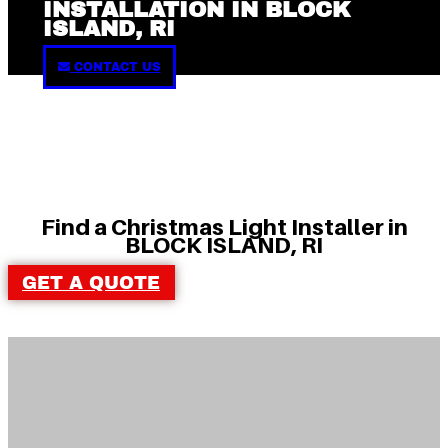
INSTALLATION IN BLOCK
ISLAND, RI
CONTACT US
Find a Christmas Light Installer in
BLOCK ISLAND, RI
GET A QUOTE