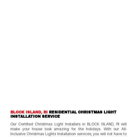
BLOCK ISLAND, RI
RESIDENTIAL CHRISTMAS LIGHT
INSTALLATION SERVICE
Our Certified Christmas Light Installers in BLOCK ISLAND, RI will
make your house look amazing for the holidays. With our All-
Inclusive Christmas Lights Installation services, you will not have to