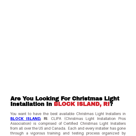
Are You Looking For Christmas Light
Installation In
BLOCK ISLAND, RI
?
You want to have the best available Christmas Light Installers in
BLOCK ISLAND
, RI
. CLIPA (Christmas Light Installation Pros
Association) is comprised of Certified Christmas Light Installers
from all over the US and Canada. Each and every installer has gone
through a vigorous training and testing process organized by