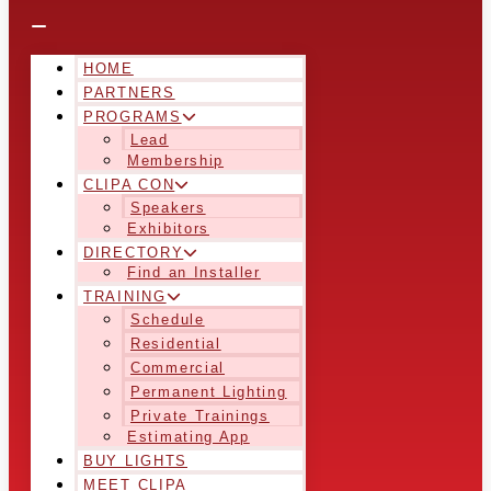
HOME
PARTNERS
PROGRAMS
Lead
Membership
CLIPA CON
Speakers
Exhibitors
DIRECTORY
Find an Installer
TRAINING
Schedule
Residential
Commercial
Permanent Lighting
Private Trainings
Estimating App
BUY LIGHTS
MEET CLIPA