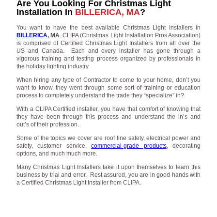
Are You Looking For Christmas Light
Installation In
BILLERICA, MA
?
You want to have the best available Christmas Light Installers in
BILLERICA
, MA
. CLIPA (Christmas Light Installation Pros Association)
is comprised of Certified Christmas Light Installers from all over the
US and Canada. Each and every installer has gone through a
vigorous training and testing process organized by professionals in
the holiday lighting industry.
When hiring any type of Contractor to come to your home, don’t you
want to know they went through some sort of training or education
process to completely understand the trade they “specialize” in?
With a CLIPA Certified installer, you have that comfort of knowing that
they have been through this process and understand the in’s and
out’s of their profession.
Some of the topics we cover are roof line safety, electrical power and
safety, customer service,
commercial-grade products
, decorating
options, and much much more.
Many Christmas Light Installers take it upon themselves to learn this
business by trial and error. Rest assured, you are in good hands with
a Certified Christmas Light Installer from CLIPA.