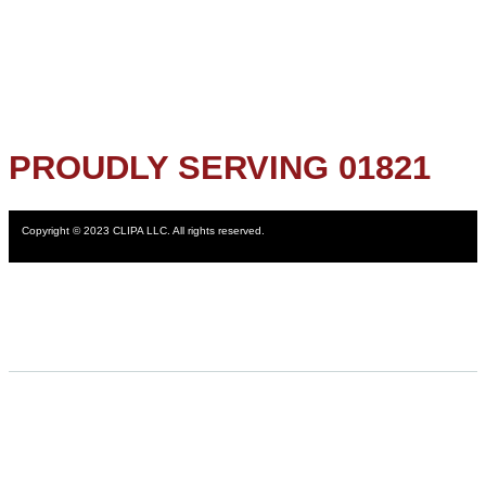
PROUDLY SERVING 01821
Copyright © 2023 CLIPA LLC. All rights reserved.