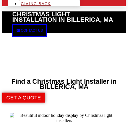
GIVING BACK
CHRISTMAS LIGHT
INSTALLATION IN BILLERICA, MA
CONTACT US
Find a Christmas Light Installer in
BILLERICA, MA
GET A QUOTE