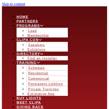
Skip to content
HOME
PARTNERS
PROGRAMS
Lead
Membership
CLIPA CON
Speakers
Exhibitors
DIRECTORY
Find an Installer
TRAINING
Schedule
Residential
Commercial
Permanent Lighting
Private Trainings
Estimating App
BUY LIGHTS
MEET CLIPA
GIVING BACK