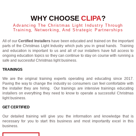
WHY CHOOSE
CLIPA
?
Advancing The Christmas Light Industry Through
Training, Networking, And Strategic Partnerships
All of our
Certified Installers
have been educated and trained on the important
parts of the Christmas Light Industry which puts you in great hands. Training
and education is important to us and all of our installers have full access to
ongoing education topics so they can continue to stay on course with running a
safe and successful Christmas light business.
TRAININGS
We are the original training experts operating and educating since 2017.
Paving the way to change the industry so consumers can feel comfortable with
the installer they are hiring. Our trainings are intensive trainings educating
installers on everything they need to know to operate a successful Christmas
light business.
GET CERTIFIED
Our detailed training will give you the information and knowledge that is
necessary for you to start this business and most importantly excel in this
business.