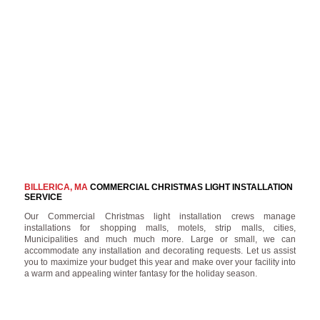
BILLERICA, MA
COMMERCIAL CHRISTMAS LIGHT INSTALLATION
SERVICE
Our Commercial Christmas light installation crews manage
installations for shopping malls, motels, strip malls, cities,
Municipalities and much much more. Large or small, we can
accommodate any installation and decorating requests. Let us assist
you to maximize your budget this year and make over your facility into
a warm and appealing winter fantasy for the holiday season.