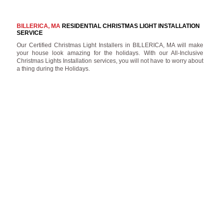
BILLERICA, MA
RESIDENTIAL CHRISTMAS LIGHT INSTALLATION
SERVICE
Our Certified Christmas Light Installers in BILLERICA, MA will make
your house look amazing for the holidays. With our All-Inclusive
Christmas Lights Installation services, you will not have to worry about
a thing during the Holidays.