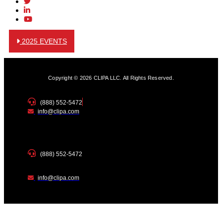
2025 EVENTS
Copyright © 2026 CLIPA LLC. All Rights Reserved.
(888) 552-5472
info@clipa.com
(888) 552-5472
info@clipa.com