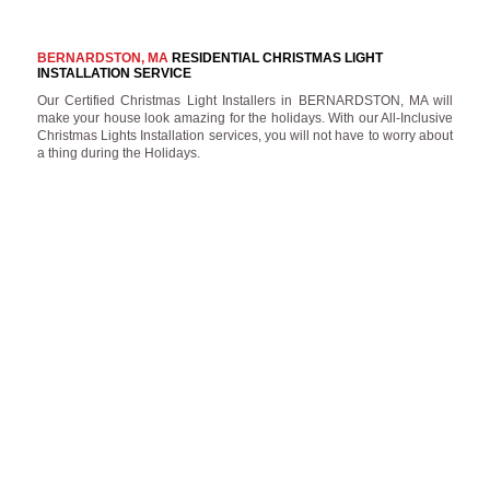
BERNARDSTON, MA
RESIDENTIAL CHRISTMAS LIGHT
INSTALLATION SERVICE
Our Certified Christmas Light Installers in BERNARDSTON, MA will
make your house look amazing for the holidays. With our All-Inclusive
Christmas Lights Installation services, you will not have to worry about
a thing during the Holidays.