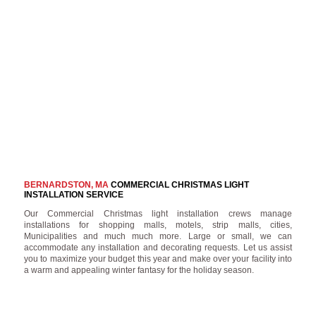
BERNARDSTON, MA
COMMERCIAL CHRISTMAS LIGHT
INSTALLATION SERVICE
Our Commercial Christmas light installation crews manage
installations for shopping malls, motels, strip malls, cities,
Municipalities and much much more. Large or small, we can
accommodate any installation and decorating requests. Let us assist
you to maximize your budget this year and make over your facility into
a warm and appealing winter fantasy for the holiday season.