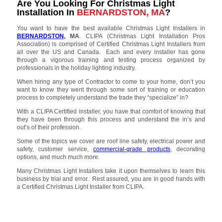
Are You Looking For Christmas Light
Installation In
BERNARDSTON, MA
?
You want to have the best available Christmas Light Installers in
BERNARDSTON
, MA
. CLIPA (Christmas Light Installation Pros
Association) is comprised of Certified Christmas Light Installers from
all over the US and Canada. Each and every installer has gone
through a vigorous training and testing process organized by
professionals in the holiday lighting industry.
When hiring any type of Contractor to come to your home, don’t you
want to know they went through some sort of training or education
process to completely understand the trade they “specialize” in?
With a CLIPA Certified installer, you have that comfort of knowing that
they have been through this process and understand the in’s and
out’s of their profession.
Some of the topics we cover are roof line safety, electrical power and
safety, customer service,
commercial-grade products
, decorating
options, and much much more.
Many Christmas Light Installers take it upon themselves to learn this
business by trial and error. Rest assured, you are in good hands with
a Certified Christmas Light Installer from CLIPA.