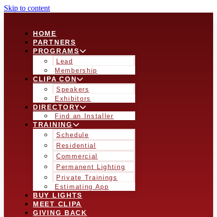
Skip to content
HOME
PARTNERS
PROGRAMS
Lead
Membership
CLIPA CON
Speakers
Exhibitors
DIRECTORY
Find an Installer
TRAINING
Schedule
Residential
Commercial
Permanent Lighting
Private Trainings
Estimating App
BUY LIGHTS
MEET CLIPA
GIVING BACK