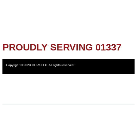
PROUDLY SERVING 01337
Copyright © 2023 CLIPA LLC. All rights reserved.