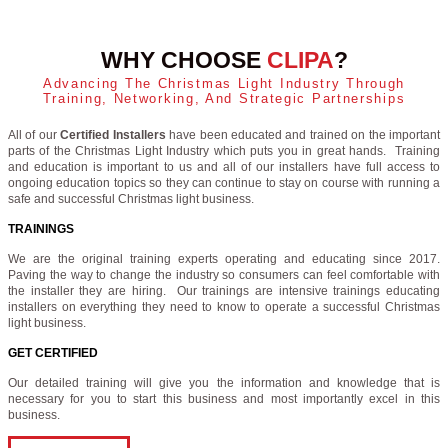
WHY CHOOSE
CLIPA
?
Advancing The Christmas Light Industry Through
Training, Networking, And Strategic Partnerships
All of our
Certified Installers
have been educated and trained on the important
parts of the Christmas Light Industry which puts you in great hands. Training
and education is important to us and all of our installers have full access to
ongoing education topics so they can continue to stay on course with running a
safe and successful Christmas light business.
TRAININGS
We are the original training experts operating and educating since 2017.
Paving the way to change the industry so consumers can feel comfortable with
the installer they are hiring. Our trainings are intensive trainings educating
installers on everything they need to know to operate a successful Christmas
light business.
GET CERTIFIED
Our detailed training will give you the information and knowledge that is
necessary for you to start this business and most importantly excel in this
business.