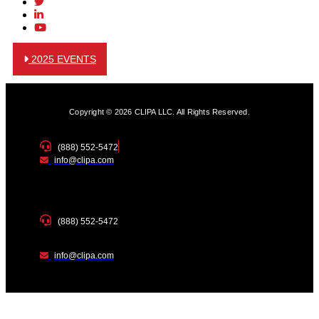
2025 EVENTS
Copyright © 2026 CLIPA LLC. All Rights Reserved.
(888) 552-5472
info@clipa.com
(888) 552-5472
info@clipa.com