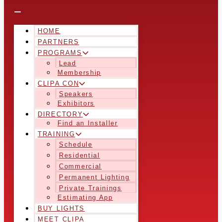
HOME
PARTNERS
PROGRAMS
Lead
Membership
CLIPA CON
Speakers
Exhibitors
DIRECTORY
Find an Installer
TRAINING
Schedule
Residential
Commercial
Permanent Lighting
Private Trainings
Estimating App
BUY LIGHTS
MEET CLIPA