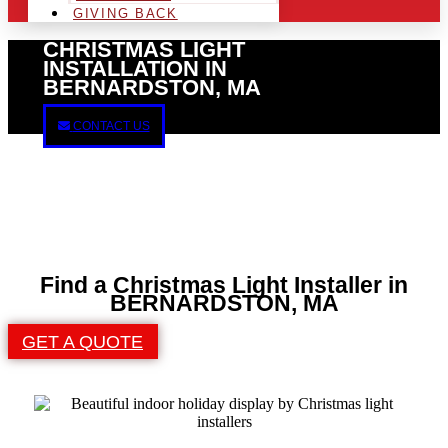
GIVING BACK
CHRISTMAS LIGHT
INSTALLATION IN
BERNARDSTON, MA
CONTACT US
Find a Christmas Light Installer in
BERNARDSTON, MA
GET A QUOTE