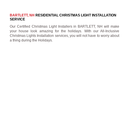
BARTLETT, NH
RESIDENTIAL CHRISTMAS LIGHT INSTALLATION
SERVICE
Our Certified Christmas Light Installers in BARTLETT, NH will make
your house look amazing for the holidays. With our All-Inclusive
Christmas Lights Installation services, you will not have to worry about
a thing during the Holidays.