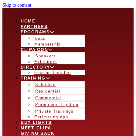
Skip to content
HOME
PARTNERS
PROGRAMS
Lead
Membership
CLIPA CON
Speakers
Exhibitors
DIRECTORY
Find an Installer
TRAINING
Schedule
Residential
Commercial
Permanent Lighting
Private Trainings
Estimating App
BUY LIGHTS
MEET CLIPA
GIVING BACK