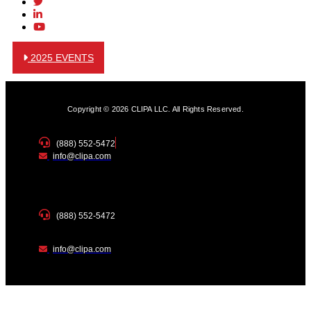
2025 EVENTS
Copyright © 2026 CLIPA LLC. All Rights Reserved.
(888) 552-5472
info@clipa.com
(888) 552-5472
info@clipa.com