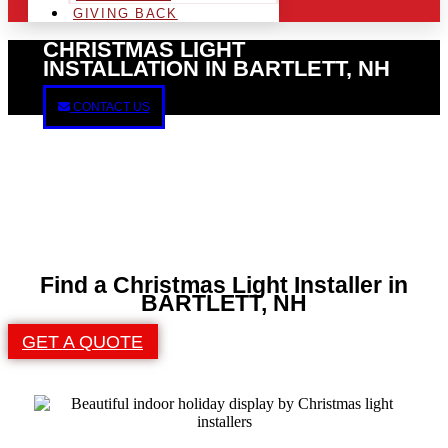
GIVING BACK
CHRISTMAS LIGHT
INSTALLATION IN BARTLETT, NH
CONTACT US
Find a Christmas Light Installer in
BARTLETT, NH
GET A QUOTE