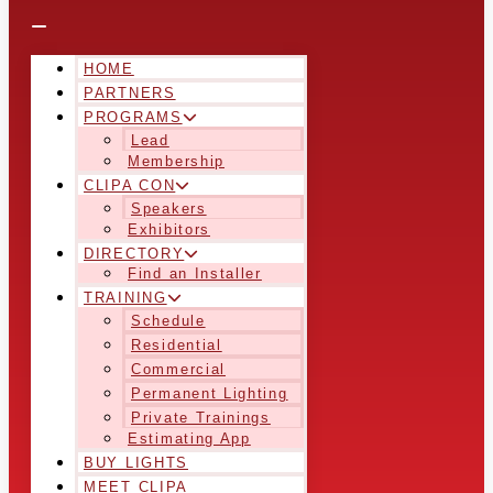
HOME
PARTNERS
PROGRAMS
Lead
Membership
CLIPA CON
Speakers
Exhibitors
DIRECTORY
Find an Installer
TRAINING
Schedule
Residential
Commercial
Permanent Lighting
Private Trainings
Estimating App
BUY LIGHTS
MEET CLIPA