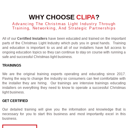
WHY CHOOSE
CLIPA
?
Advancing The Christmas Light Industry Through
Training, Networking, And Strategic Partnerships
All of our
Certified Installers
have been educated and trained on the important
parts of the Christmas Light Industry which puts you in great hands. Training
and education is important to us and all of our installers have full access to
ongoing education topics so they can continue to stay on course with running a
safe and successful Christmas light business.
TRAININGS
We are the original training experts operating and educating since 2017.
Paving the way to change the industry so consumers can feel comfortable with
the installer they are hiring. Our trainings are intensive trainings educating
installers on everything they need to know to operate a successful Christmas
light business.
GET CERTIFIED
Our detailed training will give you the information and knowledge that is
necessary for you to start this business and most importantly excel in this
business.