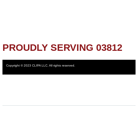
PROUDLY SERVING 03812
Copyright © 2023 CLIPA LLC. All rights reserved.