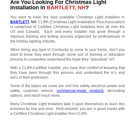
Are You Looking For Christmas Light
Installation In
BARTLETT, NH
?
You want to have the best available Christmas Light Installers in
BARTLETT
, NH
. CLIPA (Christmas Light Installation Pros Association)
is comprised of Certified Christmas Light Installers from all over the
US and Canada. Each and every installer has gone through a
vigorous training and testing process organized by professionals in
the holiday lighting industry.
When hiring any type of Contractor to come to your home, don’t you
want to know they went through some sort of training or education
process to completely understand the trade they “specialize” in?
With a CLIPA Certified installer, you have that comfort of knowing that
they have been through this process and understand the in’s and
out’s of their profession.
Some of the topics we cover are roof line safety, electrical power and
safety, customer service,
commercial-grade products
, decorating
options, and much much more.
Many Christmas Light Installers take it upon themselves to learn this
business by trial and error. Rest assured, you are in good hands with
a Certified Christmas Light Installer from CLIPA.