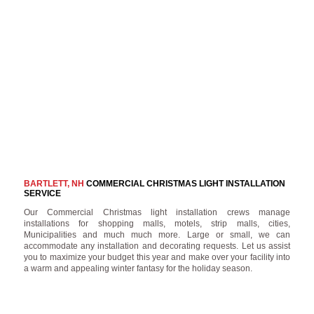
BARTLETT, NH
COMMERCIAL CHRISTMAS LIGHT INSTALLATION
SERVICE
Our Commercial Christmas light installation crews manage
installations for shopping malls, motels, strip malls, cities,
Municipalities and much much more. Large or small, we can
accommodate any installation and decorating requests. Let us assist
you to maximize your budget this year and make over your facility into
a warm and appealing winter fantasy for the holiday season.