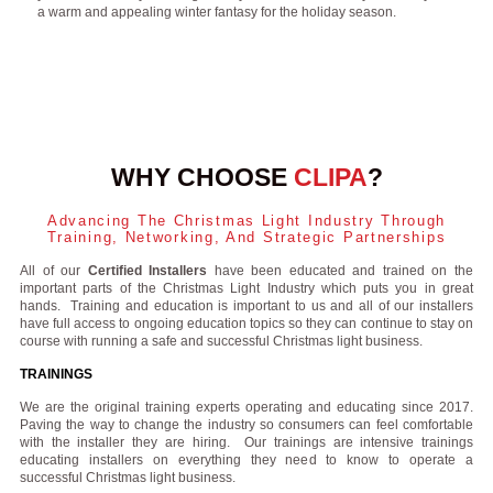
a warm and appealing winter fantasy for the holiday season.
WHY CHOOSE
CLIPA
?
Advancing The Christmas Light Industry Through
Training, Networking, And Strategic Partnerships
All of our
Certified Installers
have been educated and trained on the
important parts of the Christmas Light Industry which puts you in great
hands. Training and education is important to us and all of our installers
have full access to ongoing education topics so they can continue to stay on
course with running a safe and successful Christmas light business.
TRAININGS
We are the original training experts operating and educating since 2017.
Paving the way to change the industry so consumers can feel comfortable
with the installer they are hiring. Our trainings are intensive trainings
educating installers on everything they need to know to operate a
successful Christmas light business.