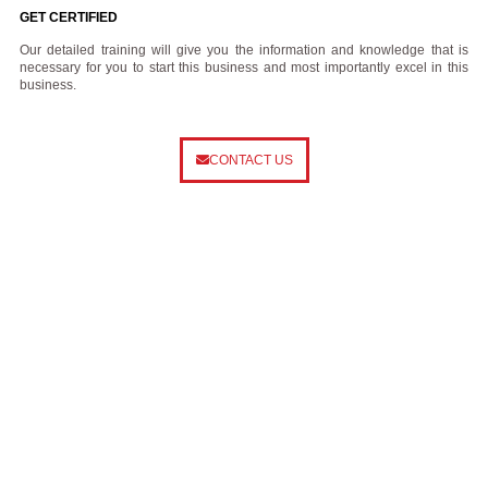
GET CERTIFIED
Our detailed training will give you the information and knowledge that is
necessary for you to start this business and most importantly excel in this
business.
CONTACT US