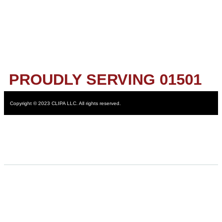
PROUDLY SERVING 01501
Copyright © 2023 CLIPA LLC. All rights reserved.