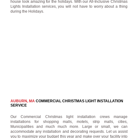
house look amazing for the holidays. With our All-Inclusive Christmas
Lights Installation services, you will not have to worry about a thing
during the Holidays.
AUBURN, MA
COMMERCIAL CHRISTMAS LIGHT INSTALLATION
SERVICE
Our Commercial Christmas light installation crews manage
installations for shopping malls, motels, strip malls, cities,
Municipalities and much much more. Large or small, we can
accommodate any installation and decorating requests. Let us assist
you to maximize your budget this year and make over your facility into