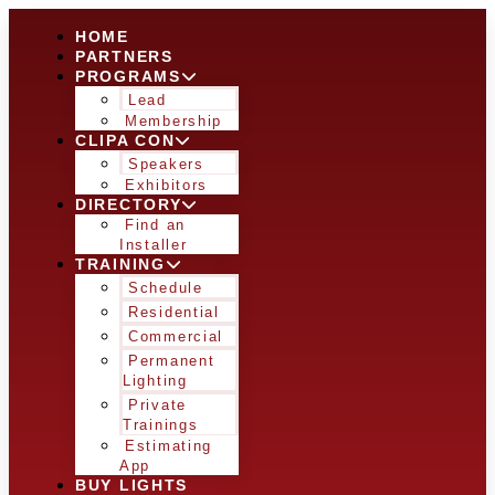
HOME
PARTNERS
PROGRAMS
Lead
Membership
CLIPA CON
Speakers
Exhibitors
DIRECTORY
Find an
Installer
TRAINING
Schedule
Residential
Commercial
Permanent
Lighting
Private
Trainings
Estimating
App
BUY LIGHTS