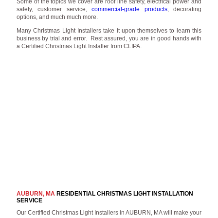
Some of the topics we cover are roof line safety, electrical power and
safety, customer service,
commercial-grade products
, decorating
options, and much much more.
Many Christmas Light Installers take it upon themselves to learn this
business by trial and error. Rest assured, you are in good hands with
a Certified Christmas Light Installer from CLIPA.
AUBURN, MA
RESIDENTIAL CHRISTMAS LIGHT INSTALLATION
SERVICE
Our Certified Christmas Light Installers in AUBURN, MA will make your