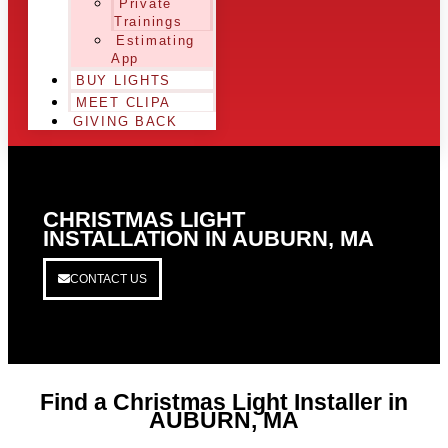
Private
Trainings
Estimating
App
BUY LIGHTS
MEET CLIPA
GIVING BACK
CHRISTMAS LIGHT
INSTALLATION IN AUBURN, MA
CONTACT US
Find a Christmas Light Installer in
AUBURN, MA