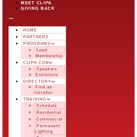
MEET CLIPA
GIVING BACK
HOME
PARTNERS
PROGRAMS
Lead
Membership
CLIPA CON
Speakers
Exhibitors
DIRECTORY
Find an
Installer
TRAINING
Schedule
Residential
Commercial
Permanent
Lighting