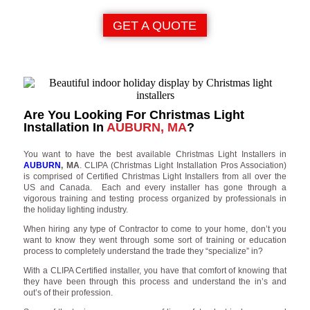
GET A QUOTE
Are You Looking For Christmas Light
Installation In
AUBURN, MA
?
You want to have the best available Christmas Light Installers in
AUBURN
, MA
. CLIPA (Christmas Light Installation Pros Association)
is comprised of Certified Christmas Light Installers from all over the
US and Canada. Each and every installer has gone through a
vigorous training and testing process organized by professionals in
the holiday lighting industry.
When hiring any type of Contractor to come to your home, don’t you
want to know they went through some sort of training or education
process to completely understand the trade they “specialize” in?
With a CLIPA Certified installer, you have that comfort of knowing that
they have been through this process and understand the in’s and
out’s of their profession.