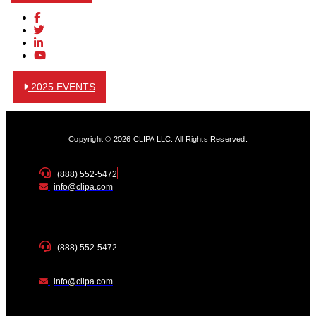
2025 EVENTS
Copyright © 2026 CLIPA LLC. All Rights Reserved.
(888) 552-5472
info@clipa.com
(888) 552-5472
info@clipa.com