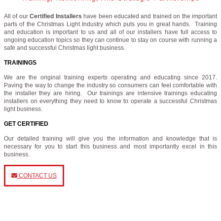
All of our
Certified Installers
have been educated and trained on the important
parts of the Christmas Light Industry which puts you in great hands. Training
and education is important to us and all of our installers have full access to
ongoing education topics so they can continue to stay on course with running a
safe and successful Christmas light business.
TRAININGS
We are the original training experts operating and educating since 2017.
Paving the way to change the industry so consumers can feel comfortable with
the installer they are hiring. Our trainings are intensive trainings educating
installers on everything they need to know to operate a successful Christmas
light business.
GET CERTIFIED
Our detailed training will give you the information and knowledge that is
necessary for you to start this business and most importantly excel in this
business.
CONTACT US