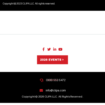
Copyright © 2023 CLIPA LLC. All rights reserved.
2026 EVENTS
(888) 552-5472
info@clipa.com
Copyright © 2026 CLIPA LLC. All Rights Reserved.