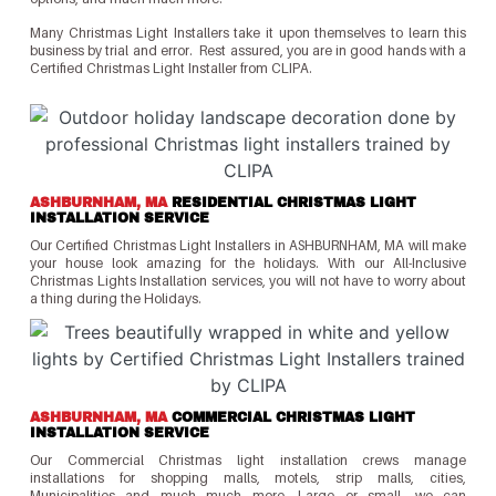
Many Christmas Light Installers take it upon themselves to learn this
business by trial and error. Rest assured, you are in good hands with a
Certified Christmas Light Installer from CLIPA.
ASHBURNHAM, MA
RESIDENTIAL CHRISTMAS LIGHT
INSTALLATION SERVICE
Our Certified Christmas Light Installers in ASHBURNHAM, MA will make
your house look amazing for the holidays. With our All-Inclusive
Christmas Lights Installation services, you will not have to worry about
a thing during the Holidays.
ASHBURNHAM, MA
COMMERCIAL CHRISTMAS LIGHT
INSTALLATION SERVICE
Our Commercial Christmas light installation crews manage
installations for shopping malls, motels, strip malls, cities,
Municipalities and much much more. Large or small, we can