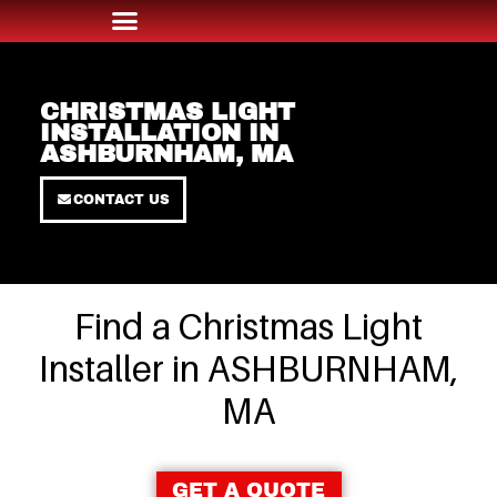
CHRISTMAS LIGHT
INSTALLATION IN
ASHBURNHAM, MA
CONTACT US
Find a Christmas Light
Installer in ASHBURNHAM,
MA
GET A QUOTE