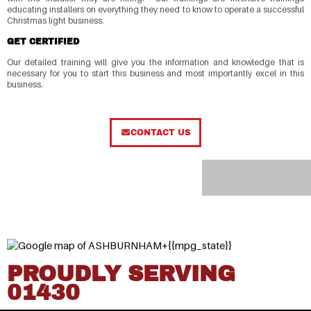
educating installers on everything they need to know to operate a successful
Christmas light business.
GET CERTIFIED
Our detailed training will give you the information and knowledge that is
necessary for you to start this business and most importantly excel in this
business.
CONTACT US
PROUDLY SERVING
01430