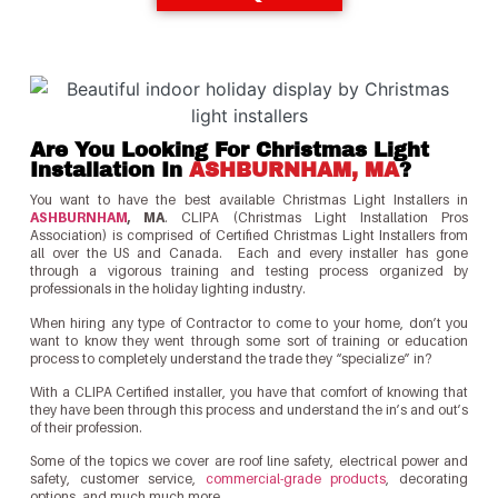
Are You Looking For Christmas Light
Installation In
ASHBURNHAM, MA
?
You want to have the best available Christmas Light Installers in
ASHBURNHAM
, MA
. CLIPA (Christmas Light Installation Pros
Association) is comprised of Certified Christmas Light Installers from
all over the US and Canada. Each and every installer has gone
through a vigorous training and testing process organized by
professionals in the holiday lighting industry.
When hiring any type of Contractor to come to your home, don’t you
want to know they went through some sort of training or education
process to completely understand the trade they “specialize” in?
With a CLIPA Certified installer, you have that comfort of knowing that
they have been through this process and understand the in’s and out’s
of their profession.
Some of the topics we cover are roof line safety, electrical power and
safety, customer service,
commercial-grade products
, decorating
options, and much much more.