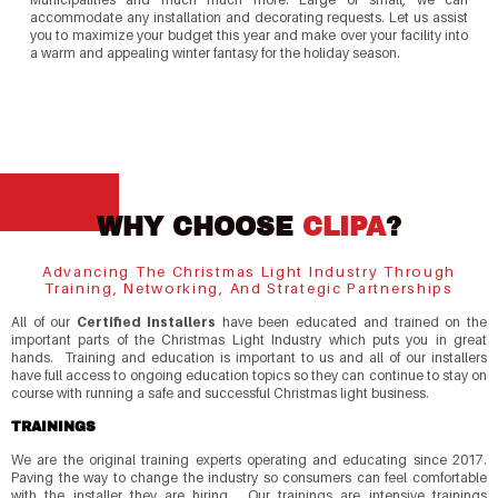
accommodate any installation and decorating requests. Let us assist
you to maximize your budget this year and make over your facility into
a warm and appealing winter fantasy for the holiday season.
WHY CHOOSE
CLIPA
?
Advancing The Christmas Light Industry Through
Training, Networking, And Strategic Partnerships
All of our
Certified Installers
have been educated and trained on the
important parts of the Christmas Light Industry which puts you in great
hands. Training and education is important to us and all of our installers
have full access to ongoing education topics so they can continue to stay on
course with running a safe and successful Christmas light business.
TRAININGS
We are the original training experts operating and educating since 2017.
Paving the way to change the industry so consumers can feel comfortable
with the installer they are hiring. Our trainings are intensive trainings