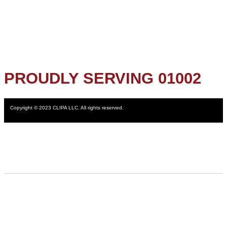
PROUDLY SERVING 01002
Copyright © 2023 CLIPA LLC. All rights reserved.