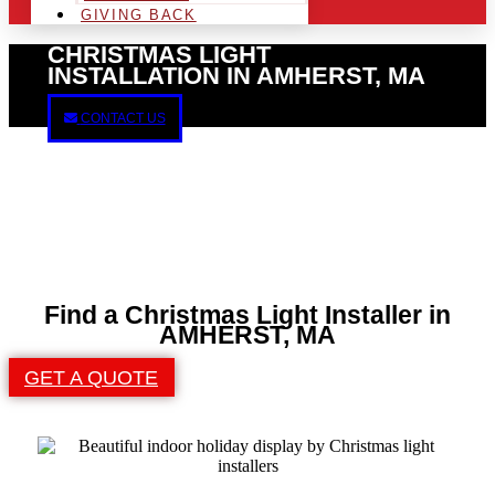
GIVING BACK
CHRISTMAS LIGHT
INSTALLATION IN AMHERST, MA
CONTACT US
Find a Christmas Light Installer in
AMHERST, MA
GET A QUOTE