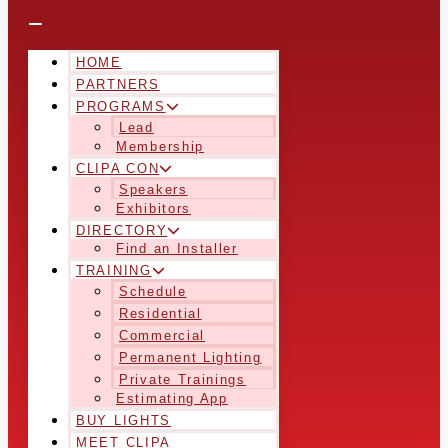
HOME
PARTNERS
PROGRAMS
Lead
Membership
CLIPA CON
Speakers
Exhibitors
DIRECTORY
Find an Installer
TRAINING
Schedule
Residential
Commercial
Permanent Lighting
Private Trainings
Estimating App
BUY LIGHTS
MEET CLIPA