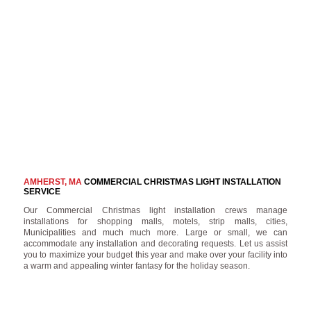
AMHERST, MA
COMMERCIAL CHRISTMAS LIGHT INSTALLATION
SERVICE
Our Commercial Christmas light installation crews manage
installations for shopping malls, motels, strip malls, cities,
Municipalities and much much more. Large or small, we can
accommodate any installation and decorating requests. Let us assist
you to maximize your budget this year and make over your facility into
a warm and appealing winter fantasy for the holiday season.