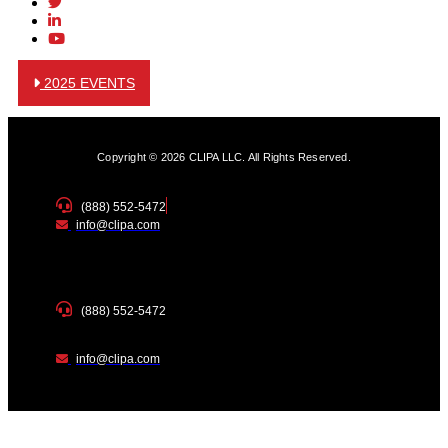
2025 EVENTS
Copyright © 2026 CLIPA LLC. All Rights Reserved.
(888) 552-5472
info@clipa.com
(888) 552-5472
info@clipa.com