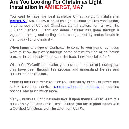
Are You Looking For Christmas Light
Installation In
AMHERST, MA
?
You want to have the best available Christmas Light Installers in
AMHERST
, MA
. CLIPA (Christmas Light Installation Pros Association)
is comprised of Certified Christmas Light Installers from all over the
US and Canada. Each and every installer has gone through a
vigorous training and testing process organized by professionals in
the holiday lighting industry.
When hiring any type of Contractor to come to your home, don’t you
want to know they went through some sort of training or education
process to completely understand the trade they “specialize” in?
With a CLIPA Certified installer, you have that comfort of knowing that
they have been through this process and understand the in’s and
out’s of their profession.
Some of the topics we cover are roof line safety, electrical power and
safety, customer service,
commercial-grade products
, decorating
options, and much much more.
Many Christmas Light Installers take it upon themselves to learn this
business by trial and error. Rest assured, you are in good hands with
a Certified Christmas Light Installer from CLIPA.