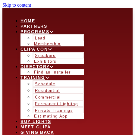
Skip to content
HOME
PARTNERS
PROGRAMS
Lead
Membership
CLIPA CON
Speakers
Exhibitors
DIRECTORY
Find an Installer
TRAINING
Schedule
Residential
Commercial
Permanent Lighting
Private Trainings
Estimating App
BUY LIGHTS
MEET CLIPA
GIVING BACK