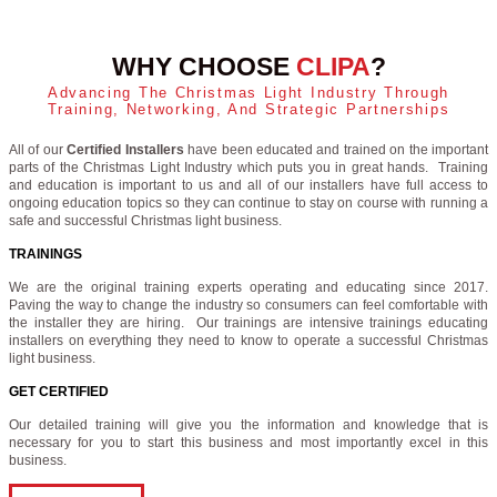
WHY CHOOSE
CLIPA
?
Advancing The Christmas Light Industry Through
Training, Networking, And Strategic Partnerships
All of our
Certified Installers
have been educated and trained on the important
parts of the Christmas Light Industry which puts you in great hands. Training
and education is important to us and all of our installers have full access to
ongoing education topics so they can continue to stay on course with running a
safe and successful Christmas light business.
TRAININGS
We are the original training experts operating and educating since 2017.
Paving the way to change the industry so consumers can feel comfortable with
the installer they are hiring. Our trainings are intensive trainings educating
installers on everything they need to know to operate a successful Christmas
light business.
GET CERTIFIED
Our detailed training will give you the information and knowledge that is
necessary for you to start this business and most importantly excel in this
business.