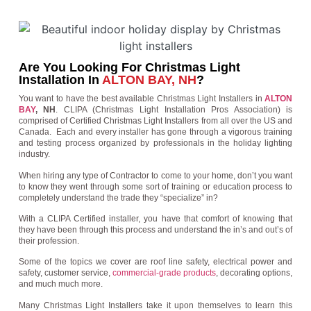
Are You Looking For Christmas Light
Installation In
ALTON BAY, NH
?
You want to have the best available Christmas Light Installers in
ALTON
BAY
, NH
. CLIPA (Christmas Light Installation Pros Association) is
comprised of Certified Christmas Light Installers from all over the US and
Canada. Each and every installer has gone through a vigorous training
and testing process organized by professionals in the holiday lighting
industry.
When hiring any type of Contractor to come to your home, don’t you want
to know they went through some sort of training or education process to
completely understand the trade they “specialize” in?
With a CLIPA Certified installer, you have that comfort of knowing that
they have been through this process and understand the in’s and out’s of
their profession.
Some of the topics we cover are roof line safety, electrical power and
safety, customer service,
commercial-grade products
, decorating options,
and much much more.
Many Christmas Light Installers take it upon themselves to learn this