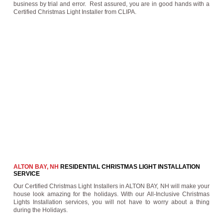
business by trial and error. Rest assured, you are in good hands with a
Certified Christmas Light Installer from CLIPA.
ALTON BAY, NH
RESIDENTIAL CHRISTMAS LIGHT INSTALLATION
SERVICE
Our Certified Christmas Light Installers in ALTON BAY, NH will make your
house look amazing for the holidays. With our All-Inclusive Christmas
Lights Installation services, you will not have to worry about a thing
during the Holidays.