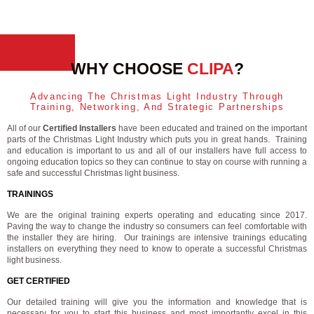
WHY CHOOSE
CLIPA
?
Advancing The Christmas Light Industry Through
Training, Networking, And Strategic Partnerships
All of our
Certified Installers
have been educated and trained on the important
parts of the Christmas Light Industry which puts you in great hands. Training
and education is important to us and all of our installers have full access to
ongoing education topics so they can continue to stay on course with running a
safe and successful Christmas light business.
TRAININGS
We are the original training experts operating and educating since 2017.
Paving the way to change the industry so consumers can feel comfortable with
the installer they are hiring. Our trainings are intensive trainings educating
installers on everything they need to know to operate a successful Christmas
light business.
GET CERTIFIED
Our detailed training will give you the information and knowledge that is
necessary for you to start this business and most importantly excel in this