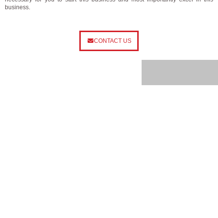
business.
CONTACT US