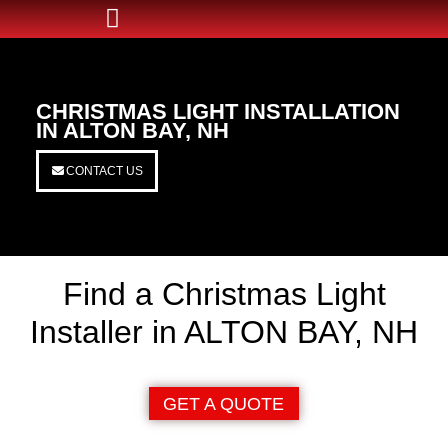
CHRISTMAS LIGHT INSTALLATION
IN ALTON BAY, NH
CONTACT US
Find a Christmas Light
Installer in ALTON BAY, NH
GET A QUOTE