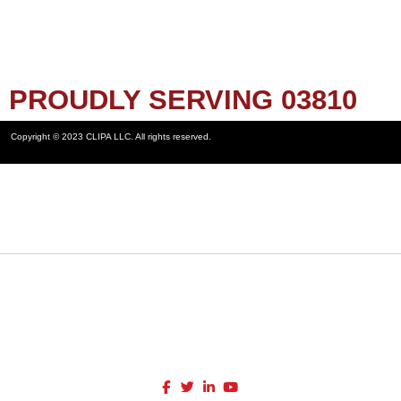
PROUDLY SERVING 03810
Copyright © 2023 CLIPA LLC. All rights reserved.