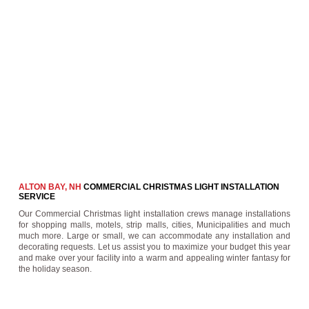
ALTON BAY, NH
COMMERCIAL CHRISTMAS LIGHT INSTALLATION
SERVICE
Our Commercial Christmas light installation crews manage installations
for shopping malls, motels, strip malls, cities, Municipalities and much
much more. Large or small, we can accommodate any installation and
decorating requests. Let us assist you to maximize your budget this year
and make over your facility into a warm and appealing winter fantasy for
the holiday season.