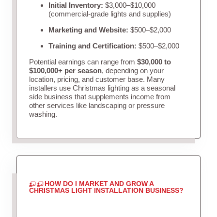
Initial Inventory:
$3,000–$10,000
(commercial-grade lights and supplies)
Marketing and Website:
$500–$2,000
Training and Certification:
$500–$2,000
Potential earnings can range from
$30,000 to
$100,000+ per season
, depending on your
location, pricing, and customer base. Many
installers use Christmas lighting as a seasonal
side business that supplements income from
other services like landscaping or pressure
washing.
HOW DO I MARKET AND GROW A
CHRISTMAS LIGHT INSTALLATION BUSINESS?