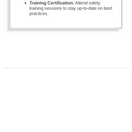
Training Certification:
Attend safety
training sessions to stay up-to-date on best
practices.