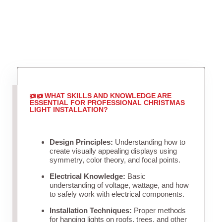
WHAT SKILLS AND KNOWLEDGE ARE
ESSENTIAL FOR PROFESSIONAL CHRISTMAS
LIGHT INSTALLATION?
Design Principles:
Understanding how to
create visually appealing displays using
symmetry, color theory, and focal points.
Electrical Knowledge:
Basic
understanding of voltage, wattage, and how
to safely work with electrical components.
Installation Techniques:
Proper methods
for hanging lights on roofs, trees, and other