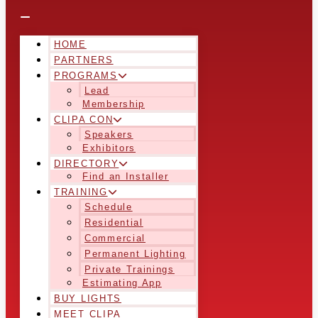
HOME
PARTNERS
PROGRAMS
Lead
Membership
CLIPA CON
Speakers
Exhibitors
DIRECTORY
Find an Installer
TRAINING
Schedule
Residential
Commercial
Permanent Lighting
Private Trainings
Estimating App
BUY LIGHTS
MEET CLIPA