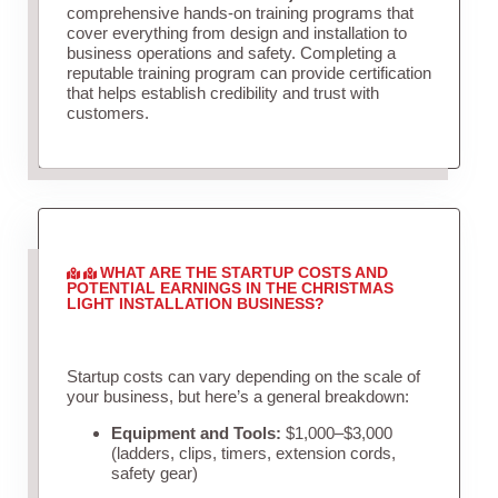
comprehensive hands-on training programs that
cover everything from design and installation to
business operations and safety. Completing a
reputable training program can provide certification
that helps establish credibility and trust with
customers.
WHAT ARE THE STARTUP COSTS AND
POTENTIAL EARNINGS IN THE CHRISTMAS
LIGHT INSTALLATION BUSINESS?
Startup costs can vary depending on the scale of
your business, but here’s a general breakdown:
Equipment and Tools:
$1,000–$3,000
(ladders, clips, timers, extension cords,
safety gear)