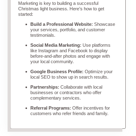
Marketing is key to building a successful
Christmas light business. Here’s how to get
started:
Build a Professional Website:
Showcase
your services, portfolio, and customer
testimonials.
Social Media Marketing:
Use platforms
like Instagram and Facebook to display
before-and-after photos and engage with
your local community.
Google Business Profile:
Optimize your
local SEO to show up in search results.
Partnerships:
Collaborate with local
businesses or contractors who offer
complementary services.
Referral Programs:
Offer incentives for
customers who refer friends and family.