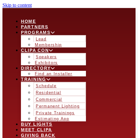
Skip to content
HOME
PARTNERS
PROGRAMS
Lead
Membership
CLIPA CON
Speakers
Exhibitors
DIRECTORY
Find an Installer
TRAINING
Schedule
Residential
Commercial
Permanent Lighting
Private Trainings
Estimating App
BUY LIGHTS
MEET CLIPA
GIVING BACK