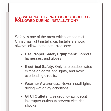
WHAT SAFETY PROTOCOLS SHOULD BE
FOLLOWED DURING INSTALLATION?
Safety is one of the most critical aspects of
Christmas light installation. Installers should
always follow these best practices:
Use Proper Safety Equipment:
Ladders,
harnesses, and gloves.
Electrical Safety:
Only use outdoor-rated
extension cords and lights, and avoid
overloading circuits.
Weather Awareness:
Never install lights
during wet or icy conditions.
GFCI Outlets:
Use ground-fault circuit
interrupter outlets to prevent electrical
shocks.