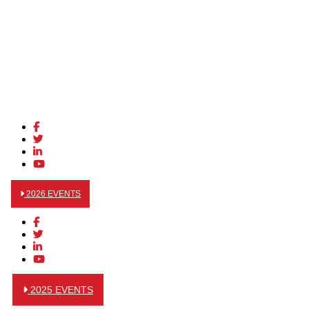
2026 EVENTS
2025 EVENTS