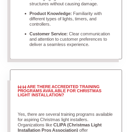
structures without causing damage.
Product Knowledge:
Familiarity with
different types of lights, timers, and
controllers.
Customer Service:
Clear communication
and attention to customer preferences to
deliver a seamless experience.
ARE THERE ACCREDITED TRAINING
PROGRAMS AVAILABLE FOR CHRISTMAS
LIGHT INSTALLATION?
Yes, there are several training programs available
for aspiring Christmas light installers.
Organizations like
CLIPA (Christmas Light
Installation Pros Association)
offer