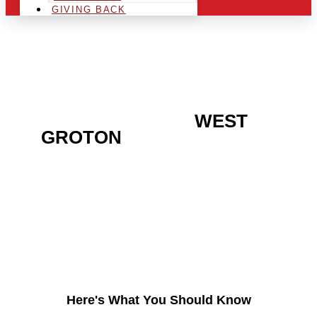
GIVING BACK
ARE YOU IN THE
WEST
GROTON
AREA AND
LOOKING TO GET INTO
THE CHRSITMAS LIGHT
INDUSTRY?
Here's What You Should Know