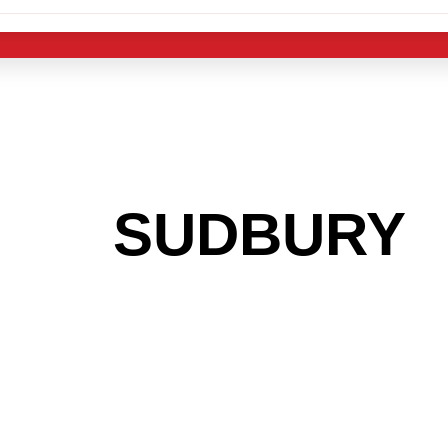
 THE
SUDBURY
A
 GET INTO THE
LIGHT INDUST