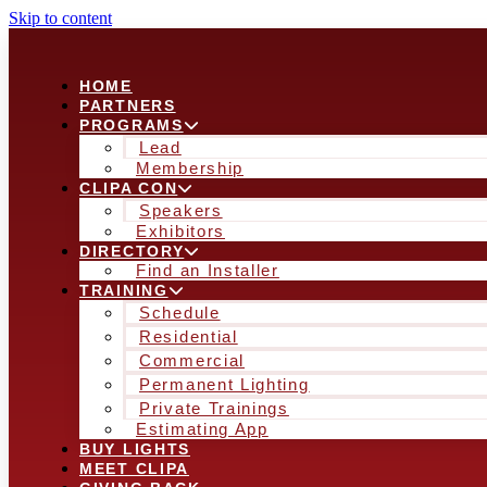
Skip to content
HOME
PARTNERS
PROGRAMS
Lead
Membership
CLIPA CON
Speakers
Exhibitors
DIRECTORY
Find an Installer
TRAINING
Schedule
Residential
Commercial
Permanent Lighting
Private Trainings
Estimating App
BUY LIGHTS
MEET CLIPA