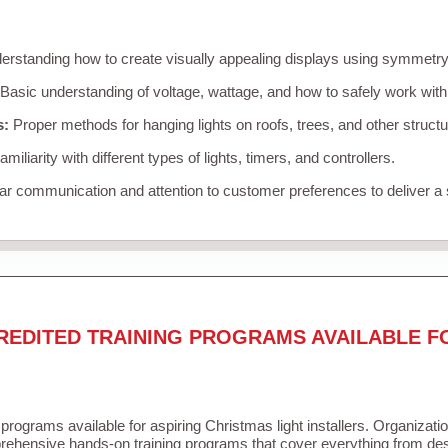
rstanding how to create visually appealing displays using symmetry, 
Basic understanding of voltage, wattage, and how to safely work with
s:
Proper methods for hanging lights on roofs, trees, and other struc
miliarity with different types of lights, timers, and controllers.
r communication and attention to customer preferences to deliver a
REDITED TRAINING PROGRAMS AVAILABLE F
 programs available for aspiring Christmas light installers. Organizati
ehensive hands-on training programs that cover everything from desi