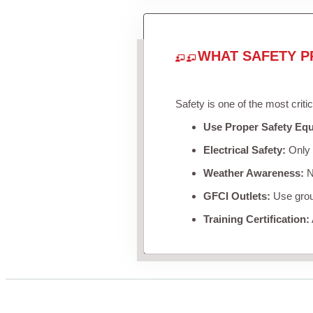
WHAT SAFETY P
Safety is one of the most criti
Use Proper Safety Eq
Electrical Safety:
Only u
Weather Awareness:
Ne
GFCI Outlets:
Use groun
Training Certification: