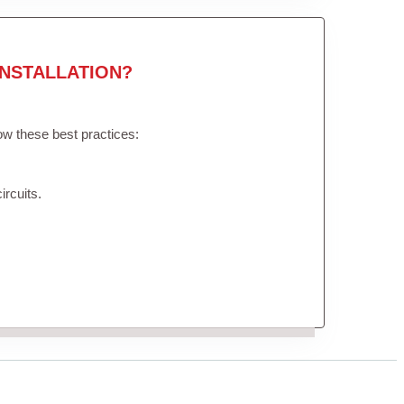
NSTALLATION?
low these best practices:
ircuits.