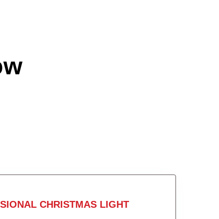
ow
SIONAL CHRISTMAS LIGHT