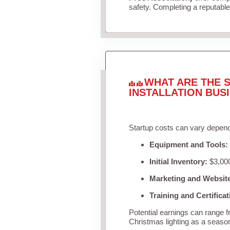
safety. Completing a reputable 
WHAT ARE THE S
INSTALLATION BUS
Startup costs can vary depend
Equipment and Tools:
Initial Inventory:
$3,000
Marketing and Websit
Training and Certificat
Potential earnings can range 
Christmas lighting as a seaso