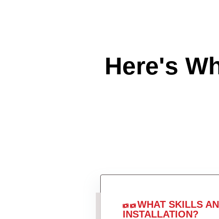
Here's W
WHAT SKILLS A
INSTALLATION?