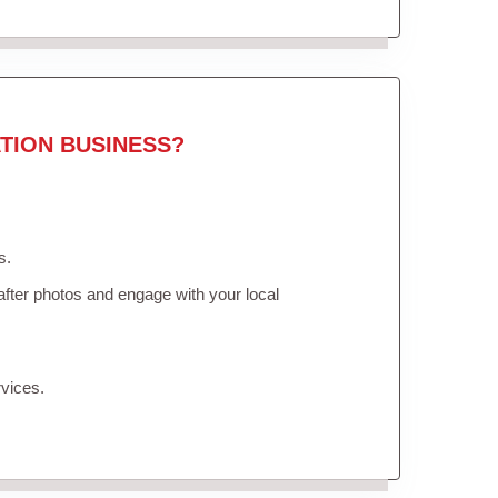
TION BUSINESS?
s.
fter photos and engage with your local
vices.