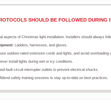
ROTOCOLS SHOULD BE FOLLOWED DURING I
cal aspects of Christmas light installation. Installers should always fol
uipment:
Ladders, harnesses, and gloves.
se outdoor-rated extension cords and lights, and avoid overloading c
ver install lights during wet or icy conditions.
d-fault circuit interrupter outlets to prevent electrical shocks.
Attend safety training sessions to stay up-to-date on best practices.