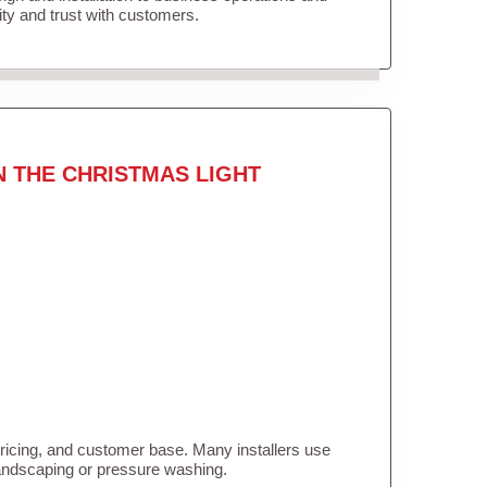
lity and trust with customers.
N THE CHRISTMAS LIGHT
pricing, and customer base. Many installers use
landscaping or pressure washing.