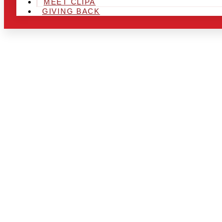
MEET CLIPA
GIVING BACK
ARE YOU IN
LOOKING TO
CHRSITMAS 