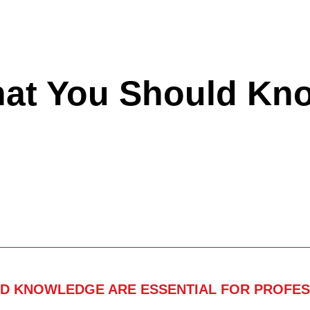
hat You Should Kn
ND KNOWLEDGE ARE ESSENTIAL FOR PROFES