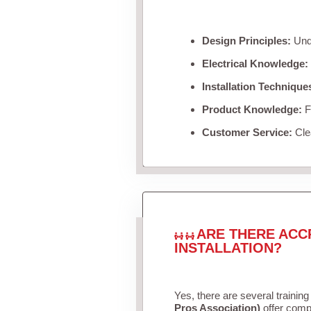
Design Principles:
Unde
Electrical Knowledge:
Installation Technique
Product Knowledge:
Fa
Customer Service:
Clea
ARE THERE ACC
INSTALLATION?
Yes, there are several training
Pros Association)
offer compr