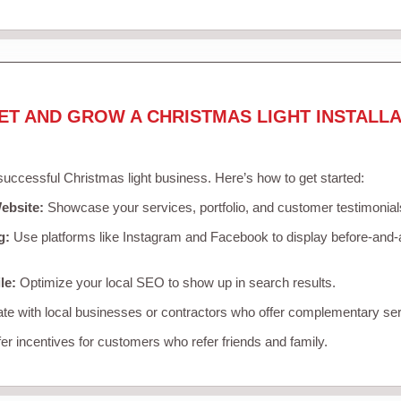
ET AND GROW A CHRISTMAS LIGHT INSTALLA
 successful Christmas light business. Here’s how to get started:
ebsite:
Showcase your services, portfolio, and customer testimonial
g:
Use platforms like Instagram and Facebook to display before-and-a
le:
Optimize your local SEO to show up in search results.
te with local businesses or contractors who offer complementary ser
er incentives for customers who refer friends and family.