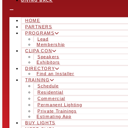
GIVING BACK
HOME
PARTNERS
PROGRAMS
Lead
Membership
CLIPA CON
Speakers
Exhibitors
DIRECTORY
Find an Installer
TRAINING
Schedule
Residential
Commercial
Permanent Lighting
Private Trainings
Estimating App
BUY LIGHTS