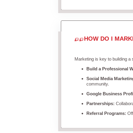
HOW DO I MARK
Marketing is key to building a
Build a Professional W
Social Media Marketin
community.
Google Business Profi
Partnerships:
Collabora
Referral Programs:
Off