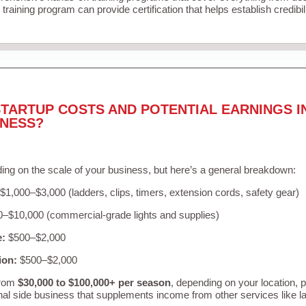
training program can provide certification that helps establish credibi
TARTUP COSTS AND POTENTIAL EARNINGS I
INESS?
ing on the scale of your business, but here’s a general breakdown:
$1,000–$3,000 (ladders, clips, timers, extension cords, safety gear)
–$10,000 (commercial-grade lights and supplies)
e:
$500–$2,000
ion:
$500–$2,000
from
$30,000 to $100,000+ per season
, depending on your location, 
nal side business that supplements income from other services like 