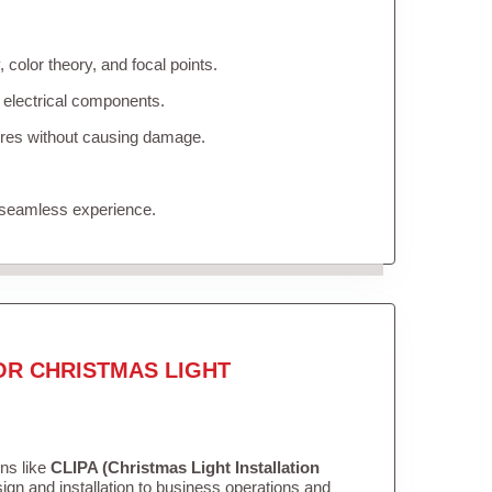
color theory, and focal points.
 electrical components.
tures without causing damage.
 seamless experience.
OR CHRISTMAS LIGHT
ons like
CLIPA (Christmas Light Installation
gn and installation to business operations and