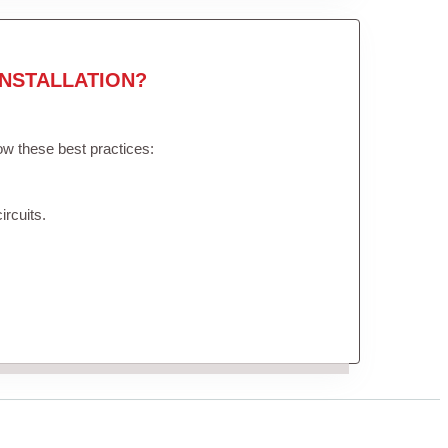
NSTALLATION?
low these best practices:
ircuits.