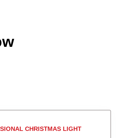
ow
SIONAL CHRISTMAS LIGHT