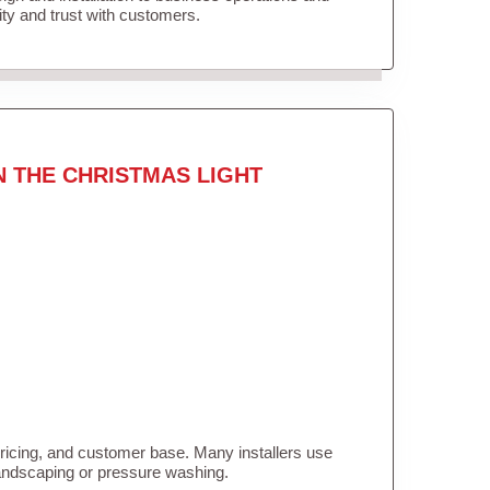
lity and trust with customers.
N THE CHRISTMAS LIGHT
pricing, and customer base. Many installers use
landscaping or pressure washing.