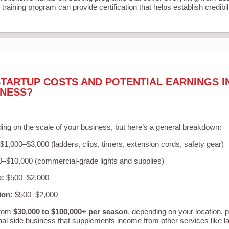
training program can provide certification that helps establish credibi
TARTUP COSTS AND POTENTIAL EARNINGS I
INESS?
ing on the scale of your business, but here’s a general breakdown:
$1,000–$3,000 (ladders, clips, timers, extension cords, safety gear)
–$10,000 (commercial-grade lights and supplies)
e:
$500–$2,000
ion:
$500–$2,000
from
$30,000 to $100,000+ per season
, depending on your location, 
nal side business that supplements income from other services like 