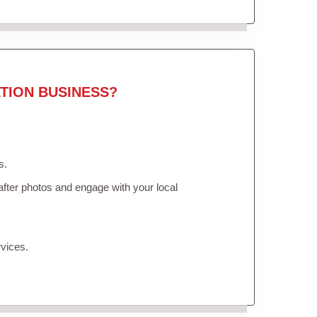
TION BUSINESS?
s.
fter photos and engage with your local
vices.