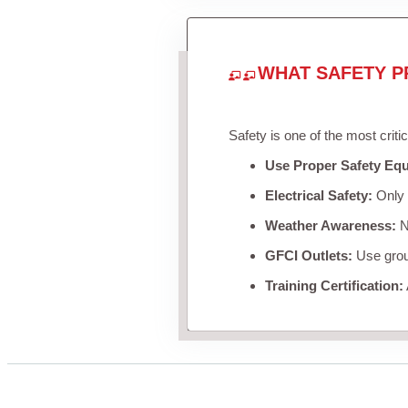
WHAT SAFETY P
Safety is one of the most criti
Use Proper Safety Eq
Electrical Safety:
Only u
Weather Awareness:
Ne
GFCI Outlets:
Use groun
Training Certification: