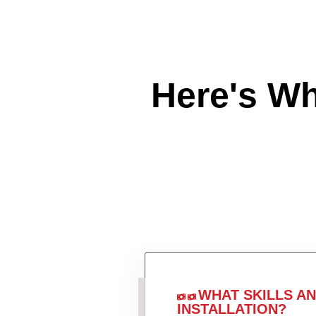
Here's W
WHAT SKILLS A
INSTALLATION?