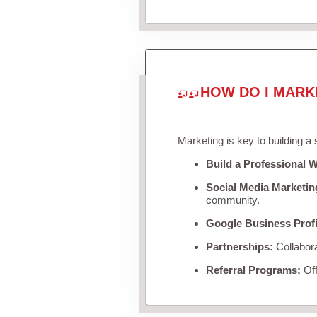
HOW DO I MARK
Marketing is key to building a
Build a Professional W
Social Media Marketin
community.
Google Business Profi
Partnerships:
Collabora
Referral Programs:
Off