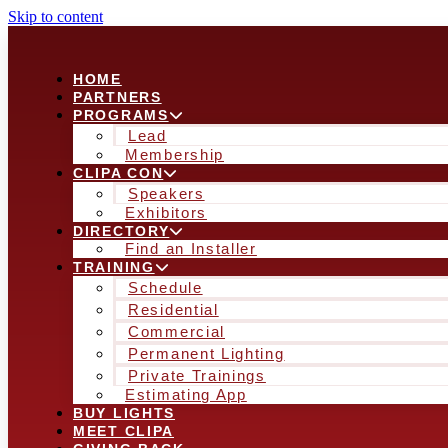
Skip to content
HOME
PARTNERS
PROGRAMS
Lead
Membership
CLIPA CON
Speakers
Exhibitors
DIRECTORY
Find an Installer
TRAINING
Schedule
Residential
Commercial
Permanent Lighting
Private Trainings
Estimating App
BUY LIGHTS
MEET CLIPA