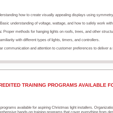
rstanding how to create visually appealing displays using symmetry, 
Basic understanding of voltage, wattage, and how to safely work with
s:
Proper methods for hanging lights on roofs, trees, and other struc
miliarity with different types of lights, timers, and controllers.
r communication and attention to customer preferences to deliver a
REDITED TRAINING PROGRAMS AVAILABLE F
 programs available for aspiring Christmas light installers. Organizati
ehensive hands-on training programs that cover everything from desi