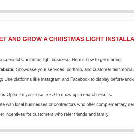
ET AND GROW A CHRISTMAS LIGHT INSTALLA
 successful Christmas light business. Here’s how to get started:
ebsite:
Showcase your services, portfolio, and customer testimonial
g:
Use platforms like Instagram and Facebook to display before-and-a
le:
Optimize your local SEO to show up in search results.
te with local businesses or contractors who offer complementary ser
er incentives for customers who refer friends and family.