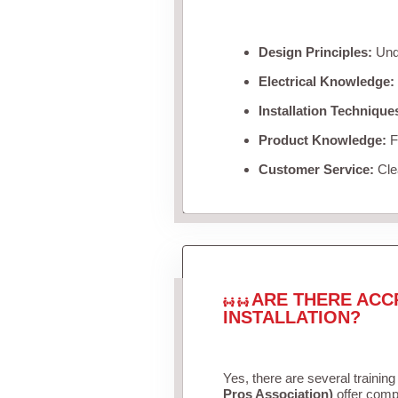
Design Principles:
Unde
Electrical Knowledge:
Installation Technique
Product Knowledge:
Fa
Customer Service:
Clea
ARE THERE ACC
INSTALLATION?
Yes, there are several training
Pros Association)
offer compr