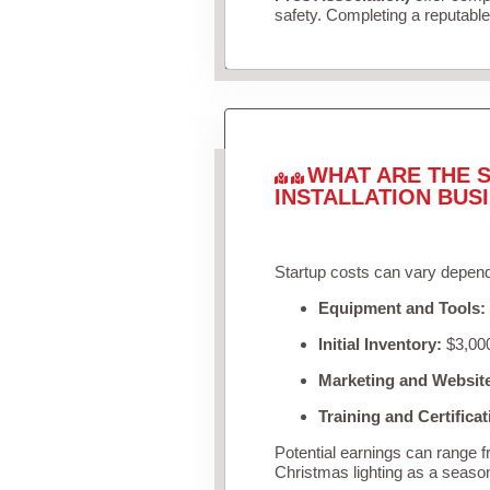
safety. Completing a reputable 
WHAT ARE THE S
INSTALLATION BUS
Startup costs can vary depend
Equipment and Tools:
Initial Inventory:
$3,000
Marketing and Websit
Training and Certificat
Potential earnings can range 
Christmas lighting as a seaso