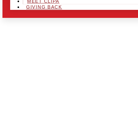
MEET CLIPA
GIVING BACK
ARE YOU IN
AREA AND L
THE CHRSIT