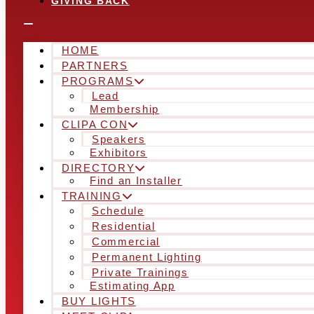
GIVING BACK
HOME
PARTNERS
PROGRAMS
Lead
Membership
CLIPA CON
Speakers
Exhibitors
DIRECTORY
Find an Installer
TRAINING
Schedule
Residential
Commercial
Permanent Lighting
Private Trainings
Estimating App
BUY LIGHTS