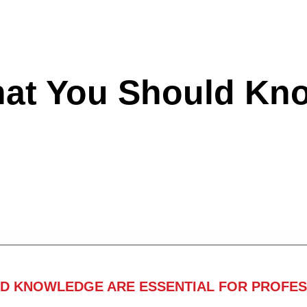
hat You Should Kn
ND KNOWLEDGE ARE ESSENTIAL FOR PROFES