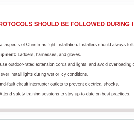
ROTOCOLS SHOULD BE FOLLOWED DURING I
cal aspects of Christmas light installation. Installers should always fol
uipment:
Ladders, harnesses, and gloves.
se outdoor-rated extension cords and lights, and avoid overloading c
ver install lights during wet or icy conditions.
d-fault circuit interrupter outlets to prevent electrical shocks.
Attend safety training sessions to stay up-to-date on best practices.