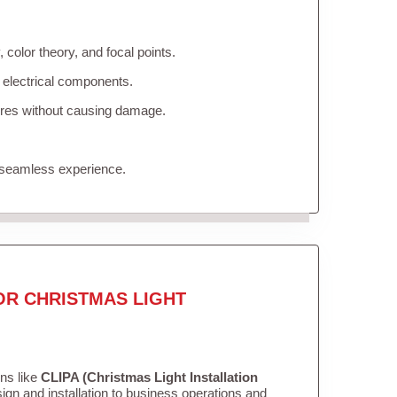
color theory, and focal points.
 electrical components.
tures without causing damage.
 seamless experience.
OR CHRISTMAS LIGHT
ons like
CLIPA (Christmas Light Installation
gn and installation to business operations and