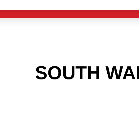
 THE
SOUTH WA
OOKING TO GET
MAS LIGHT IND