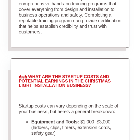
comprehensive hands-on training programs that
cover everything from design and installation to
business operations and safety. Completing a
reputable training program can provide certification
that helps establish credibility and trust with
customers.
WHAT ARE THE STARTUP COSTS AND
POTENTIAL EARNINGS IN THE CHRISTMAS
LIGHT INSTALLATION BUSINESS?
Startup costs can vary depending on the scale of
your business, but here’s a general breakdown:
Equipment and Tools:
$1,000–$3,000
(ladders, clips, timers, extension cords,
safety gear)