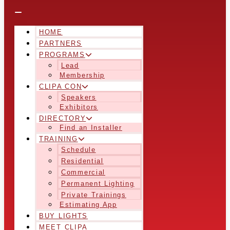
HOME
PARTNERS
PROGRAMS
Lead
Membership
CLIPA CON
Speakers
Exhibitors
DIRECTORY
Find an Installer
TRAINING
Schedule
Residential
Commercial
Permanent Lighting
Private Trainings
Estimating App
BUY LIGHTS
MEET CLIPA