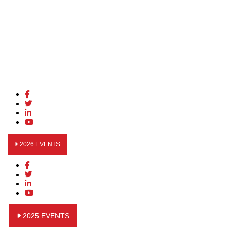
2026 EVENTS
2025 EVENTS