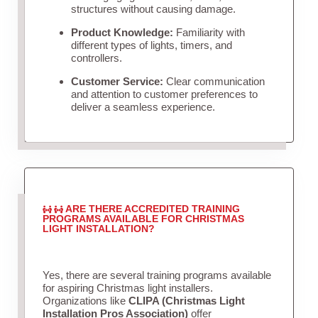
structures without causing damage.
Product Knowledge:
Familiarity with
different types of lights, timers, and
controllers.
Customer Service:
Clear communication
and attention to customer preferences to
deliver a seamless experience.
ARE THERE ACCREDITED TRAINING
PROGRAMS AVAILABLE FOR CHRISTMAS
LIGHT INSTALLATION?
Yes, there are several training programs available
for aspiring Christmas light installers.
Organizations like
CLIPA (Christmas Light
Installation Pros Association)
offer