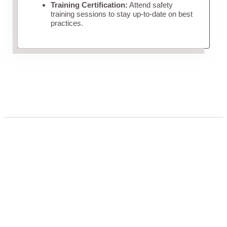
Training Certification:
Attend safety
training sessions to stay up-to-date on best
practices.