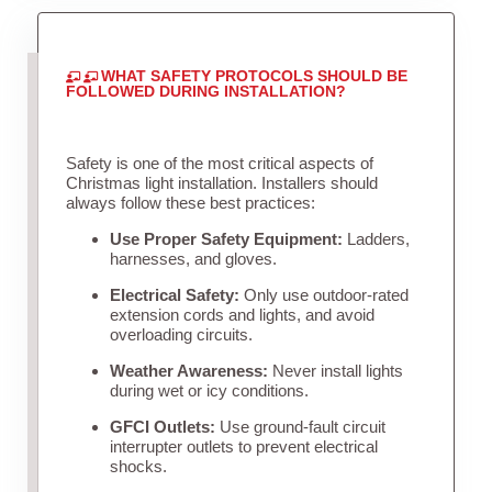
WHAT SAFETY PROTOCOLS SHOULD BE
FOLLOWED DURING INSTALLATION?
Safety is one of the most critical aspects of
Christmas light installation. Installers should
always follow these best practices:
Use Proper Safety Equipment:
Ladders,
harnesses, and gloves.
Electrical Safety:
Only use outdoor-rated
extension cords and lights, and avoid
overloading circuits.
Weather Awareness:
Never install lights
during wet or icy conditions.
GFCI Outlets:
Use ground-fault circuit
interrupter outlets to prevent electrical
shocks.