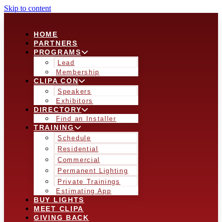
Skip to content
HOME
PARTNERS
PROGRAMS
Lead
Membership
CLIPA CON
Speakers
Exhibitors
DIRECTORY
Find an Installer
TRAINING
Schedule
Residential
Commercial
Permanent Lighting
Private Trainings
Estimating App
BUY LIGHTS
MEET CLIPA
GIVING BACK