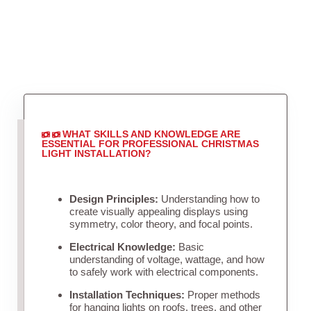
WHAT SKILLS AND KNOWLEDGE ARE
ESSENTIAL FOR PROFESSIONAL CHRISTMAS
LIGHT INSTALLATION?
Design Principles:
Understanding how to
create visually appealing displays using
symmetry, color theory, and focal points.
Electrical Knowledge:
Basic
understanding of voltage, wattage, and how
to safely work with electrical components.
Installation Techniques:
Proper methods
for hanging lights on roofs, trees, and other