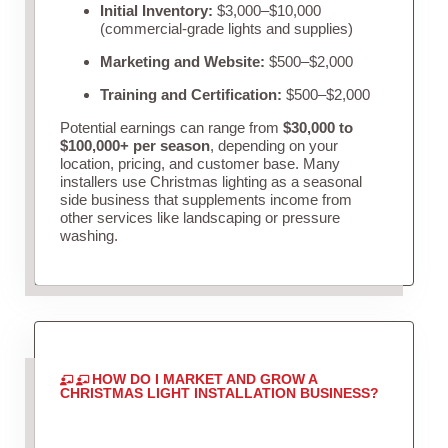
Initial Inventory:
$3,000–$10,000
(commercial-grade lights and supplies)
Marketing and Website:
$500–$2,000
Training and Certification:
$500–$2,000
Potential earnings can range from
$30,000 to
$100,000+ per season
, depending on your
location, pricing, and customer base. Many
installers use Christmas lighting as a seasonal
side business that supplements income from
other services like landscaping or pressure
washing.
HOW DO I MARKET AND GROW A
CHRISTMAS LIGHT INSTALLATION BUSINESS?