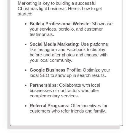
Marketing is key to building a successful
Christmas light business. Here’s how to get
started:
Build a Professional Website:
Showcase
your services, portfolio, and customer
testimonials.
Social Media Marketing:
Use platforms
like Instagram and Facebook to display
before-and-after photos and engage with
your local community.
Google Business Profile:
Optimize your
local SEO to show up in search results.
Partnerships:
Collaborate with local
businesses or contractors who offer
complementary services.
Referral Programs:
Offer incentives for
customers who refer friends and family.