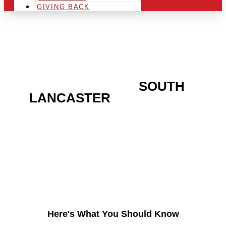
GIVING BACK
ARE YOU IN THE
SOUTH
LANCASTER
AREA AND
LOOKING TO GET INTO
THE CHRSITMAS LIGHT
INDUSTRY?
Here's What You Should Know