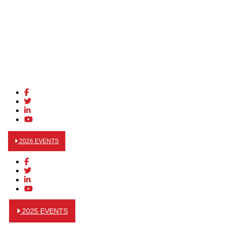
2026 EVENTS
2025 EVENTS