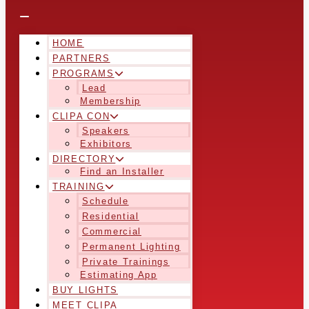
HOME
PARTNERS
PROGRAMS
Lead
Membership
CLIPA CON
Speakers
Exhibitors
DIRECTORY
Find an Installer
TRAINING
Schedule
Residential
Commercial
Permanent Lighting
Private Trainings
Estimating App
BUY LIGHTS
MEET CLIPA