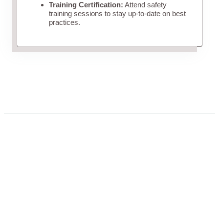
Training Certification:
Attend safety
training sessions to stay up-to-date on best
practices.