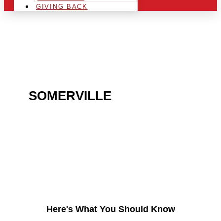
GIVING BACK
ARE YOU IN THE
SOMERVILLE
AREA AND
LOOKING TO GET INTO
THE CHRSITMAS LIGHT
INDUSTRY?
Here's What You Should Know