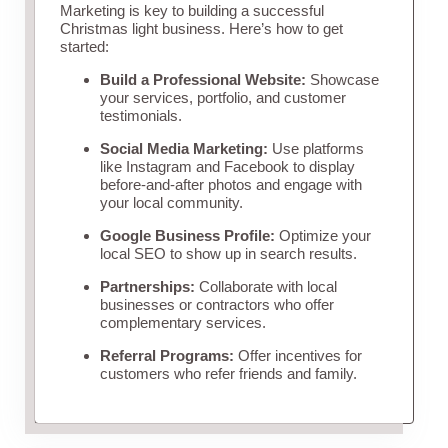
Marketing is key to building a successful
Christmas light business. Here’s how to get
started:
Build a Professional Website:
Showcase
your services, portfolio, and customer
testimonials.
Social Media Marketing:
Use platforms
like Instagram and Facebook to display
before-and-after photos and engage with
your local community.
Google Business Profile:
Optimize your
local SEO to show up in search results.
Partnerships:
Collaborate with local
businesses or contractors who offer
complementary services.
Referral Programs:
Offer incentives for
customers who refer friends and family.