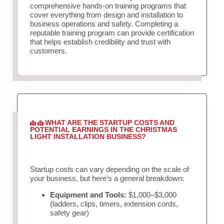
comprehensive hands-on training programs that
cover everything from design and installation to
business operations and safety. Completing a
reputable training program can provide certification
that helps establish credibility and trust with
customers.
WHAT ARE THE STARTUP COSTS AND
POTENTIAL EARNINGS IN THE CHRISTMAS
LIGHT INSTALLATION BUSINESS?
Startup costs can vary depending on the scale of
your business, but here’s a general breakdown:
Equipment and Tools:
$1,000–$3,000
(ladders, clips, timers, extension cords,
safety gear)