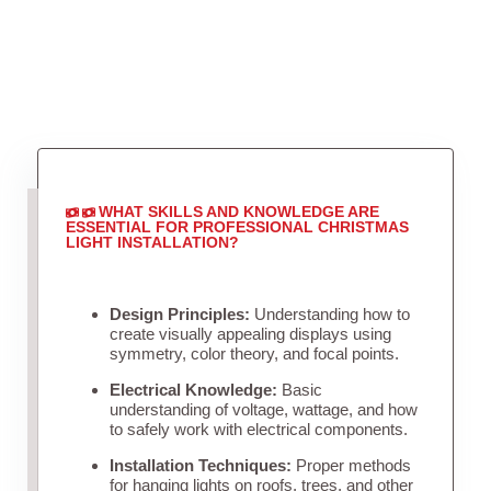
WHAT SKILLS AND KNOWLEDGE ARE
ESSENTIAL FOR PROFESSIONAL CHRISTMAS
LIGHT INSTALLATION?
Design Principles:
Understanding how to
create visually appealing displays using
symmetry, color theory, and focal points.
Electrical Knowledge:
Basic
understanding of voltage, wattage, and how
to safely work with electrical components.
Installation Techniques:
Proper methods
for hanging lights on roofs, trees, and other