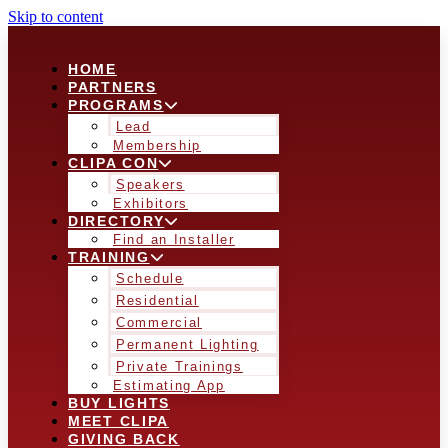
Skip to content
HOME
PARTNERS
PROGRAMS
Lead
Membership
CLIPA CON
Speakers
Exhibitors
DIRECTORY
Find an Installer
TRAINING
Schedule
Residential
Commercial
Permanent Lighting
Private Trainings
Estimating App
BUY LIGHTS
MEET CLIPA
GIVING BACK