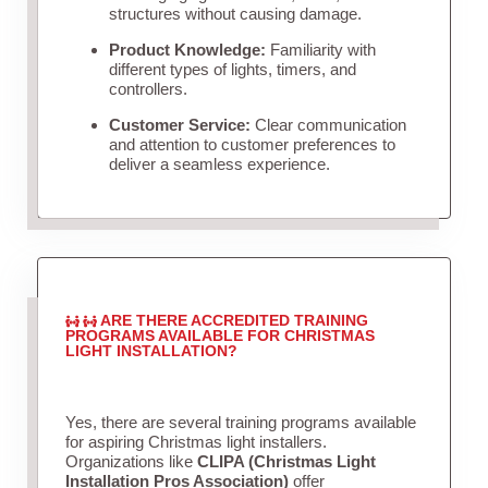
structures without causing damage.
Product Knowledge:
Familiarity with
different types of lights, timers, and
controllers.
Customer Service:
Clear communication
and attention to customer preferences to
deliver a seamless experience.
ARE THERE ACCREDITED TRAINING
PROGRAMS AVAILABLE FOR CHRISTMAS
LIGHT INSTALLATION?
Yes, there are several training programs available
for aspiring Christmas light installers.
Organizations like
CLIPA (Christmas Light
Installation Pros Association)
offer