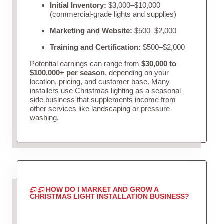
Initial Inventory:
$3,000–$10,000
(commercial-grade lights and supplies)
Marketing and Website:
$500–$2,000
Training and Certification:
$500–$2,000
Potential earnings can range from
$30,000 to
$100,000+ per season
, depending on your
location, pricing, and customer base. Many
installers use Christmas lighting as a seasonal
side business that supplements income from
other services like landscaping or pressure
washing.
HOW DO I MARKET AND GROW A
CHRISTMAS LIGHT INSTALLATION BUSINESS?