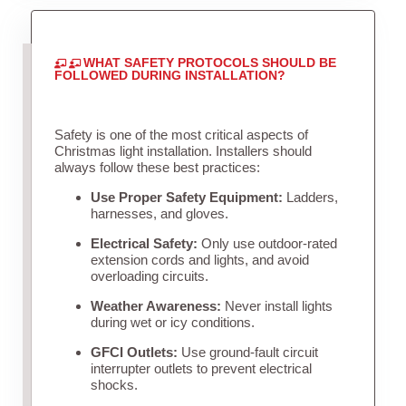
WHAT SAFETY PROTOCOLS SHOULD BE
FOLLOWED DURING INSTALLATION?
Safety is one of the most critical aspects of
Christmas light installation. Installers should
always follow these best practices:
Use Proper Safety Equipment:
Ladders,
harnesses, and gloves.
Electrical Safety:
Only use outdoor-rated
extension cords and lights, and avoid
overloading circuits.
Weather Awareness:
Never install lights
during wet or icy conditions.
GFCI Outlets:
Use ground-fault circuit
interrupter outlets to prevent electrical
shocks.