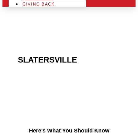
GIVING BACK
ARE YOU IN THE
SLATERSVILLE
AREA
AND LOOKING TO GET
INTO THE CHRSITMAS
LIGHT INDUSTRY?
Here's What You Should Know