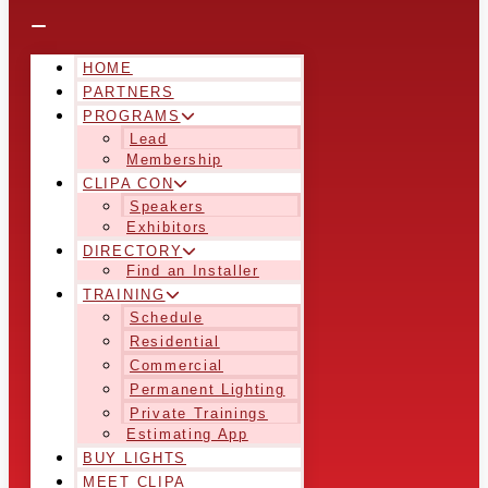
HOME
PARTNERS
PROGRAMS
Lead
Membership
CLIPA CON
Speakers
Exhibitors
DIRECTORY
Find an Installer
TRAINING
Schedule
Residential
Commercial
Permanent Lighting
Private Trainings
Estimating App
BUY LIGHTS
MEET CLIPA