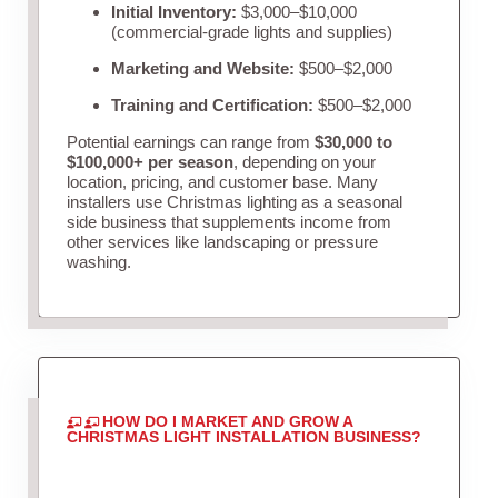
Initial Inventory:
$3,000–$10,000
(commercial-grade lights and supplies)
Marketing and Website:
$500–$2,000
Training and Certification:
$500–$2,000
Potential earnings can range from
$30,000 to
$100,000+ per season
, depending on your
location, pricing, and customer base. Many
installers use Christmas lighting as a seasonal
side business that supplements income from
other services like landscaping or pressure
washing.
HOW DO I MARKET AND GROW A
CHRISTMAS LIGHT INSTALLATION BUSINESS?