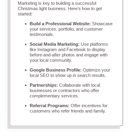
Marketing is key to building a successful
Christmas light business. Here’s how to get
started:
Build a Professional Website:
Showcase
your services, portfolio, and customer
testimonials.
Social Media Marketing:
Use platforms
like Instagram and Facebook to display
before-and-after photos and engage with
your local community.
Google Business Profile:
Optimize your
local SEO to show up in search results.
Partnerships:
Collaborate with local
businesses or contractors who offer
complementary services.
Referral Programs:
Offer incentives for
customers who refer friends and family.