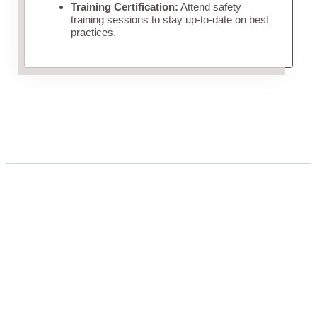
Training Certification:
Attend safety
training sessions to stay up-to-date on best
practices.