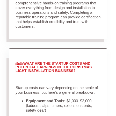
comprehensive hands-on training programs that
cover everything from design and installation to
business operations and safety. Completing a
reputable training program can provide certification
that helps establish credibility and trust with
customers.
WHAT ARE THE STARTUP COSTS AND
POTENTIAL EARNINGS IN THE CHRISTMAS
LIGHT INSTALLATION BUSINESS?
Startup costs can vary depending on the scale of
your business, but here’s a general breakdown:
Equipment and Tools:
$1,000–$3,000
(ladders, clips, timers, extension cords,
safety gear)