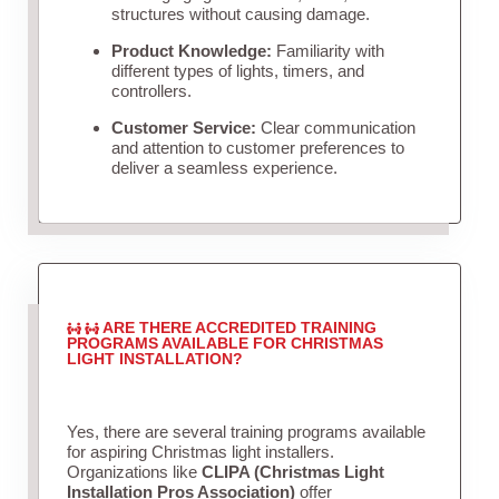
structures without causing damage.
Product Knowledge:
Familiarity with
different types of lights, timers, and
controllers.
Customer Service:
Clear communication
and attention to customer preferences to
deliver a seamless experience.
ARE THERE ACCREDITED TRAINING
PROGRAMS AVAILABLE FOR CHRISTMAS
LIGHT INSTALLATION?
Yes, there are several training programs available
for aspiring Christmas light installers.
Organizations like
CLIPA (Christmas Light
Installation Pros Association)
offer