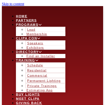
Skip to content
HOME
PARTNERS
PROGRAMS
Lead
Membership
CLIPA CON
Speakers
Exhibitors
DIRECTORY
Find an Installer
TRAINING
Schedule
Residential
Commercial
Permanent Lighting
Private Trainings
Estimating App
BUY LIGHTS
MEET CLIPA
GIVING BACK