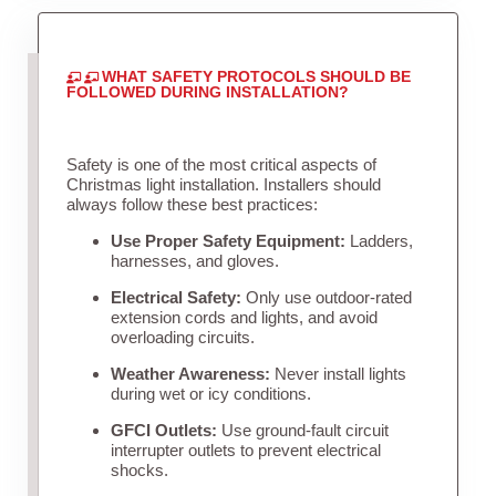
WHAT SAFETY PROTOCOLS SHOULD BE
FOLLOWED DURING INSTALLATION?
Safety is one of the most critical aspects of
Christmas light installation. Installers should
always follow these best practices:
Use Proper Safety Equipment:
Ladders,
harnesses, and gloves.
Electrical Safety:
Only use outdoor-rated
extension cords and lights, and avoid
overloading circuits.
Weather Awareness:
Never install lights
during wet or icy conditions.
GFCI Outlets:
Use ground-fault circuit
interrupter outlets to prevent electrical
shocks.