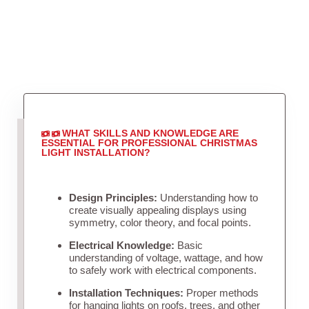
WHAT SKILLS AND KNOWLEDGE ARE
ESSENTIAL FOR PROFESSIONAL CHRISTMAS
LIGHT INSTALLATION?
Design Principles:
Understanding how to
create visually appealing displays using
symmetry, color theory, and focal points.
Electrical Knowledge:
Basic
understanding of voltage, wattage, and how
to safely work with electrical components.
Installation Techniques:
Proper methods
for hanging lights on roofs, trees, and other