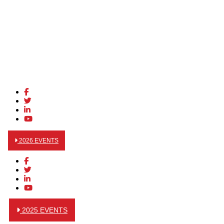
2026 EVENTS
2025 EVENTS