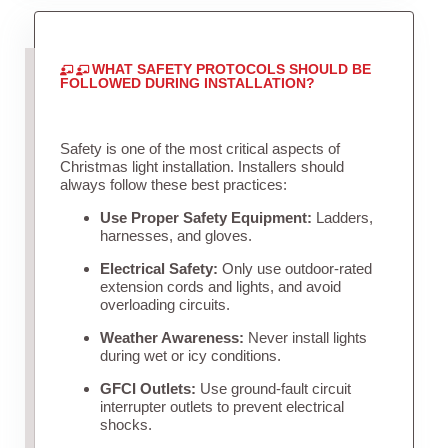
WHAT SAFETY PROTOCOLS SHOULD BE
FOLLOWED DURING INSTALLATION?
Safety is one of the most critical aspects of
Christmas light installation. Installers should
always follow these best practices:
Use Proper Safety Equipment:
Ladders,
harnesses, and gloves.
Electrical Safety:
Only use outdoor-rated
extension cords and lights, and avoid
overloading circuits.
Weather Awareness:
Never install lights
during wet or icy conditions.
GFCI Outlets:
Use ground-fault circuit
interrupter outlets to prevent electrical
shocks.