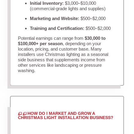
Initial Inventory:
$3,000–$10,000
(commercial-grade lights and supplies)
Marketing and Website:
$500–$2,000
Training and Certification:
$500–$2,000
Potential earnings can range from
$30,000 to
$100,000+ per season
, depending on your
location, pricing, and customer base. Many
installers use Christmas lighting as a seasonal
side business that supplements income from
other services like landscaping or pressure
washing.
HOW DO I MARKET AND GROW A
CHRISTMAS LIGHT INSTALLATION BUSINESS?