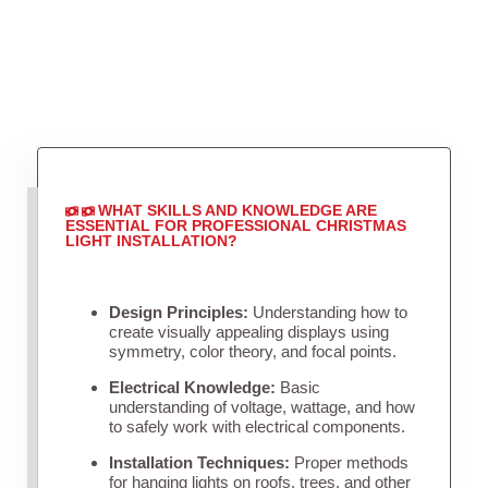
WHAT SKILLS AND KNOWLEDGE ARE
ESSENTIAL FOR PROFESSIONAL CHRISTMAS
LIGHT INSTALLATION?
Design Principles:
Understanding how to
create visually appealing displays using
symmetry, color theory, and focal points.
Electrical Knowledge:
Basic
understanding of voltage, wattage, and how
to safely work with electrical components.
Installation Techniques:
Proper methods
for hanging lights on roofs, trees, and other