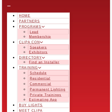
HOME
PARTNERS
PROGRAMS
Lead
Membership
CLIPA CON
Speakers
Exhibitors
DIRECTORY
Find an Installer
TRAINING
Schedule
Residential
Commercial
Permanent Lighting
Private Trainings
Estimating App
BUY LIGHTS
MEET CLIPA