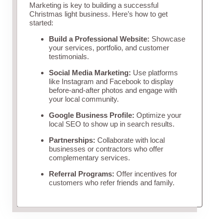
Marketing is key to building a successful
Christmas light business. Here’s how to get
started:
Build a Professional Website:
Showcase
your services, portfolio, and customer
testimonials.
Social Media Marketing:
Use platforms
like Instagram and Facebook to display
before-and-after photos and engage with
your local community.
Google Business Profile:
Optimize your
local SEO to show up in search results.
Partnerships:
Collaborate with local
businesses or contractors who offer
complementary services.
Referral Programs:
Offer incentives for
customers who refer friends and family.