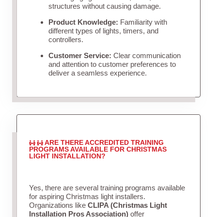
structures without causing damage.
Product Knowledge:
Familiarity with
different types of lights, timers, and
controllers.
Customer Service:
Clear communication
and attention to customer preferences to
deliver a seamless experience.
ARE THERE ACCREDITED TRAINING
PROGRAMS AVAILABLE FOR CHRISTMAS
LIGHT INSTALLATION?
Yes, there are several training programs available
for aspiring Christmas light installers.
Organizations like
CLIPA (Christmas Light
Installation Pros Association)
offer