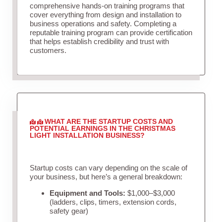
comprehensive hands-on training programs that
cover everything from design and installation to
business operations and safety. Completing a
reputable training program can provide certification
that helps establish credibility and trust with
customers.
WHAT ARE THE STARTUP COSTS AND
POTENTIAL EARNINGS IN THE CHRISTMAS
LIGHT INSTALLATION BUSINESS?
Startup costs can vary depending on the scale of
your business, but here’s a general breakdown:
Equipment and Tools:
$1,000–$3,000
(ladders, clips, timers, extension cords,
safety gear)