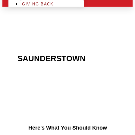
GIVING BACK
ARE YOU IN THE
SAUNDERSTOWN
AREA
AND LOOKING TO GET
INTO THE CHRSITMAS
LIGHT INDUSTRY?
Here's What You Should Know