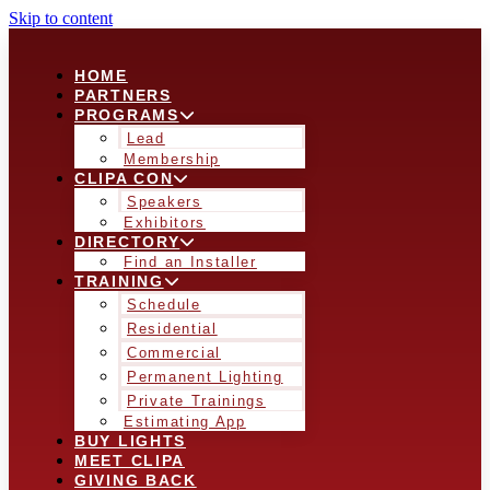
Skip to content
HOME
PARTNERS
PROGRAMS
Lead
Membership
CLIPA CON
Speakers
Exhibitors
DIRECTORY
Find an Installer
TRAINING
Schedule
Residential
Commercial
Permanent Lighting
Private Trainings
Estimating App
BUY LIGHTS
MEET CLIPA
GIVING BACK