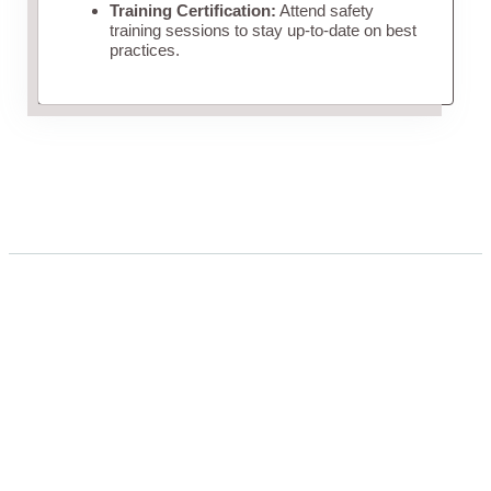
Training Certification:
Attend safety
training sessions to stay up-to-date on best
practices.