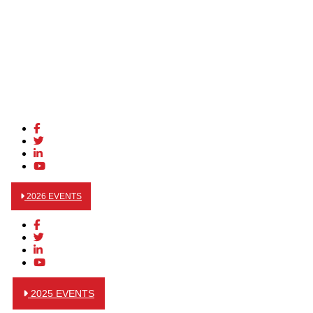
2026 EVENTS
2025 EVENTS