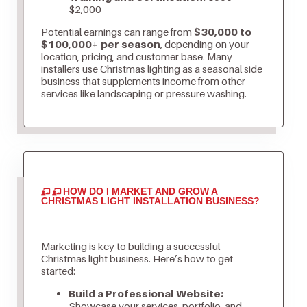
$2,000
Potential earnings can range from
$30,000 to
$100,000+ per season
, depending on your
location, pricing, and customer base. Many
installers use Christmas lighting as a seasonal side
business that supplements income from other
services like landscaping or pressure washing.
HOW DO I MARKET AND GROW A
CHRISTMAS LIGHT INSTALLATION BUSINESS?
Marketing is key to building a successful
Christmas light business. Here’s how to get
started:
Build a Professional Website:
Showcase your services, portfolio, and