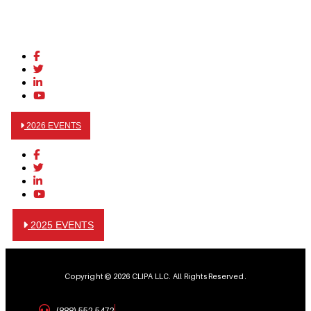
2026 EVENTS
2025 EVENTS
Copyright © 2026 CLIPA LLC. All Rights Reserved.
(888) 552-5472