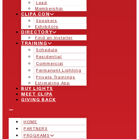
Lead
Membership
CLIPA CON
Speakers
Exhibitors
DIRECTORY
Find an Installer
TRAINING
Schedule
Residential
Commercial
Permanent Lighting
Private Trainings
Estimating App
BUY LIGHTS
MEET CLIPA
GIVING BACK
HOME
PARTNERS
PROGRAMS