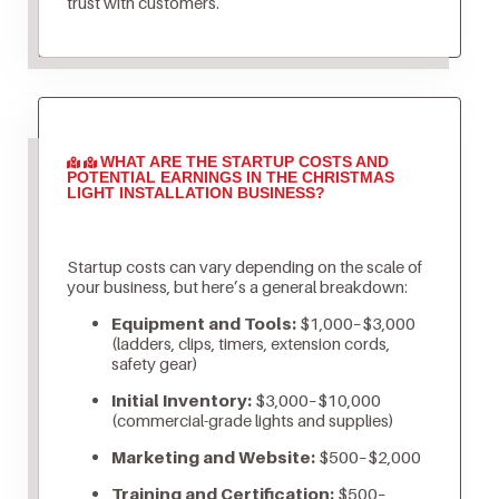
trust with customers.
WHAT ARE THE STARTUP COSTS AND
POTENTIAL EARNINGS IN THE CHRISTMAS
LIGHT INSTALLATION BUSINESS?
Startup costs can vary depending on the scale of
your business, but here’s a general breakdown:
Equipment and Tools:
$1,000–$3,000
(ladders, clips, timers, extension cords,
safety gear)
Initial Inventory:
$3,000–$10,000
(commercial-grade lights and supplies)
Marketing and Website:
$500–$2,000
Training and Certification:
$500–