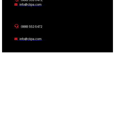
info@clipa.com
(888) 552-5472
info@clipa.com