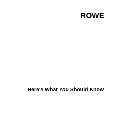
ARE YOU IN THE
ROWE
AREA AND LOOKING TO
GET INTO THE
CHRSITMAS LIGHT
INDUSTRY?
Here's What You Should Know