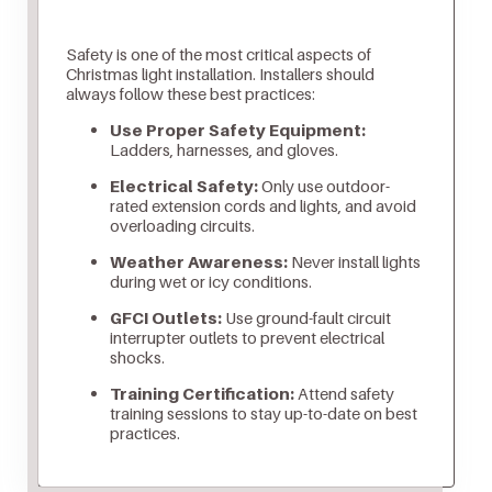
Safety is one of the most critical aspects of
Christmas light installation. Installers should
always follow these best practices:
Use Proper Safety Equipment:
Ladders, harnesses, and gloves.
Electrical Safety:
Only use outdoor-
rated extension cords and lights, and avoid
overloading circuits.
Weather Awareness:
Never install lights
during wet or icy conditions.
GFCI Outlets:
Use ground-fault circuit
interrupter outlets to prevent electrical
shocks.
Training Certification:
Attend safety
training sessions to stay up-to-date on best
practices.