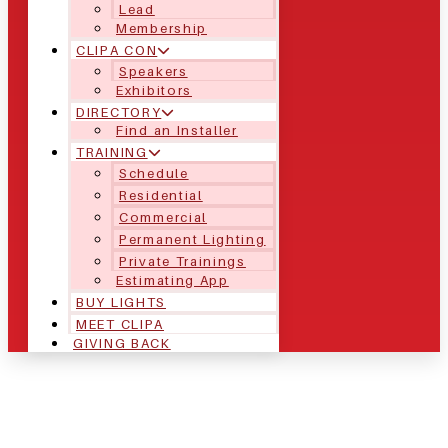
Lead
Membership
CLIPA CON
Speakers
Exhibitors
DIRECTORY
Find an Installer
TRAINING
Schedule
Residential
Commercial
Permanent Lighting
Private Trainings
Estimating App
BUY LIGHTS
MEET CLIPA
GIVING BACK