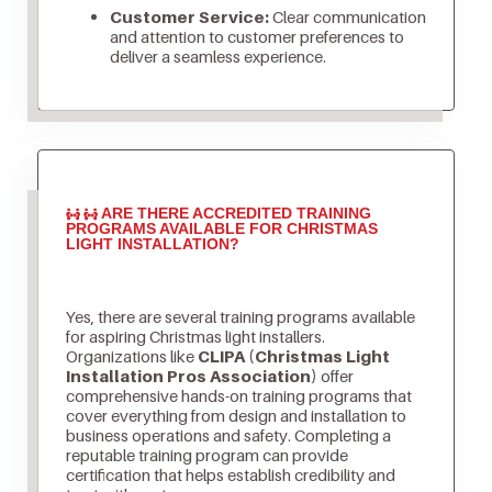
Customer Service:
Clear communication
and attention to customer preferences to
deliver a seamless experience.
ARE THERE ACCREDITED TRAINING
PROGRAMS AVAILABLE FOR CHRISTMAS
LIGHT INSTALLATION?
Yes, there are several training programs available
for aspiring Christmas light installers.
Organizations like
CLIPA (Christmas Light
Installation Pros Association)
offer
comprehensive hands-on training programs that
cover everything from design and installation to
business operations and safety. Completing a
reputable training program can provide
certification that helps establish credibility and