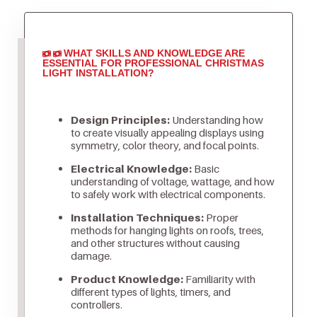
WHAT SKILLS AND KNOWLEDGE ARE
ESSENTIAL FOR PROFESSIONAL CHRISTMAS
LIGHT INSTALLATION?
Design Principles:
Understanding how
to create visually appealing displays using
symmetry, color theory, and focal points.
Electrical Knowledge:
Basic
understanding of voltage, wattage, and how
to safely work with electrical components.
Installation Techniques:
Proper
methods for hanging lights on roofs, trees,
and other structures without causing
damage.
Product Knowledge:
Familiarity with
different types of lights, timers, and
controllers.