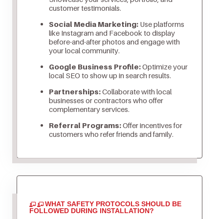
customer testimonials.
Social Media Marketing:
Use platforms
like Instagram and Facebook to display
before-and-after photos and engage with
your local community.
Google Business Profile:
Optimize your
local SEO to show up in search results.
Partnerships:
Collaborate with local
businesses or contractors who offer
complementary services.
Referral Programs:
Offer incentives for
customers who refer friends and family.
WHAT SAFETY PROTOCOLS SHOULD BE
FOLLOWED DURING INSTALLATION?