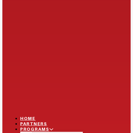
HOME
PARTNERS
PROGRAMS