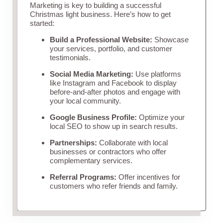
Marketing is key to building a successful
Christmas light business. Here’s how to get
started:
Build a Professional Website:
Showcase
your services, portfolio, and customer
testimonials.
Social Media Marketing:
Use platforms
like Instagram and Facebook to display
before-and-after photos and engage with
your local community.
Google Business Profile:
Optimize your
local SEO to show up in search results.
Partnerships:
Collaborate with local
businesses or contractors who offer
complementary services.
Referral Programs:
Offer incentives for
customers who refer friends and family.