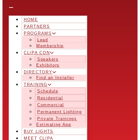
HOME
PARTNERS
PROGRAMS
Lead
Membership
CLIPA CON
Speakers
Exhibitors
DIRECTORY
Find an Installer
TRAINING
Schedule
Residential
Commercial
Permanent Lighting
Private Trainings
Estimating App
BUY LIGHTS
MEET CLIPA