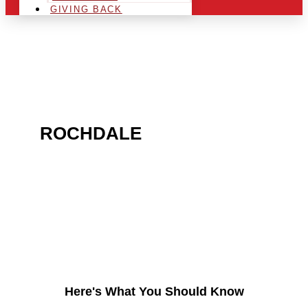
GIVING BACK
ARE YOU IN THE
ROCHDALE
AREA AND
LOOKING TO GET INTO
THE CHRSITMAS LIGHT
INDUSTRY?
Here's What You Should Know