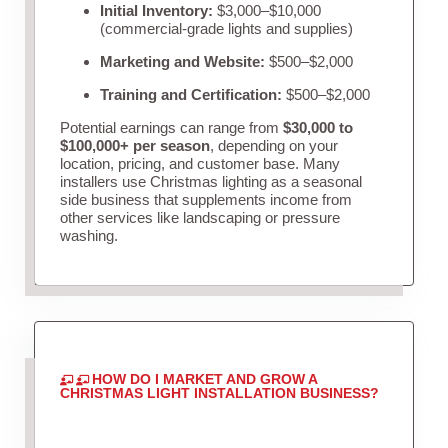
Initial Inventory:
$3,000–$10,000
(commercial-grade lights and supplies)
Marketing and Website:
$500–$2,000
Training and Certification:
$500–$2,000
Potential earnings can range from
$30,000 to
$100,000+ per season
, depending on your
location, pricing, and customer base. Many
installers use Christmas lighting as a seasonal
side business that supplements income from
other services like landscaping or pressure
washing.
HOW DO I MARKET AND GROW A
CHRISTMAS LIGHT INSTALLATION BUSINESS?