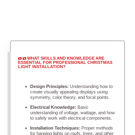
WHAT SKILLS AND KNOWLEDGE ARE
ESSENTIAL FOR PROFESSIONAL CHRISTMAS
LIGHT INSTALLATION?
Design Principles:
Understanding how to
create visually appealing displays using
symmetry, color theory, and focal points.
Electrical Knowledge:
Basic
understanding of voltage, wattage, and how
to safely work with electrical components.
Installation Techniques:
Proper methods
for hanging lights on roofs, trees, and other