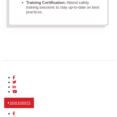
Training Certification:
Attend safety
training sessions to stay up-to-date on best
practices.
2026 EVENTS