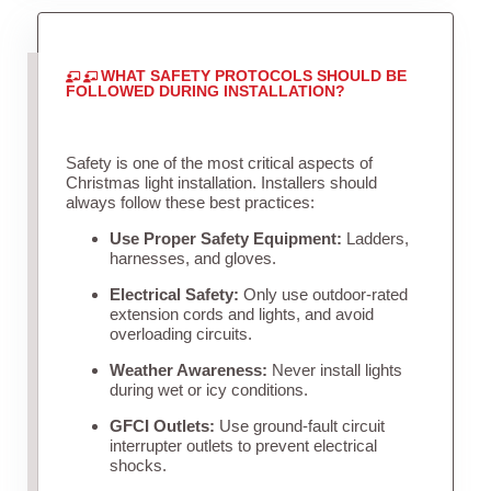
WHAT SAFETY PROTOCOLS SHOULD BE
FOLLOWED DURING INSTALLATION?
Safety is one of the most critical aspects of
Christmas light installation. Installers should
always follow these best practices:
Use Proper Safety Equipment:
Ladders,
harnesses, and gloves.
Electrical Safety:
Only use outdoor-rated
extension cords and lights, and avoid
overloading circuits.
Weather Awareness:
Never install lights
during wet or icy conditions.
GFCI Outlets:
Use ground-fault circuit
interrupter outlets to prevent electrical
shocks.