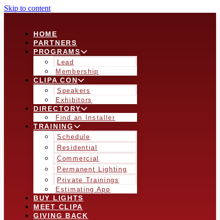
Skip to content
HOME
PARTNERS
PROGRAMS
Lead
Membership
CLIPA CON
Speakers
Exhibitors
DIRECTORY
Find an Installer
TRAINING
Schedule
Residential
Commercial
Permanent Lighting
Private Trainings
Estimating App
BUY LIGHTS
MEET CLIPA
GIVING BACK