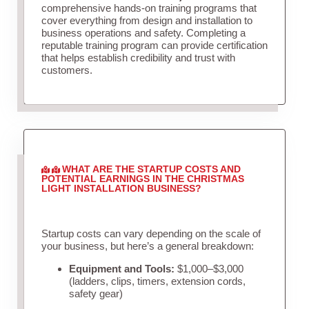
comprehensive hands-on training programs that
cover everything from design and installation to
business operations and safety. Completing a
reputable training program can provide certification
that helps establish credibility and trust with
customers.
WHAT ARE THE STARTUP COSTS AND
POTENTIAL EARNINGS IN THE CHRISTMAS
LIGHT INSTALLATION BUSINESS?
Startup costs can vary depending on the scale of
your business, but here’s a general breakdown:
Equipment and Tools:
$1,000–$3,000
(ladders, clips, timers, extension cords,
safety gear)