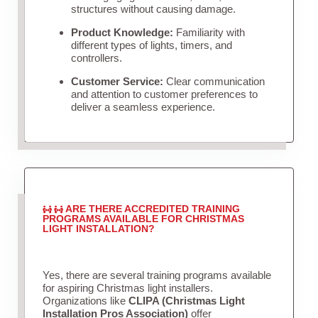
structures without causing damage.
Product Knowledge:
Familiarity with
different types of lights, timers, and
controllers.
Customer Service:
Clear communication
and attention to customer preferences to
deliver a seamless experience.
ARE THERE ACCREDITED TRAINING
PROGRAMS AVAILABLE FOR CHRISTMAS
LIGHT INSTALLATION?
Yes, there are several training programs available
for aspiring Christmas light installers.
Organizations like
CLIPA (Christmas Light
Installation Pros Association)
offer