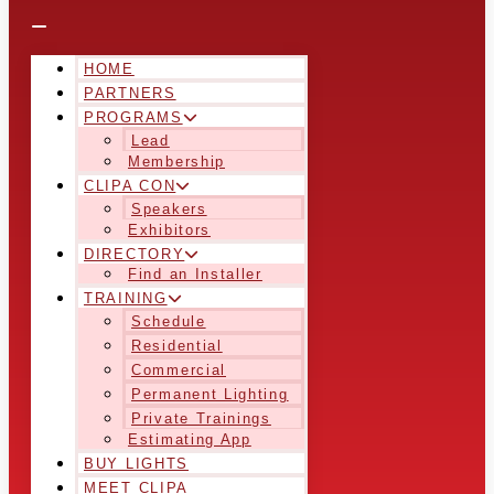
HOME
PARTNERS
PROGRAMS
Lead
Membership
CLIPA CON
Speakers
Exhibitors
DIRECTORY
Find an Installer
TRAINING
Schedule
Residential
Commercial
Permanent Lighting
Private Trainings
Estimating App
BUY LIGHTS
MEET CLIPA