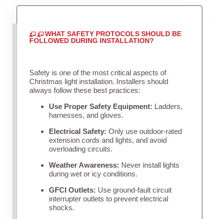
WHAT SAFETY PROTOCOLS SHOULD BE
FOLLOWED DURING INSTALLATION?
Safety is one of the most critical aspects of
Christmas light installation. Installers should
always follow these best practices:
Use Proper Safety Equipment:
Ladders,
harnesses, and gloves.
Electrical Safety:
Only use outdoor-rated
extension cords and lights, and avoid
overloading circuits.
Weather Awareness:
Never install lights
during wet or icy conditions.
GFCI Outlets:
Use ground-fault circuit
interrupter outlets to prevent electrical
shocks.