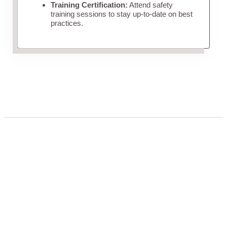
Training Certification:
Attend safety
training sessions to stay up-to-date on best
practices.