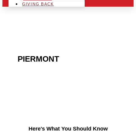
GIVING BACK
ARE YOU IN THE
PIERMONT
AREA AND
LOOKING TO GET INTO
THE CHRSITMAS LIGHT
INDUSTRY?
Here's What You Should Know