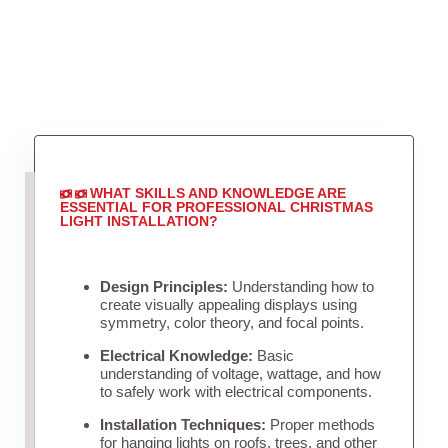
WHAT SKILLS AND KNOWLEDGE ARE
ESSENTIAL FOR PROFESSIONAL CHRISTMAS
LIGHT INSTALLATION?
Design Principles:
Understanding how to
create visually appealing displays using
symmetry, color theory, and focal points.
Electrical Knowledge:
Basic
understanding of voltage, wattage, and how
to safely work with electrical components.
Installation Techniques:
Proper methods
for hanging lights on roofs, trees, and other