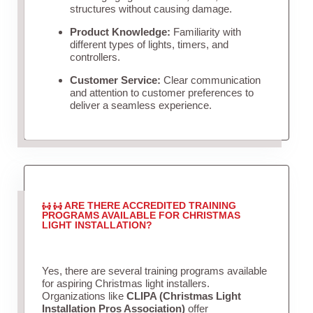
structures without causing damage.
Product Knowledge:
Familiarity with
different types of lights, timers, and
controllers.
Customer Service:
Clear communication
and attention to customer preferences to
deliver a seamless experience.
ARE THERE ACCREDITED TRAINING
PROGRAMS AVAILABLE FOR CHRISTMAS
LIGHT INSTALLATION?
Yes, there are several training programs available
for aspiring Christmas light installers.
Organizations like
CLIPA (Christmas Light
Installation Pros Association)
offer