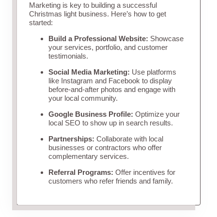
Marketing is key to building a successful
Christmas light business. Here’s how to get
started:
Build a Professional Website:
Showcase
your services, portfolio, and customer
testimonials.
Social Media Marketing:
Use platforms
like Instagram and Facebook to display
before-and-after photos and engage with
your local community.
Google Business Profile:
Optimize your
local SEO to show up in search results.
Partnerships:
Collaborate with local
businesses or contractors who offer
complementary services.
Referral Programs:
Offer incentives for
customers who refer friends and family.