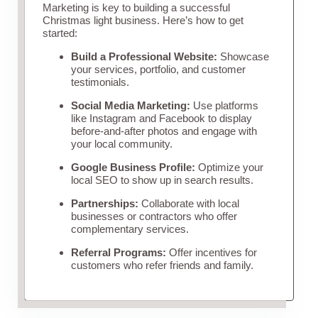
Marketing is key to building a successful
Christmas light business. Here’s how to get
started:
Build a Professional Website:
Showcase
your services, portfolio, and customer
testimonials.
Social Media Marketing:
Use platforms
like Instagram and Facebook to display
before-and-after photos and engage with
your local community.
Google Business Profile:
Optimize your
local SEO to show up in search results.
Partnerships:
Collaborate with local
businesses or contractors who offer
complementary services.
Referral Programs:
Offer incentives for
customers who refer friends and family.