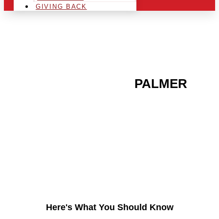
GIVING BACK
ARE YOU IN THE
PALMER
AREA AND LOOKING TO
GET INTO THE
CHRSITMAS LIGHT
INDUSTRY?
Here's What You Should Know