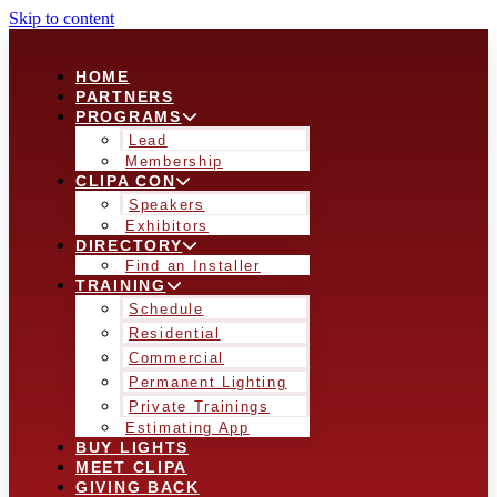
Skip to content
HOME
PARTNERS
PROGRAMS
Lead
Membership
CLIPA CON
Speakers
Exhibitors
DIRECTORY
Find an Installer
TRAINING
Schedule
Residential
Commercial
Permanent Lighting
Private Trainings
Estimating App
BUY LIGHTS
MEET CLIPA
GIVING BACK