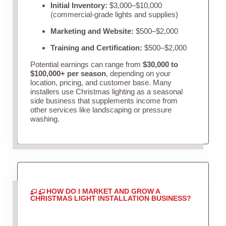
Initial Inventory:
$3,000–$10,000
(commercial-grade lights and supplies)
Marketing and Website:
$500–$2,000
Training and Certification:
$500–$2,000
Potential earnings can range from
$30,000 to
$100,000+ per season
, depending on your
location, pricing, and customer base. Many
installers use Christmas lighting as a seasonal
side business that supplements income from
other services like landscaping or pressure
washing.
HOW DO I MARKET AND GROW A
CHRISTMAS LIGHT INSTALLATION BUSINESS?