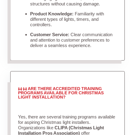
structures without causing damage.
Product Knowledge:
Familiarity with
different types of lights, timers, and
controllers.
Customer Service:
Clear communication
and attention to customer preferences to
deliver a seamless experience.
ARE THERE ACCREDITED TRAINING
PROGRAMS AVAILABLE FOR CHRISTMAS
LIGHT INSTALLATION?
Yes, there are several training programs available
for aspiring Christmas light installers.
Organizations like
CLIPA (Christmas Light
Installation Pros Association)
offer