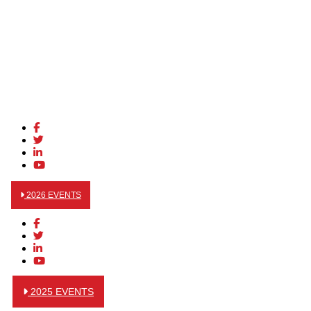
2026 EVENTS
2025 EVENTS