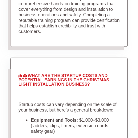
comprehensive hands-on training programs that
cover everything from design and installation to
business operations and safety. Completing a
reputable training program can provide certification
that helps establish credibility and trust with
customers.
WHAT ARE THE STARTUP COSTS AND
POTENTIAL EARNINGS IN THE CHRISTMAS
LIGHT INSTALLATION BUSINESS?
Startup costs can vary depending on the scale of
your business, but here’s a general breakdown:
Equipment and Tools:
$1,000–$3,000
(ladders, clips, timers, extension cords,
safety gear)