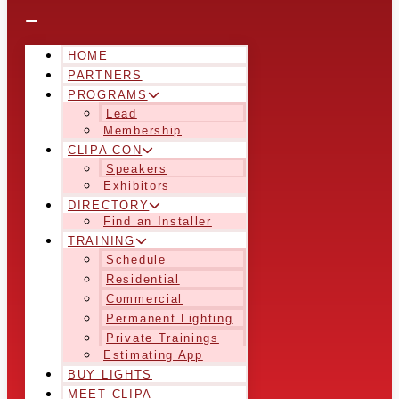
HOME
PARTNERS
PROGRAMS
Lead
Membership
CLIPA CON
Speakers
Exhibitors
DIRECTORY
Find an Installer
TRAINING
Schedule
Residential
Commercial
Permanent Lighting
Private Trainings
Estimating App
BUY LIGHTS
MEET CLIPA