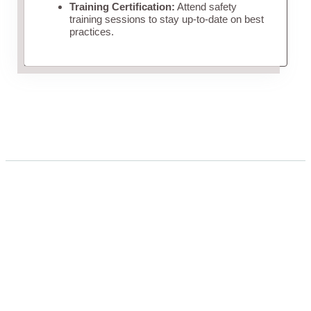
Training Certification:
Attend safety
training sessions to stay up-to-date on best
practices.