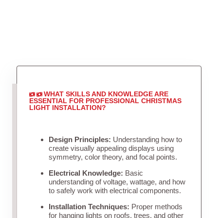
WHAT SKILLS AND KNOWLEDGE ARE
ESSENTIAL FOR PROFESSIONAL CHRISTMAS
LIGHT INSTALLATION?
Design Principles:
Understanding how to
create visually appealing displays using
symmetry, color theory, and focal points.
Electrical Knowledge:
Basic
understanding of voltage, wattage, and how
to safely work with electrical components.
Installation Techniques:
Proper methods
for hanging lights on roofs, trees, and other