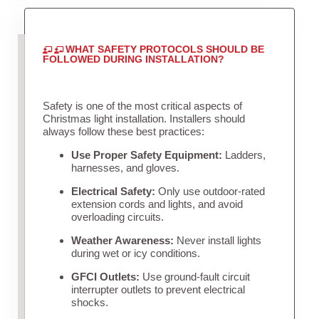
WHAT SAFETY PROTOCOLS SHOULD BE
FOLLOWED DURING INSTALLATION?
Safety is one of the most critical aspects of
Christmas light installation. Installers should
always follow these best practices:
Use Proper Safety Equipment:
Ladders,
harnesses, and gloves.
Electrical Safety:
Only use outdoor-rated
extension cords and lights, and avoid
overloading circuits.
Weather Awareness:
Never install lights
during wet or icy conditions.
GFCI Outlets:
Use ground-fault circuit
interrupter outlets to prevent electrical
shocks.