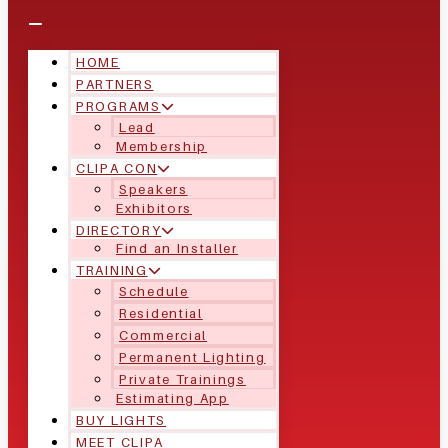
HOME
PARTNERS
PROGRAMS
Lead
Membership
CLIPA CON
Speakers
Exhibitors
DIRECTORY
Find an Installer
TRAINING
Schedule
Residential
Commercial
Permanent Lighting
Private Trainings
Estimating App
BUY LIGHTS
MEET CLIPA