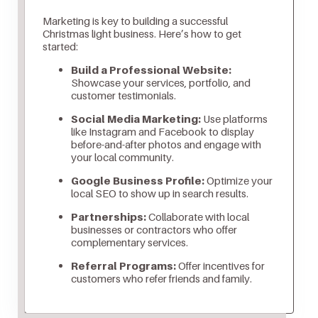
Marketing is key to building a successful
Christmas light business. Here’s how to get
started:
Build a Professional Website:
Showcase your services, portfolio, and
customer testimonials.
Social Media Marketing:
Use platforms
like Instagram and Facebook to display
before-and-after photos and engage with
your local community.
Google Business Profile:
Optimize your
local SEO to show up in search results.
Partnerships:
Collaborate with local
businesses or contractors who offer
complementary services.
Referral Programs:
Offer incentives for
customers who refer friends and family.