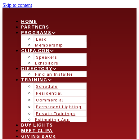
Skip to content
HOME
PARTNERS
PROGRAMS
Lead
Membership
CLIPA CON
Speakers
Exhibitors
DIRECTORY
Find an Installer
TRAINING
Schedule
Residential
Commercial
Permanent Lighting
Private Trainings
Estimating App
BUY LIGHTS
MEET CLIPA
GIVING BACK