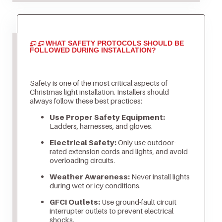
WHAT SAFETY PROTOCOLS SHOULD BE
FOLLOWED DURING INSTALLATION?
Safety is one of the most critical aspects of
Christmas light installation. Installers should
always follow these best practices:
Use Proper Safety Equipment:
Ladders, harnesses, and gloves.
Electrical Safety:
Only use outdoor-
rated extension cords and lights, and avoid
overloading circuits.
Weather Awareness:
Never install lights
during wet or icy conditions.
GFCI Outlets:
Use ground-fault circuit
interrupter outlets to prevent electrical
shocks.