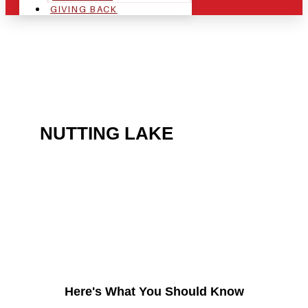
GIVING BACK
ARE YOU IN THE
NUTTING LAKE
AREA
AND LOOKING TO GET
INTO THE CHRSITMAS
LIGHT INDUSTRY?
Here's What You Should Know