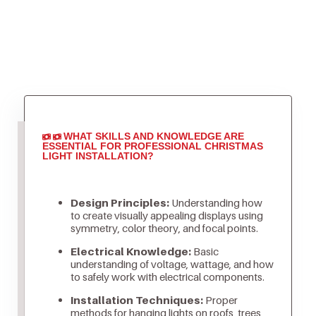
WHAT SKILLS AND KNOWLEDGE ARE
ESSENTIAL FOR PROFESSIONAL CHRISTMAS
LIGHT INSTALLATION?
Design Principles:
Understanding how
to create visually appealing displays using
symmetry, color theory, and focal points.
Electrical Knowledge:
Basic
understanding of voltage, wattage, and how
to safely work with electrical components.
Installation Techniques:
Proper
methods for hanging lights on roofs, trees,