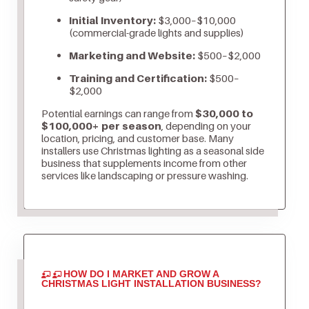
Initial Inventory:
$3,000–$10,000
(commercial-grade lights and supplies)
Marketing and Website:
$500–$2,000
Training and Certification:
$500–
$2,000
Potential earnings can range from
$30,000 to
$100,000+ per season
, depending on your
location, pricing, and customer base. Many
installers use Christmas lighting as a seasonal side
business that supplements income from other
services like landscaping or pressure washing.
HOW DO I MARKET AND GROW A
CHRISTMAS LIGHT INSTALLATION BUSINESS?