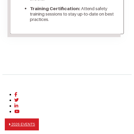
Training Certification:
Attend safety
training sessions to stay up-to-date on best
practices.
2026 EVENTS