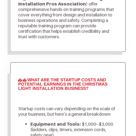
Installation Pros Association)
offer
comprehensive hands-on training programs that
cover everything from design and installation to
business operations and safety. Completing a
reputable training program can provide
certification that helps establish credibility and
trust with customers.
WHAT ARE THE STARTUP COSTS AND
POTENTIAL EARNINGS IN THE CHRISTMAS
LIGHT INSTALLATION BUSINESS?
Startup costs can vary depending on the scale of
your business, but here’s a general breakdown:
Equipment and Tools:
$1,000–$3,000
(ladders, clips, timers, extension cords,
safety gear)