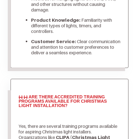
and other structures without causing
damage.
Product Knowledge:
Familiarity with
different types of lights, timers, and
controllers.
Customer Service:
Clear communication
and attention to customer preferences to
deliver a seamless experience.
ARE THERE ACCREDITED TRAINING
PROGRAMS AVAILABLE FOR CHRISTMAS
LIGHT INSTALLATION?
Yes, there are several training programs available
for aspiring Christmas light installers.
Organizations like
CLIPA (Christmas Light