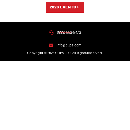
2026 EVENTS
(888) 552-5472
info@clipa.com
Copyright © 2026 CLIPA LLC. All Rights Reserved.