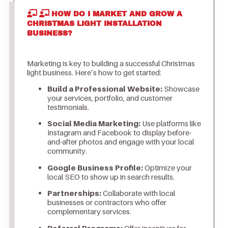
HOW DO I MARKET AND GROW A
CHRISTMAS LIGHT INSTALLATION
BUSINESS?
Marketing is key to building a successful Christmas
light business. Here’s how to get started:
Build a Professional Website:
Showcase
your services, portfolio, and customer
testimonials.
Social Media Marketing:
Use platforms like
Instagram and Facebook to display before-
and-after photos and engage with your local
community.
Google Business Profile:
Optimize your
local SEO to show up in search results.
Partnerships:
Collaborate with local
businesses or contractors who offer
complementary services.
Referral Programs:
Offer incentives for