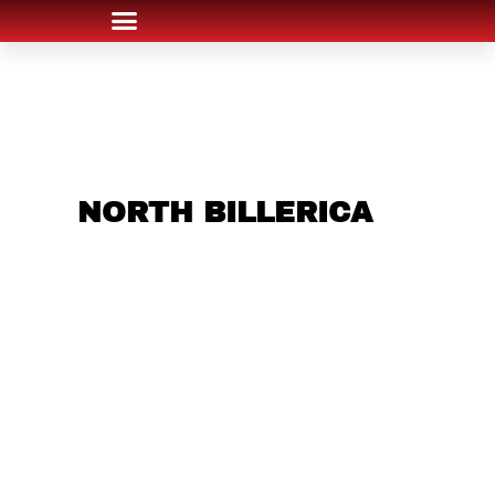
ARE YOU IN THE
NORTH BILLERICA
AREA AND LOOKING
TO GET INTO THE
CHRSITMAS LIGHT
INDUSTRY?