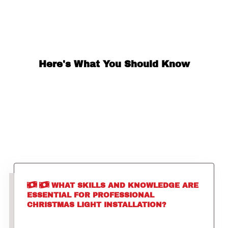
Here's What You Should Know
WHAT SKILLS AND KNOWLEDGE ARE
ESSENTIAL FOR PROFESSIONAL
CHRISTMAS LIGHT INSTALLATION?