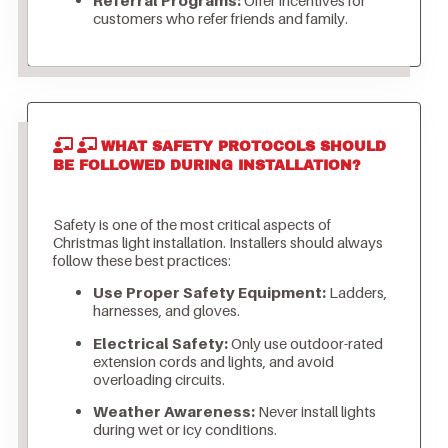
customers who refer friends and family.
WHAT SAFETY PROTOCOLS SHOULD
BE FOLLOWED DURING INSTALLATION?
Safety is one of the most critical aspects of
Christmas light installation. Installers should always
follow these best practices:
Use Proper Safety Equipment:
Ladders,
harnesses, and gloves.
Electrical Safety:
Only use outdoor-rated
extension cords and lights, and avoid
overloading circuits.
Weather Awareness:
Never install lights
during wet or icy conditions.