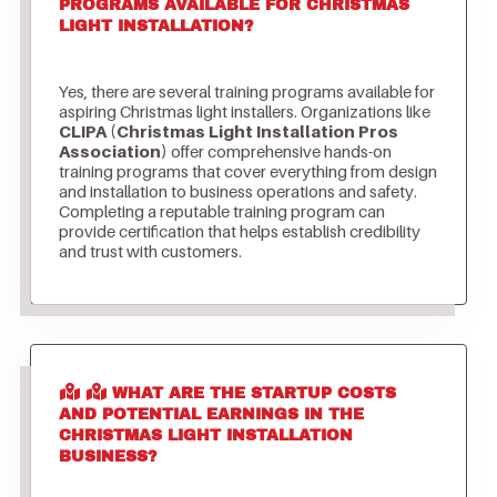
PROGRAMS AVAILABLE FOR CHRISTMAS
LIGHT INSTALLATION?
Yes, there are several training programs available for
aspiring Christmas light installers. Organizations like
CLIPA (Christmas Light Installation Pros
Association)
offer comprehensive hands-on
training programs that cover everything from design
and installation to business operations and safety.
Completing a reputable training program can
provide certification that helps establish credibility
and trust with customers.
WHAT ARE THE STARTUP COSTS
AND POTENTIAL EARNINGS IN THE
CHRISTMAS LIGHT INSTALLATION
BUSINESS?