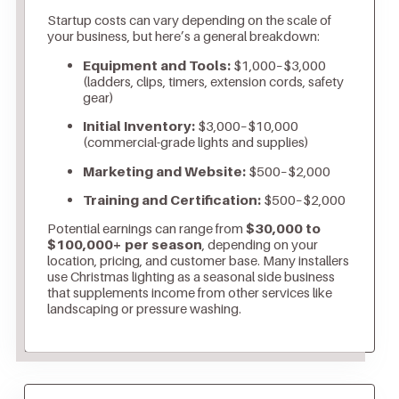
Startup costs can vary depending on the scale of
your business, but here’s a general breakdown:
Equipment and Tools:
$1,000–$3,000
(ladders, clips, timers, extension cords, safety
gear)
Initial Inventory:
$3,000–$10,000
(commercial-grade lights and supplies)
Marketing and Website:
$500–$2,000
Training and Certification:
$500–$2,000
Potential earnings can range from
$30,000 to
$100,000+ per season
, depending on your
location, pricing, and customer base. Many installers
use Christmas lighting as a seasonal side business
that supplements income from other services like
landscaping or pressure washing.