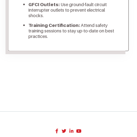
GFCI Outlets:
Use ground-fault circuit
interrupter outlets to prevent electrical
shocks.
Training Certification:
Attend safety
training sessions to stay up-to-date on best
practices.