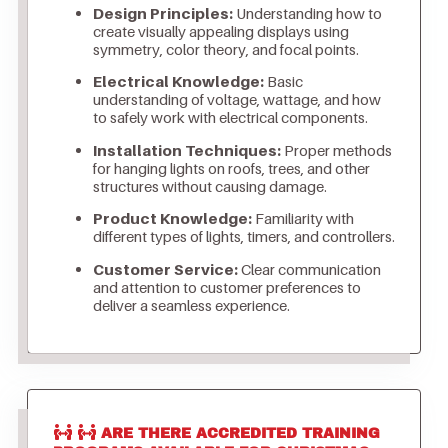
Design Principles:
Understanding how to
create visually appealing displays using
symmetry, color theory, and focal points.
Electrical Knowledge:
Basic
understanding of voltage, wattage, and how
to safely work with electrical components.
Installation Techniques:
Proper methods
for hanging lights on roofs, trees, and other
structures without causing damage.
Product Knowledge:
Familiarity with
different types of lights, timers, and controllers.
Customer Service:
Clear communication
and attention to customer preferences to
deliver a seamless experience.
ARE THERE ACCREDITED TRAINING