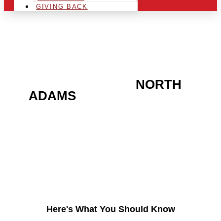
GIVING BACK
ARE YOU IN THE
NORTH
ADAMS
AREA AND
LOOKING TO GET INTO
THE CHRSITMAS LIGHT
INDUSTRY?
Here's What You Should Know