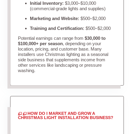
Initial Inventory:
$3,000–$10,000
(commercial-grade lights and supplies)
Marketing and Website:
$500–$2,000
Training and Certification:
$500–$2,000
Potential earnings can range from
$30,000 to
$100,000+ per season
, depending on your
location, pricing, and customer base. Many
installers use Christmas lighting as a seasonal
side business that supplements income from
other services like landscaping or pressure
washing.
HOW DO I MARKET AND GROW A
CHRISTMAS LIGHT INSTALLATION BUSINESS?