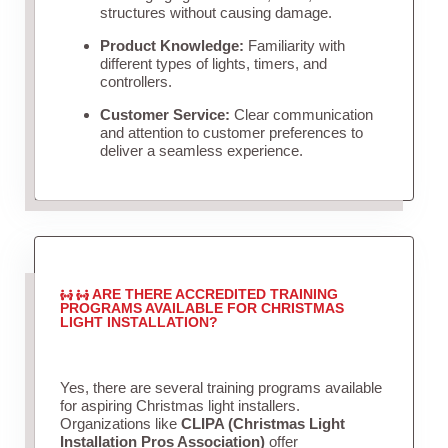
structures without causing damage.
Product Knowledge:
Familiarity with
different types of lights, timers, and
controllers.
Customer Service:
Clear communication
and attention to customer preferences to
deliver a seamless experience.
ARE THERE ACCREDITED TRAINING
PROGRAMS AVAILABLE FOR CHRISTMAS
LIGHT INSTALLATION?
Yes, there are several training programs available
for aspiring Christmas light installers.
Organizations like
CLIPA (Christmas Light
Installation Pros Association)
offer