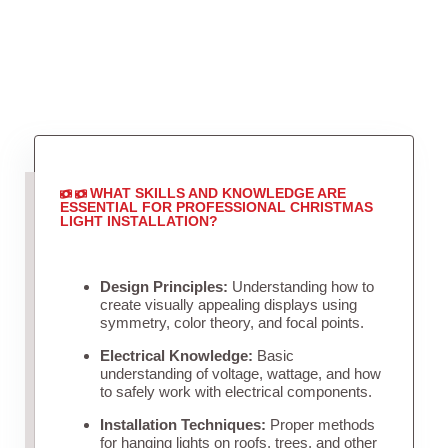
WHAT SKILLS AND KNOWLEDGE ARE
ESSENTIAL FOR PROFESSIONAL CHRISTMAS
LIGHT INSTALLATION?
Design Principles:
Understanding how to
create visually appealing displays using
symmetry, color theory, and focal points.
Electrical Knowledge:
Basic
understanding of voltage, wattage, and how
to safely work with electrical components.
Installation Techniques:
Proper methods
for hanging lights on roofs, trees, and other