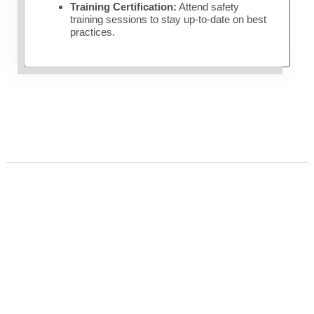
Training Certification:
Attend safety
training sessions to stay up-to-date on best
practices.