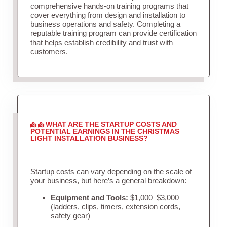
comprehensive hands-on training programs that
cover everything from design and installation to
business operations and safety. Completing a
reputable training program can provide certification
that helps establish credibility and trust with
customers.
WHAT ARE THE STARTUP COSTS AND
POTENTIAL EARNINGS IN THE CHRISTMAS
LIGHT INSTALLATION BUSINESS?
Startup costs can vary depending on the scale of
your business, but here’s a general breakdown:
Equipment and Tools:
$1,000–$3,000
(ladders, clips, timers, extension cords,
safety gear)