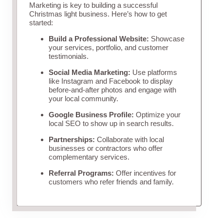
Marketing is key to building a successful
Christmas light business. Here’s how to get
started:
Build a Professional Website:
Showcase
your services, portfolio, and customer
testimonials.
Social Media Marketing:
Use platforms
like Instagram and Facebook to display
before-and-after photos and engage with
your local community.
Google Business Profile:
Optimize your
local SEO to show up in search results.
Partnerships:
Collaborate with local
businesses or contractors who offer
complementary services.
Referral Programs:
Offer incentives for
customers who refer friends and family.