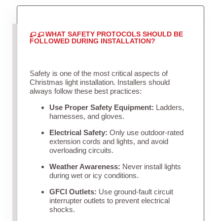
WHAT SAFETY PROTOCOLS SHOULD BE
FOLLOWED DURING INSTALLATION?
Safety is one of the most critical aspects of
Christmas light installation. Installers should
always follow these best practices:
Use Proper Safety Equipment:
Ladders,
harnesses, and gloves.
Electrical Safety:
Only use outdoor-rated
extension cords and lights, and avoid
overloading circuits.
Weather Awareness:
Never install lights
during wet or icy conditions.
GFCI Outlets:
Use ground-fault circuit
interrupter outlets to prevent electrical
shocks.