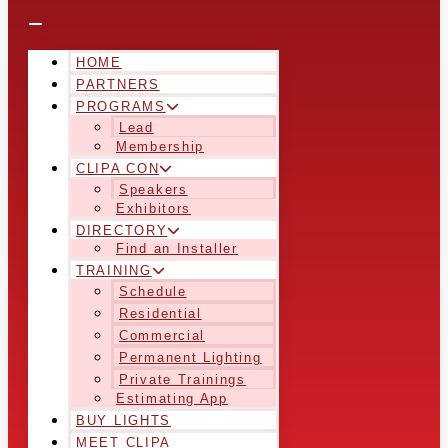
HOME
PARTNERS
PROGRAMS
Lead
Membership
CLIPA CON
Speakers
Exhibitors
DIRECTORY
Find an Installer
TRAINING
Schedule
Residential
Commercial
Permanent Lighting
Private Trainings
Estimating App
BUY LIGHTS
MEET CLIPA