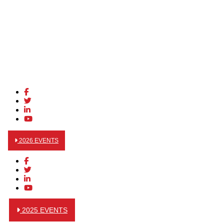
2026 EVENTS
2025 EVENTS