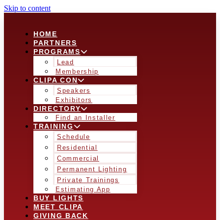
Skip to content
HOME
PARTNERS
PROGRAMS
Lead
Membership
CLIPA CON
Speakers
Exhibitors
DIRECTORY
Find an Installer
TRAINING
Schedule
Residential
Commercial
Permanent Lighting
Private Trainings
Estimating App
BUY LIGHTS
MEET CLIPA
GIVING BACK