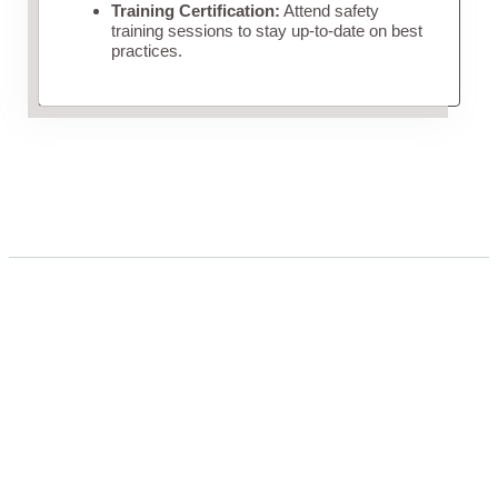
Training Certification:
Attend safety
training sessions to stay up-to-date on best
practices.