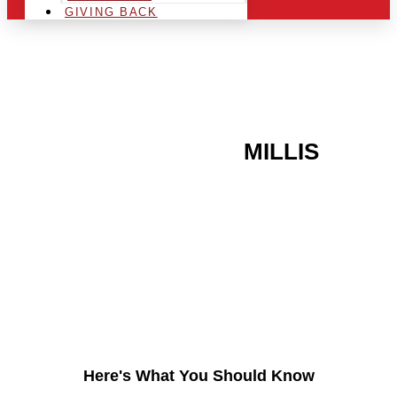
GIVING BACK
ARE YOU IN THE
MILLIS
AREA AND LOOKING TO
GET INTO THE
CHRSITMAS LIGHT
INDUSTRY?
Here's What You Should Know