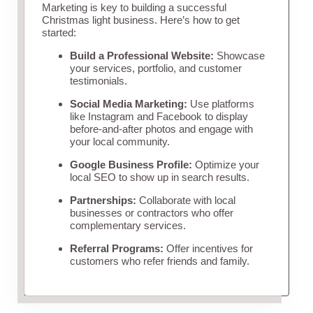
Marketing is key to building a successful
Christmas light business. Here’s how to get
started:
Build a Professional Website:
Showcase
your services, portfolio, and customer
testimonials.
Social Media Marketing:
Use platforms
like Instagram and Facebook to display
before-and-after photos and engage with
your local community.
Google Business Profile:
Optimize your
local SEO to show up in search results.
Partnerships:
Collaborate with local
businesses or contractors who offer
complementary services.
Referral Programs:
Offer incentives for
customers who refer friends and family.