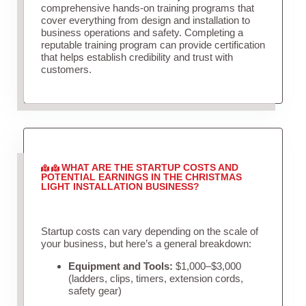
comprehensive hands-on training programs that
cover everything from design and installation to
business operations and safety. Completing a
reputable training program can provide certification
that helps establish credibility and trust with
customers.
WHAT ARE THE STARTUP COSTS AND
POTENTIAL EARNINGS IN THE CHRISTMAS
LIGHT INSTALLATION BUSINESS?
Startup costs can vary depending on the scale of
your business, but here’s a general breakdown:
Equipment and Tools:
$1,000–$3,000
(ladders, clips, timers, extension cords,
safety gear)