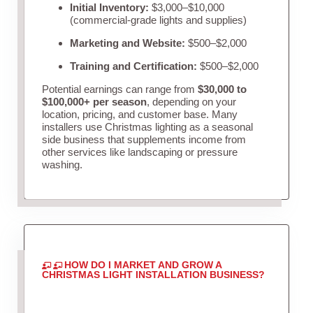
Initial Inventory:
$3,000–$10,000
(commercial-grade lights and supplies)
Marketing and Website:
$500–$2,000
Training and Certification:
$500–$2,000
Potential earnings can range from
$30,000 to
$100,000+ per season
, depending on your
location, pricing, and customer base. Many
installers use Christmas lighting as a seasonal
side business that supplements income from
other services like landscaping or pressure
washing.
HOW DO I MARKET AND GROW A
CHRISTMAS LIGHT INSTALLATION BUSINESS?