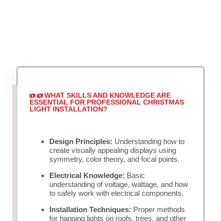
WHAT SKILLS AND KNOWLEDGE ARE
ESSENTIAL FOR PROFESSIONAL CHRISTMAS
LIGHT INSTALLATION?
Design Principles:
Understanding how to
create visually appealing displays using
symmetry, color theory, and focal points.
Electrical Knowledge:
Basic
understanding of voltage, wattage, and how
to safely work with electrical components.
Installation Techniques:
Proper methods
for hanging lights on roofs, trees, and other