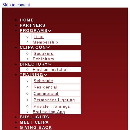
Skip to content
HOME
PARTNERS
PROGRAMS
Lead
Membership
CLIPA CON
Speakers
Exhibitors
DIRECTORY
Find an Installer
TRAINING
Schedule
Residential
Commercial
Permanent Lighting
Private Trainings
Estimating App
BUY LIGHTS
MEET CLIPA
GIVING BACK