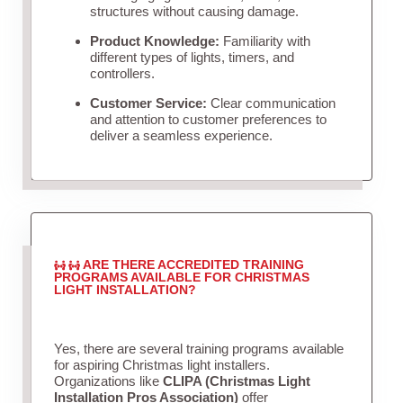
structures without causing damage.
Product Knowledge:
Familiarity with
different types of lights, timers, and
controllers.
Customer Service:
Clear communication
and attention to customer preferences to
deliver a seamless experience.
ARE THERE ACCREDITED TRAINING
PROGRAMS AVAILABLE FOR CHRISTMAS
LIGHT INSTALLATION?
Yes, there are several training programs available
for aspiring Christmas light installers.
Organizations like
CLIPA (Christmas Light
Installation Pros Association)
offer