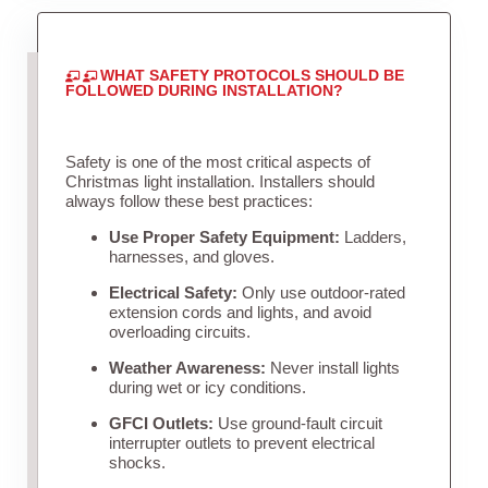
WHAT SAFETY PROTOCOLS SHOULD BE
FOLLOWED DURING INSTALLATION?
Safety is one of the most critical aspects of
Christmas light installation. Installers should
always follow these best practices:
Use Proper Safety Equipment:
Ladders,
harnesses, and gloves.
Electrical Safety:
Only use outdoor-rated
extension cords and lights, and avoid
overloading circuits.
Weather Awareness:
Never install lights
during wet or icy conditions.
GFCI Outlets:
Use ground-fault circuit
interrupter outlets to prevent electrical
shocks.