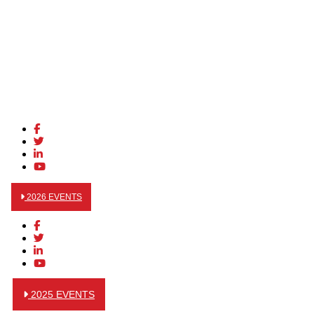
2026 EVENTS
2025 EVENTS