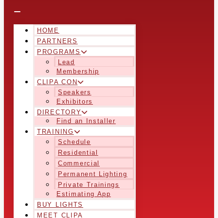
HOME
PARTNERS
PROGRAMS
Lead
Membership
CLIPA CON
Speakers
Exhibitors
DIRECTORY
Find an Installer
TRAINING
Schedule
Residential
Commercial
Permanent Lighting
Private Trainings
Estimating App
BUY LIGHTS
MEET CLIPA