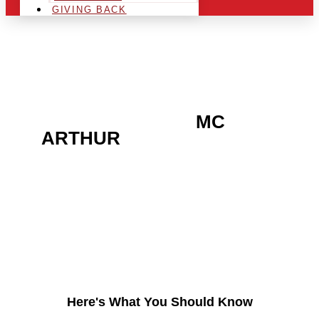
GIVING BACK
ARE YOU IN THE
MC
ARTHUR
AREA AND
LOOKING TO GET INTO
THE CHRSITMAS LIGHT
INDUSTRY?
Here's What You Should Know