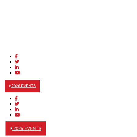
2026 EVENTS
2025 EVENTS