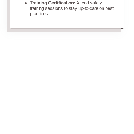
Training Certification:
Attend safety
training sessions to stay up-to-date on best
practices.