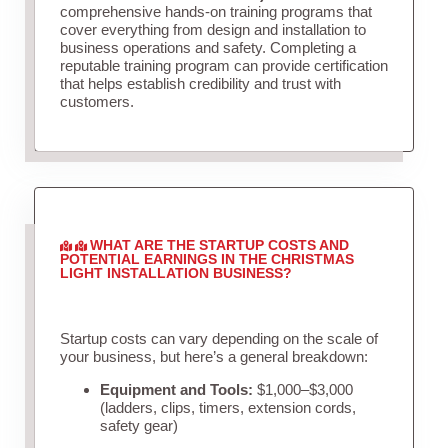
comprehensive hands-on training programs that
cover everything from design and installation to
business operations and safety. Completing a
reputable training program can provide certification
that helps establish credibility and trust with
customers.
WHAT ARE THE STARTUP COSTS AND
POTENTIAL EARNINGS IN THE CHRISTMAS
LIGHT INSTALLATION BUSINESS?
Startup costs can vary depending on the scale of
your business, but here’s a general breakdown:
Equipment and Tools:
$1,000–$3,000
(ladders, clips, timers, extension cords,
safety gear)