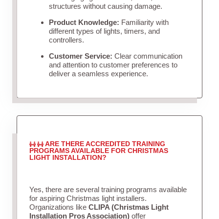
structures without causing damage.
Product Knowledge:
Familiarity with
different types of lights, timers, and
controllers.
Customer Service:
Clear communication
and attention to customer preferences to
deliver a seamless experience.
ARE THERE ACCREDITED TRAINING
PROGRAMS AVAILABLE FOR CHRISTMAS
LIGHT INSTALLATION?
Yes, there are several training programs available
for aspiring Christmas light installers.
Organizations like
CLIPA (Christmas Light
Installation Pros Association)
offer