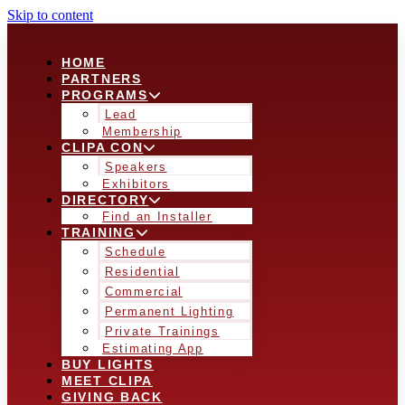
Skip to content
HOME
PARTNERS
PROGRAMS
Lead
Membership
CLIPA CON
Speakers
Exhibitors
DIRECTORY
Find an Installer
TRAINING
Schedule
Residential
Commercial
Permanent Lighting
Private Trainings
Estimating App
BUY LIGHTS
MEET CLIPA
GIVING BACK