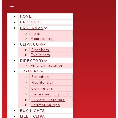
HOME
PARTNERS
PROGRAMS
Lead
Membership
CLIPA CON
Speakers
Exhibitors
DIRECTORY
Find an Installer
TRAINING
Schedule
Residential
Commercial
Permanent Lighting
Private Trainings
Estimating App
BUY LIGHTS
MEET CLIPA