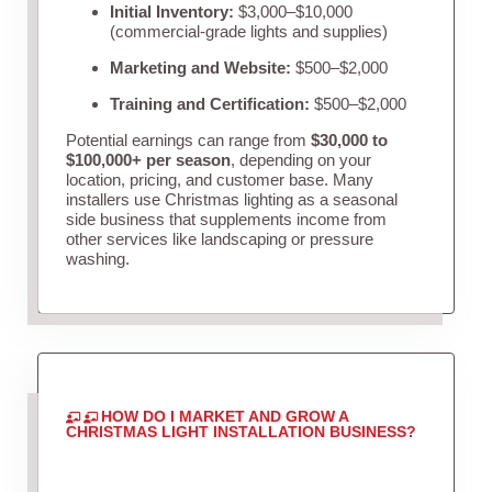
Initial Inventory:
$3,000–$10,000
(commercial-grade lights and supplies)
Marketing and Website:
$500–$2,000
Training and Certification:
$500–$2,000
Potential earnings can range from
$30,000 to
$100,000+ per season
, depending on your
location, pricing, and customer base. Many
installers use Christmas lighting as a seasonal
side business that supplements income from
other services like landscaping or pressure
washing.
HOW DO I MARKET AND GROW A
CHRISTMAS LIGHT INSTALLATION BUSINESS?