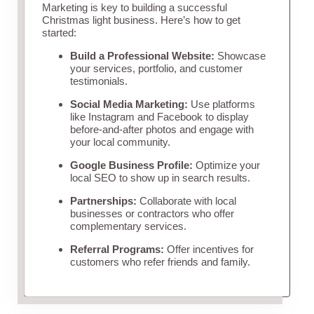
Marketing is key to building a successful
Christmas light business. Here’s how to get
started:
Build a Professional Website:
Showcase
your services, portfolio, and customer
testimonials.
Social Media Marketing:
Use platforms
like Instagram and Facebook to display
before-and-after photos and engage with
your local community.
Google Business Profile:
Optimize your
local SEO to show up in search results.
Partnerships:
Collaborate with local
businesses or contractors who offer
complementary services.
Referral Programs:
Offer incentives for
customers who refer friends and family.