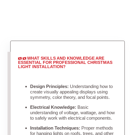
WHAT SKILLS AND KNOWLEDGE ARE
ESSENTIAL FOR PROFESSIONAL CHRISTMAS
LIGHT INSTALLATION?
Design Principles:
Understanding how to
create visually appealing displays using
symmetry, color theory, and focal points.
Electrical Knowledge:
Basic
understanding of voltage, wattage, and how
to safely work with electrical components.
Installation Techniques:
Proper methods
for hanging lights on roofs, trees, and other