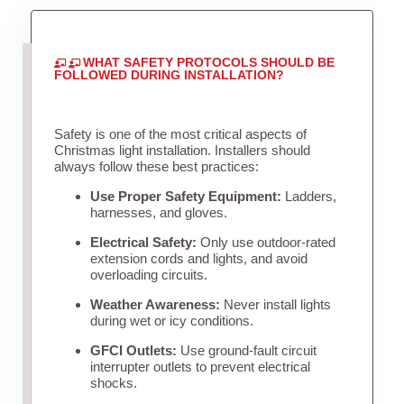
WHAT SAFETY PROTOCOLS SHOULD BE
FOLLOWED DURING INSTALLATION?
Safety is one of the most critical aspects of
Christmas light installation. Installers should
always follow these best practices:
Use Proper Safety Equipment:
Ladders,
harnesses, and gloves.
Electrical Safety:
Only use outdoor-rated
extension cords and lights, and avoid
overloading circuits.
Weather Awareness:
Never install lights
during wet or icy conditions.
GFCI Outlets:
Use ground-fault circuit
interrupter outlets to prevent electrical
shocks.