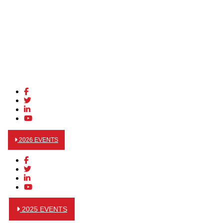
2026 EVENTS
2025 EVENTS