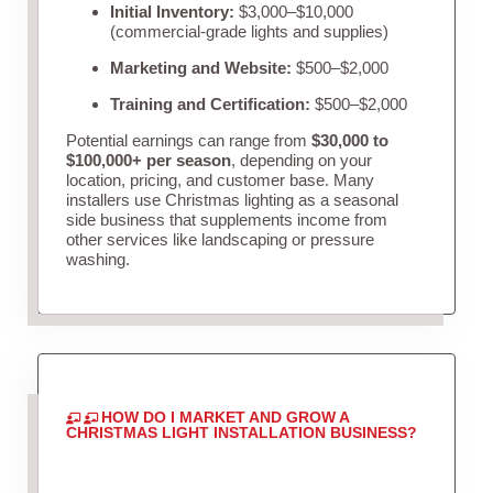
Initial Inventory:
$3,000–$10,000
(commercial-grade lights and supplies)
Marketing and Website:
$500–$2,000
Training and Certification:
$500–$2,000
Potential earnings can range from
$30,000 to
$100,000+ per season
, depending on your
location, pricing, and customer base. Many
installers use Christmas lighting as a seasonal
side business that supplements income from
other services like landscaping or pressure
washing.
HOW DO I MARKET AND GROW A
CHRISTMAS LIGHT INSTALLATION BUSINESS?