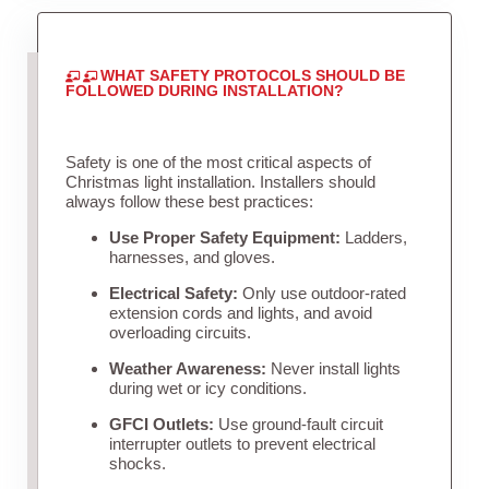
WHAT SAFETY PROTOCOLS SHOULD BE
FOLLOWED DURING INSTALLATION?
Safety is one of the most critical aspects of
Christmas light installation. Installers should
always follow these best practices:
Use Proper Safety Equipment:
Ladders,
harnesses, and gloves.
Electrical Safety:
Only use outdoor-rated
extension cords and lights, and avoid
overloading circuits.
Weather Awareness:
Never install lights
during wet or icy conditions.
GFCI Outlets:
Use ground-fault circuit
interrupter outlets to prevent electrical
shocks.