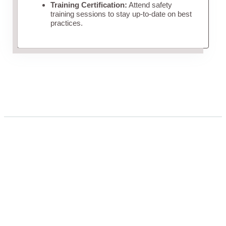
Training Certification:
Attend safety
training sessions to stay up-to-date on best
practices.