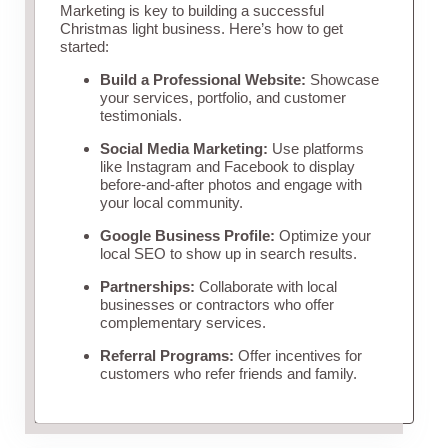
Marketing is key to building a successful
Christmas light business. Here’s how to get
started:
Build a Professional Website:
Showcase
your services, portfolio, and customer
testimonials.
Social Media Marketing:
Use platforms
like Instagram and Facebook to display
before-and-after photos and engage with
your local community.
Google Business Profile:
Optimize your
local SEO to show up in search results.
Partnerships:
Collaborate with local
businesses or contractors who offer
complementary services.
Referral Programs:
Offer incentives for
customers who refer friends and family.