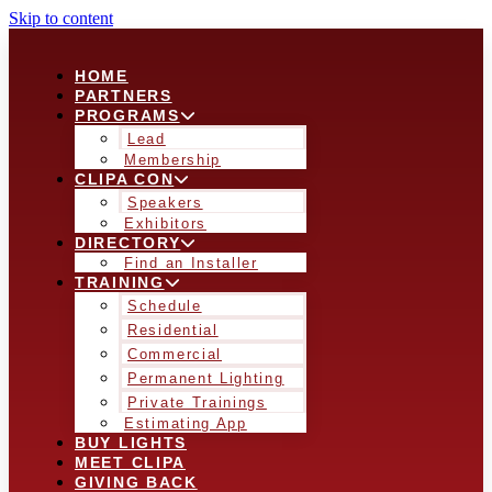
Skip to content
HOME
PARTNERS
PROGRAMS
Lead
Membership
CLIPA CON
Speakers
Exhibitors
DIRECTORY
Find an Installer
TRAINING
Schedule
Residential
Commercial
Permanent Lighting
Private Trainings
Estimating App
BUY LIGHTS
MEET CLIPA
GIVING BACK