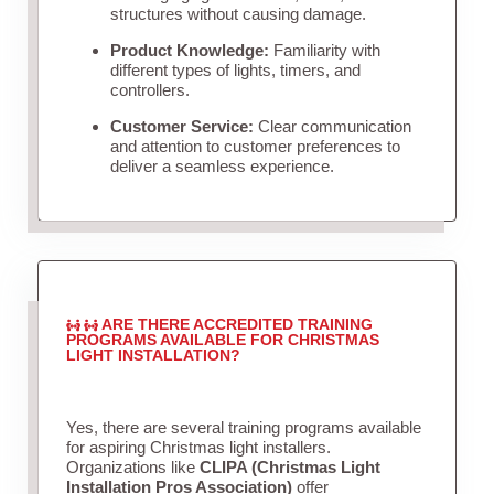
structures without causing damage.
Product Knowledge:
Familiarity with
different types of lights, timers, and
controllers.
Customer Service:
Clear communication
and attention to customer preferences to
deliver a seamless experience.
ARE THERE ACCREDITED TRAINING
PROGRAMS AVAILABLE FOR CHRISTMAS
LIGHT INSTALLATION?
Yes, there are several training programs available
for aspiring Christmas light installers.
Organizations like
CLIPA (Christmas Light
Installation Pros Association)
offer