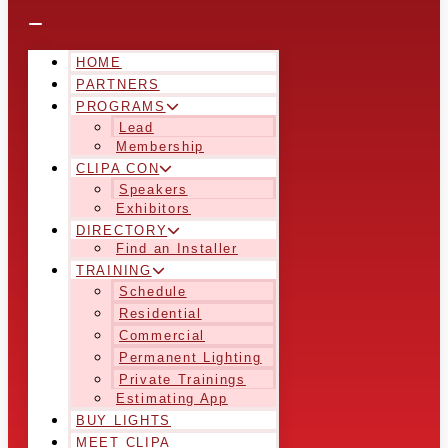
HOME
PARTNERS
PROGRAMS
Lead
Membership
CLIPA CON
Speakers
Exhibitors
DIRECTORY
Find an Installer
TRAINING
Schedule
Residential
Commercial
Permanent Lighting
Private Trainings
Estimating App
BUY LIGHTS
MEET CLIPA