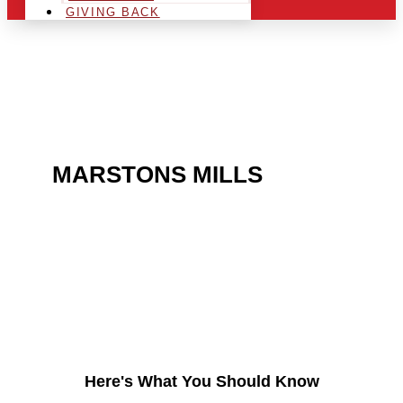
GIVING BACK
ARE YOU IN THE
MARSTONS MILLS
AREA
AND LOOKING TO GET
INTO THE CHRSITMAS
LIGHT INDUSTRY?
Here's What You Should Know