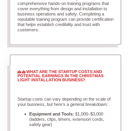
comprehensive hands-on training programs that
cover everything from design and installation to
business operations and safety. Completing a
reputable training program can provide certification
that helps establish credibility and trust with
customers.
WHAT ARE THE STARTUP COSTS AND
POTENTIAL EARNINGS IN THE CHRISTMAS
LIGHT INSTALLATION BUSINESS?
Startup costs can vary depending on the scale of
your business, but here’s a general breakdown:
Equipment and Tools:
$1,000–$3,000
(ladders, clips, timers, extension cords,
safety gear)