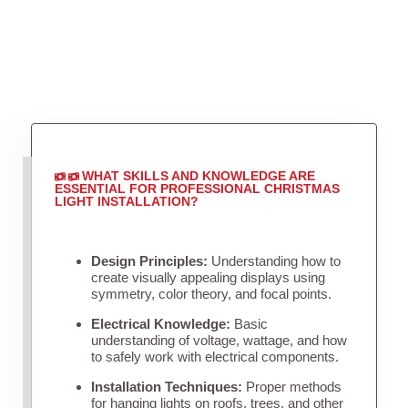
WHAT SKILLS AND KNOWLEDGE ARE
ESSENTIAL FOR PROFESSIONAL CHRISTMAS
LIGHT INSTALLATION?
Design Principles:
Understanding how to
create visually appealing displays using
symmetry, color theory, and focal points.
Electrical Knowledge:
Basic
understanding of voltage, wattage, and how
to safely work with electrical components.
Installation Techniques:
Proper methods
for hanging lights on roofs, trees, and other