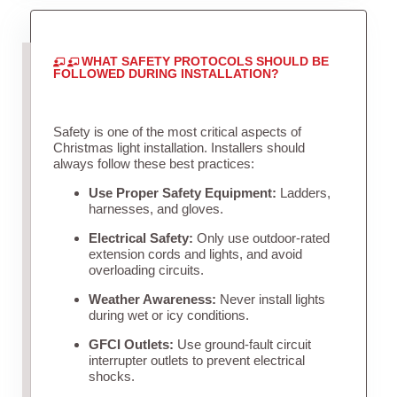
WHAT SAFETY PROTOCOLS SHOULD BE
FOLLOWED DURING INSTALLATION?
Safety is one of the most critical aspects of
Christmas light installation. Installers should
always follow these best practices:
Use Proper Safety Equipment:
Ladders,
harnesses, and gloves.
Electrical Safety:
Only use outdoor-rated
extension cords and lights, and avoid
overloading circuits.
Weather Awareness:
Never install lights
during wet or icy conditions.
GFCI Outlets:
Use ground-fault circuit
interrupter outlets to prevent electrical
shocks.