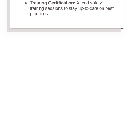
Training Certification:
Attend safety
training sessions to stay up-to-date on best
practices.