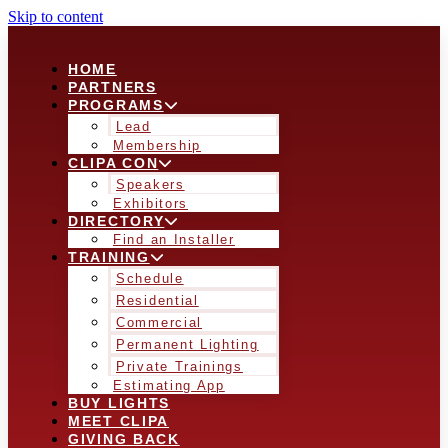
Skip to content
HOME
PARTNERS
PROGRAMS
Lead
Membership
CLIPA CON
Speakers
Exhibitors
DIRECTORY
Find an Installer
TRAINING
Schedule
Residential
Commercial
Permanent Lighting
Private Trainings
Estimating App
BUY LIGHTS
MEET CLIPA
GIVING BACK