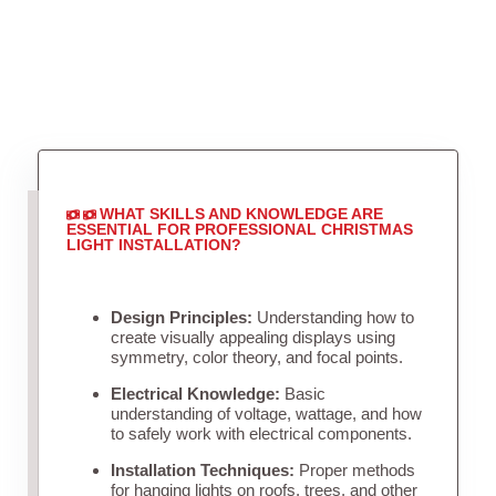
WHAT SKILLS AND KNOWLEDGE ARE
ESSENTIAL FOR PROFESSIONAL CHRISTMAS
LIGHT INSTALLATION?
Design Principles:
Understanding how to
create visually appealing displays using
symmetry, color theory, and focal points.
Electrical Knowledge:
Basic
understanding of voltage, wattage, and how
to safely work with electrical components.
Installation Techniques:
Proper methods
for hanging lights on roofs, trees, and other