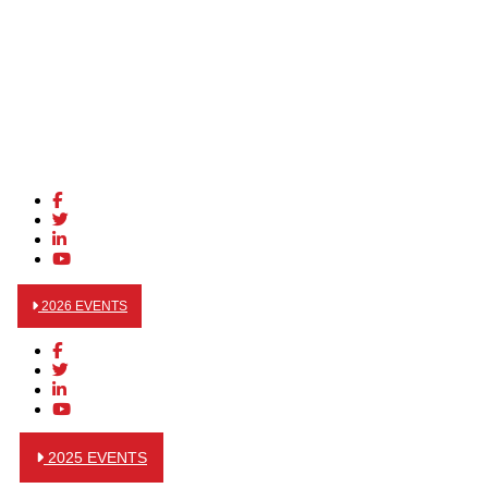
2026 EVENTS
2025 EVENTS