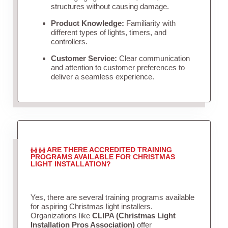
structures without causing damage.
Product Knowledge:
Familiarity with
different types of lights, timers, and
controllers.
Customer Service:
Clear communication
and attention to customer preferences to
deliver a seamless experience.
ARE THERE ACCREDITED TRAINING
PROGRAMS AVAILABLE FOR CHRISTMAS
LIGHT INSTALLATION?
Yes, there are several training programs available
for aspiring Christmas light installers.
Organizations like
CLIPA (Christmas Light
Installation Pros Association)
offer