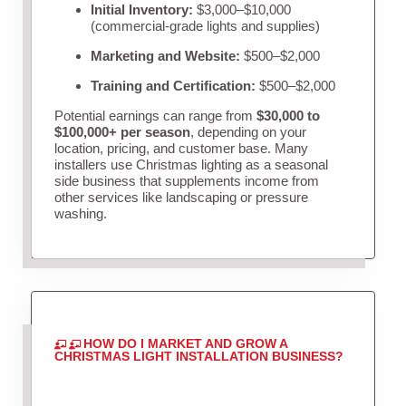
Initial Inventory:
$3,000–$10,000
(commercial-grade lights and supplies)
Marketing and Website:
$500–$2,000
Training and Certification:
$500–$2,000
Potential earnings can range from
$30,000 to
$100,000+ per season
, depending on your
location, pricing, and customer base. Many
installers use Christmas lighting as a seasonal
side business that supplements income from
other services like landscaping or pressure
washing.
HOW DO I MARKET AND GROW A
CHRISTMAS LIGHT INSTALLATION BUSINESS?