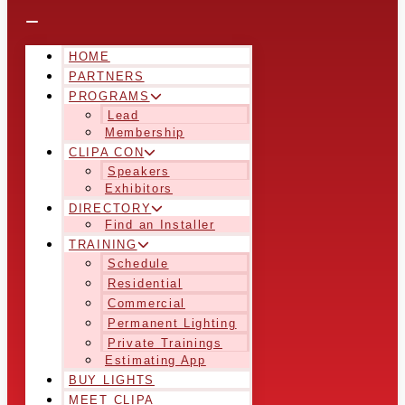
HOME
PARTNERS
PROGRAMS
Lead
Membership
CLIPA CON
Speakers
Exhibitors
DIRECTORY
Find an Installer
TRAINING
Schedule
Residential
Commercial
Permanent Lighting
Private Trainings
Estimating App
BUY LIGHTS
MEET CLIPA