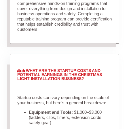
comprehensive hands-on training programs that
cover everything from design and installation to
business operations and safety. Completing a
reputable training program can provide certification
that helps establish credibility and trust with
customers.
WHAT ARE THE STARTUP COSTS AND
POTENTIAL EARNINGS IN THE CHRISTMAS
LIGHT INSTALLATION BUSINESS?
Startup costs can vary depending on the scale of
your business, but here’s a general breakdown:
Equipment and Tools:
$1,000–$3,000
(ladders, clips, timers, extension cords,
safety gear)