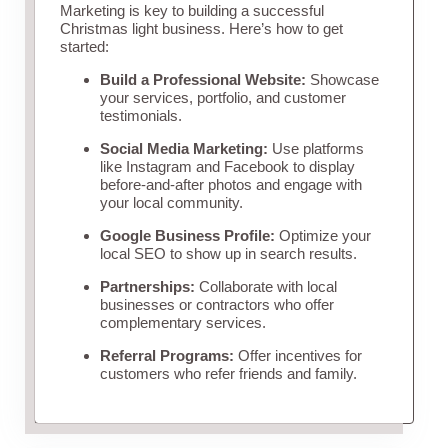
Marketing is key to building a successful
Christmas light business. Here’s how to get
started:
Build a Professional Website:
Showcase
your services, portfolio, and customer
testimonials.
Social Media Marketing:
Use platforms
like Instagram and Facebook to display
before-and-after photos and engage with
your local community.
Google Business Profile:
Optimize your
local SEO to show up in search results.
Partnerships:
Collaborate with local
businesses or contractors who offer
complementary services.
Referral Programs:
Offer incentives for
customers who refer friends and family.