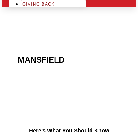
GIVING BACK
ARE YOU IN THE
MANSFIELD
AREA AND
LOOKING TO GET INTO
THE CHRSITMAS LIGHT
INDUSTRY?
Here's What You Should Know