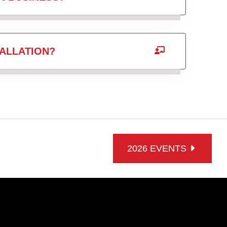
ALLATION?
2026 EVENTS