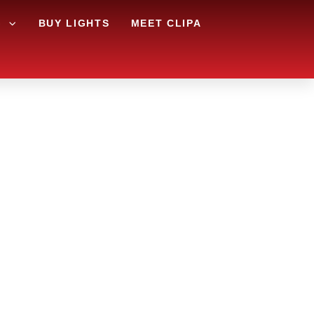
G
BUY LIGHTS
MEET CLIPA
A AND
RY?