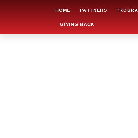
HOME
PARTNERS
PROGR
GIVING BACK
ARE YOU IN
LOOKING TO
CHRSITMAS 