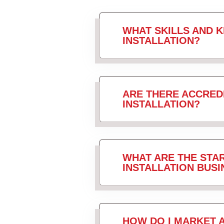
WHAT SKILLS AND 
INSTALLATION?
ARE THERE ACCRED
INSTALLATION?
WHAT ARE THE STAR
INSTALLATION BUSI
HOW DO I MARKET 