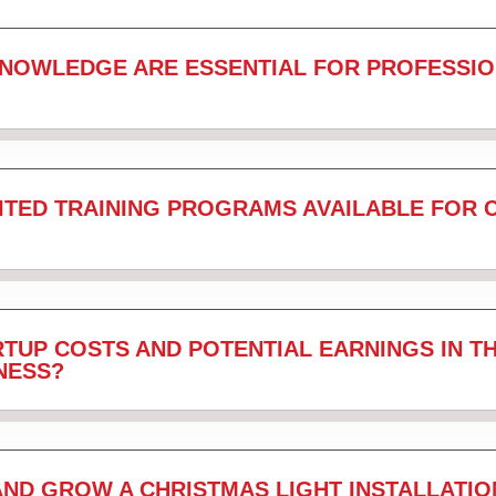
KNOWLEDGE ARE ESSENTIAL FOR PROFESSIO
ITED TRAINING PROGRAMS AVAILABLE FOR 
TUP COSTS AND POTENTIAL EARNINGS IN T
NESS?
AND GROW A CHRISTMAS LIGHT INSTALLATIO