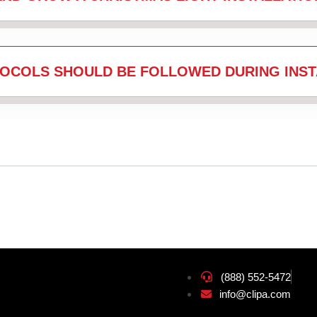
OCOLS SHOULD BE FOLLOWED DURING INST
(888) 552-5472
info@clipa.com