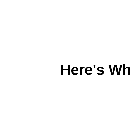
Here's W