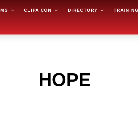
AMS
CLIPA CON
DIRECTORY
TRAININ
 THE
HOPE
ARE
 GET INTO THE
LIGHT INDUST