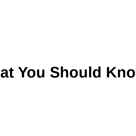
hat You Should Kn