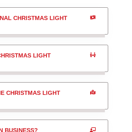
NAL CHRISTMAS LIGHT
CHRISTMAS LIGHT
HE CHRISTMAS LIGHT
N BUSINESS?