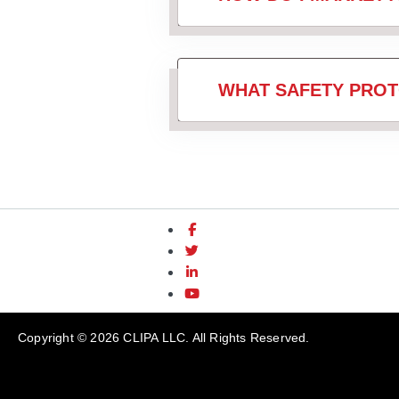
WHAT SAFETY PROT
Copyright © 2026 CLIPA LLC. All Rights Reserved.