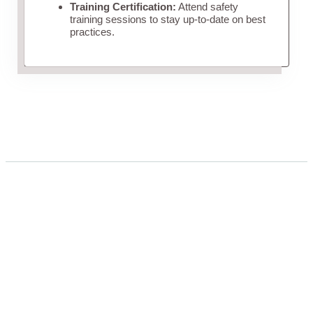
Training Certification:
Attend safety
training sessions to stay up-to-date on best
practices.