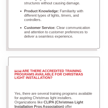
structures without causing damage.
Product Knowledge:
Familiarity with
different types of lights, timers, and
controllers.
Customer Service:
Clear communication
and attention to customer preferences to
deliver a seamless experience.
ARE THERE ACCREDITED TRAINING
PROGRAMS AVAILABLE FOR CHRISTMAS
LIGHT INSTALLATION?
Yes, there are several training programs available
for aspiring Christmas light installers.
Organizations like
CLIPA (Christmas Light
Installation Pros Association)
offer