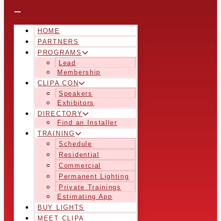
HOME
PARTNERS
PROGRAMS
Lead
Membership
CLIPA CON
Speakers
Exhibitors
DIRECTORY
Find an Installer
TRAINING
Schedule
Residential
Commercial
Permanent Lighting
Private Trainings
Estimating App
BUY LIGHTS
MEET CLIPA