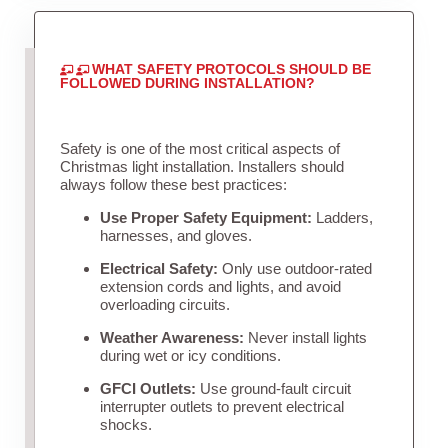
WHAT SAFETY PROTOCOLS SHOULD BE
FOLLOWED DURING INSTALLATION?
Safety is one of the most critical aspects of
Christmas light installation. Installers should
always follow these best practices:
Use Proper Safety Equipment:
Ladders,
harnesses, and gloves.
Electrical Safety:
Only use outdoor-rated
extension cords and lights, and avoid
overloading circuits.
Weather Awareness:
Never install lights
during wet or icy conditions.
GFCI Outlets:
Use ground-fault circuit
interrupter outlets to prevent electrical
shocks.