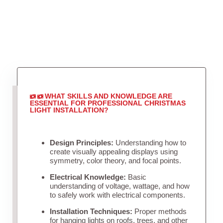
WHAT SKILLS AND KNOWLEDGE ARE
ESSENTIAL FOR PROFESSIONAL CHRISTMAS
LIGHT INSTALLATION?
Design Principles:
Understanding how to
create visually appealing displays using
symmetry, color theory, and focal points.
Electrical Knowledge:
Basic
understanding of voltage, wattage, and how
to safely work with electrical components.
Installation Techniques:
Proper methods
for hanging lights on roofs, trees, and other