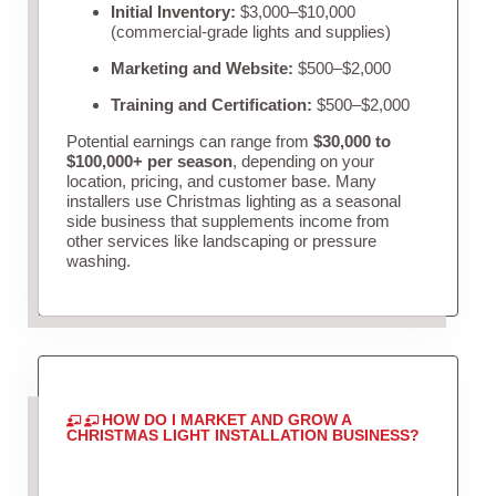
Initial Inventory:
$3,000–$10,000
(commercial-grade lights and supplies)
Marketing and Website:
$500–$2,000
Training and Certification:
$500–$2,000
Potential earnings can range from
$30,000 to
$100,000+ per season
, depending on your
location, pricing, and customer base. Many
installers use Christmas lighting as a seasonal
side business that supplements income from
other services like landscaping or pressure
washing.
HOW DO I MARKET AND GROW A
CHRISTMAS LIGHT INSTALLATION BUSINESS?