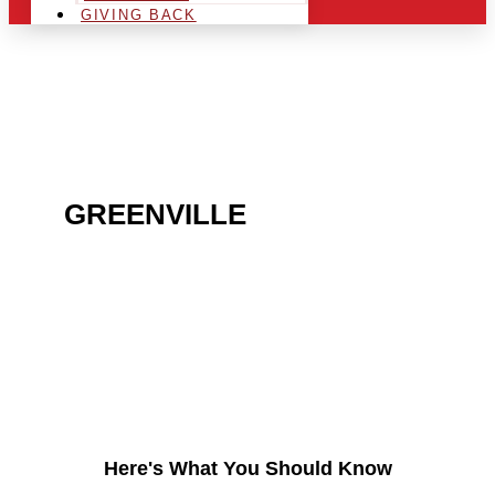
GIVING BACK
ARE YOU IN THE
GREENVILLE
AREA AND
LOOKING TO GET INTO
THE CHRSITMAS LIGHT
INDUSTRY?
Here's What You Should Know