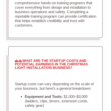
comprehensive hands-on training programs that
cover everything from design and installation to
business operations and safety. Completing a
reputable training program can provide certification
that helps establish credibility and trust with
customers.
WHAT ARE THE STARTUP COSTS AND
POTENTIAL EARNINGS IN THE CHRISTMAS
LIGHT INSTALLATION BUSINESS?
Startup costs can vary depending on the scale of
your business, but here’s a general breakdown:
Equipment and Tools:
$1,000–$3,000
(ladders, clips, timers, extension cords,
safety gear)