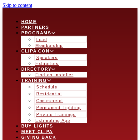
Skip to content
HOME
PARTNERS
PROGRAMS
Lead
Membership
CLIPA CON
Speakers
Exhibitors
DIRECTORY
Find an Installer
TRAINING
Schedule
Residential
Commercial
Permanent Lighting
Private Trainings
Estimating App
BUY LIGHTS
MEET CLIPA
GIVING BACK