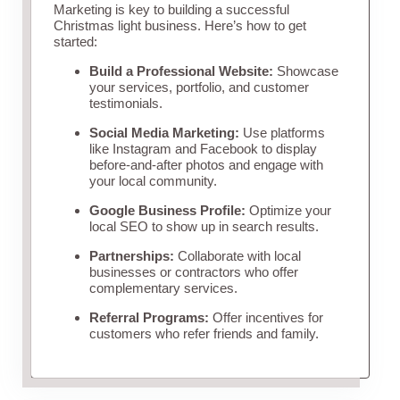
Marketing is key to building a successful
Christmas light business. Here’s how to get
started:
Build a Professional Website:
Showcase
your services, portfolio, and customer
testimonials.
Social Media Marketing:
Use platforms
like Instagram and Facebook to display
before-and-after photos and engage with
your local community.
Google Business Profile:
Optimize your
local SEO to show up in search results.
Partnerships:
Collaborate with local
businesses or contractors who offer
complementary services.
Referral Programs:
Offer incentives for
customers who refer friends and family.