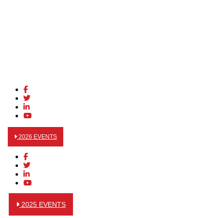
2026 EVENTS
2025 EVENTS